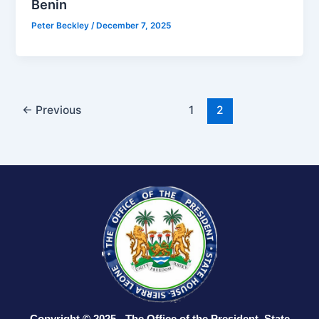
Benin
Peter Beckley
/
December 7, 2025
←
Previous
1
2
Copyright © 2025 - The Office of the President, State