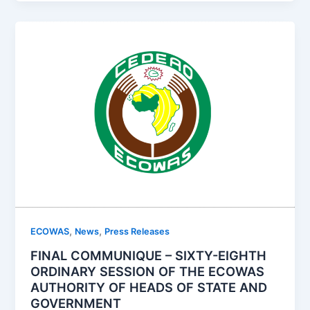
,
,
ECOWAS
News
Press Releases
FINAL COMMUNIQUE – SIXTY-EIGHTH
ORDINARY SESSION OF THE ECOWAS
AUTHORITY OF HEADS OF STATE AND
GOVERNMENT