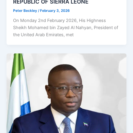
REPUBLIC OF SIERRA LEONE
Peter Beckley
/
February 3, 2026
On Monday 2nd February 2026, His Highness
Sheikh Mohamed bin Zayed Al Nahyan, President of
the United Arab Emirates, met