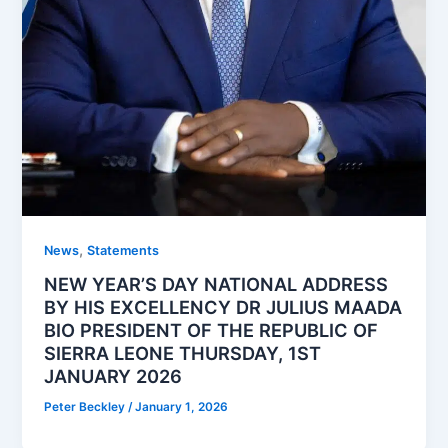
,
News
Statements
NEW YEAR’S DAY NATIONAL ADDRESS
BY HIS EXCELLENCY DR JULIUS MAADA
BIO PRESIDENT OF THE REPUBLIC OF
SIERRA LEONE THURSDAY, 1ST
JANUARY 2026
Peter Beckley
/
January 1, 2026