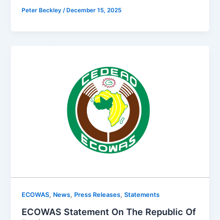
Peter Beckley
/
December 15, 2025
,
,
,
ECOWAS
News
Press Releases
Statements
ECOWAS Statement On The Republic Of