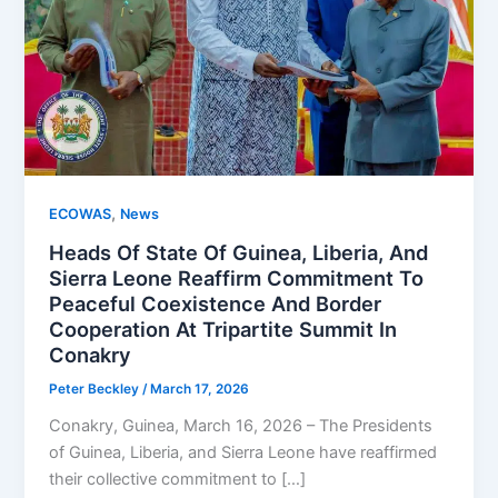
,
ECOWAS
News
Heads Of State Of Guinea, Liberia, And
Sierra Leone Reaffirm Commitment To
Peaceful Coexistence And Border
Cooperation At Tripartite Summit In
Conakry
Peter Beckley
/
March 17, 2026
Conakry, Guinea, March 16, 2026 – The Presidents
of Guinea, Liberia, and Sierra Leone have reaffirmed
their collective commitment to […]