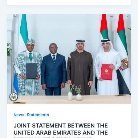
,
News
Statements
JOINT STATEMENT BETWEEN THE
UNITED ARAB EMIRATES AND THE