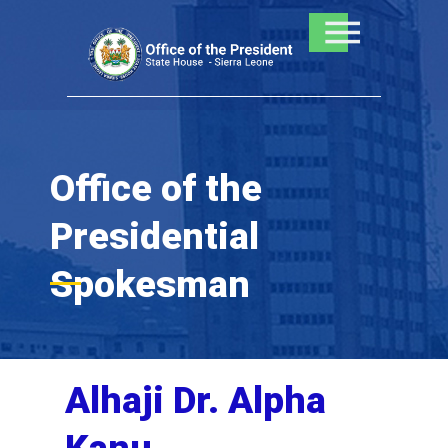
Skip
to
content
Office of the
Presidential
Spokesman
Alhaji Dr. Alpha