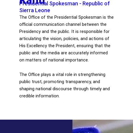
Kanu
Presidential Spokesman - Republic of
Sierra Leone
The Office of the Presidential Spokesman is the
official communication channel between the
Presidency and the public. It is responsible for
articulating the vision, policies, and actions of
His Excellency the President, ensuring that the
public and the media are accurately informed
on matters of national importance.
The Office plays a vital role in strengthening
public trust, promoting transparency, and
shaping national discourse through timely and
credible information.