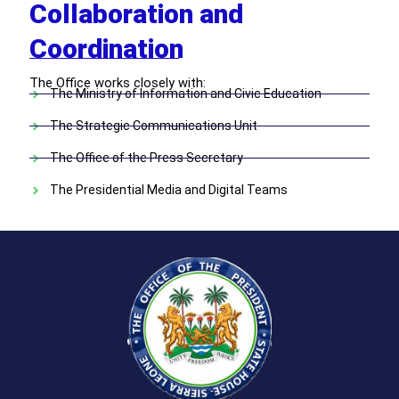
Collaboration and
Coordination
The Office works closely with:
The Ministry of Information and Civic Education
The Strategic Communications Unit
The Office of the Press Secretary
The Presidential Media and Digital Teams