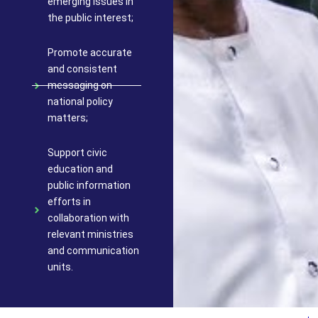
emerging issues in
the public interest;
Promote accurate
and consistent
messaging on
national policy
matters;
Support civic
education and
public information
efforts in
collaboration with
relevant ministries
and communication
units.