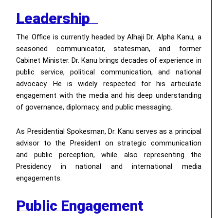
Leadership
The Office is currently headed by Alhaji Dr. Alpha Kanu, a
seasoned communicator, statesman, and former
Cabinet Minister. Dr. Kanu brings decades of experience in
public service, political communication, and national
advocacy. He is widely respected for his articulate
engagement with the media and his deep understanding
of governance, diplomacy, and public messaging.
As Presidential Spokesman, Dr. Kanu serves as a principal
advisor to the President on strategic communication
and public perception, while also representing the
Presidency in national and international media
engagements.
Public Engagement