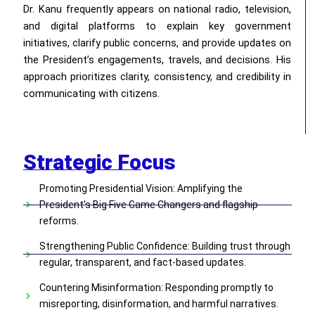
Dr. Kanu frequently appears on national radio, television,
and digital platforms to explain key government
initiatives, clarify public concerns, and provide updates on
the President’s engagements, travels, and decisions. His
approach prioritizes clarity, consistency, and credibility in
communicating with citizens.
Strategic Focus
Promoting Presidential Vision: Amplifying the
President’s Big Five Game Changers and flagship
reforms.
Strengthening Public Confidence: Building trust through
regular, transparent, and fact-based updates.
Countering Misinformation: Responding promptly to
misreporting, disinformation, and harmful narratives.