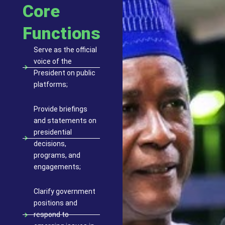
Core
Functions
Serve as the official
voice of the
President on public
platforms;
Provide briefings
and statements on
presidential
decisions,
programs, and
engagements;
Clarify government
positions and
respond to