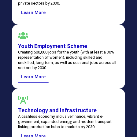
private sectors by 2030.
Learn More
Youth Employment Scheme
Creating 500,000 jobs for the youth (with at least a 30%
Leadership. Vision.
representation of women), including skilled and
unskilled, long-term, as well as seasonal jobs across all
sectors by 2030
Progress.
Learn More
Download the National Medium Term Development Plan
⁠Technology and Infrastructure
A cashless economy, inclusive finance, vibrant e-
government, expanded energy, and modern transport
linking production hubs to markets by 2030.
Learn More