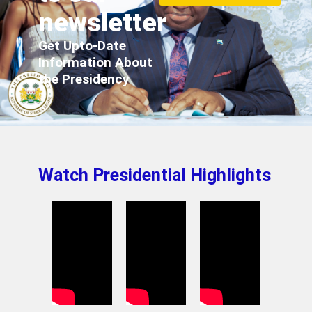
newsletter
Get Upto-Date
Information About
the Presidency
Watch Presidential Highlights