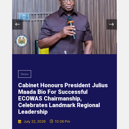
News
Cabinet Honours President Julius
Maada Bio For Successful
ECOWAS Chairmanship,
Celebrates Landmark Regional
Leadership
July 22, 2026
10:36 Pm