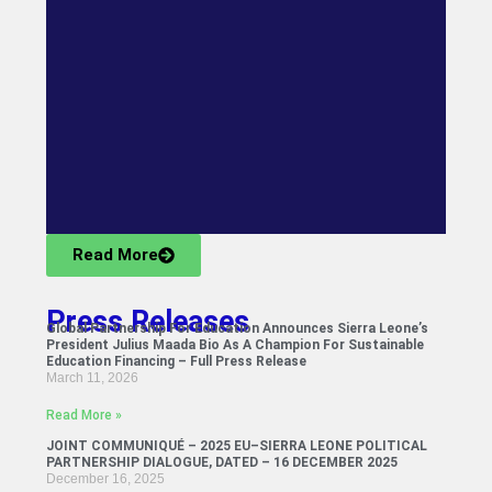
Read More
Press Releases
Global Partnership For Education Announces Sierra Leone’s
President Julius Maada Bio As A Champion For Sustainable
Education Financing – Full Press Release
March 11, 2026
Read More »
JOINT COMMUNIQUÉ – 2025 EU–SIERRA LEONE POLITICAL
PARTNERSHIP DIALOGUE, DATED – 16 DECEMBER 2025
December 16, 2025