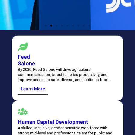
Feed
Salone
By 2030, Feed Salone will drive agricultural
commercialisation, boost fisheries productivity, and
improve access to safe, diverse, and nutritious food.
Learn More
Human Capital Development
A skilled, inclusive, gender-sensitive workforce with
strong mid-level and professional talent for public and