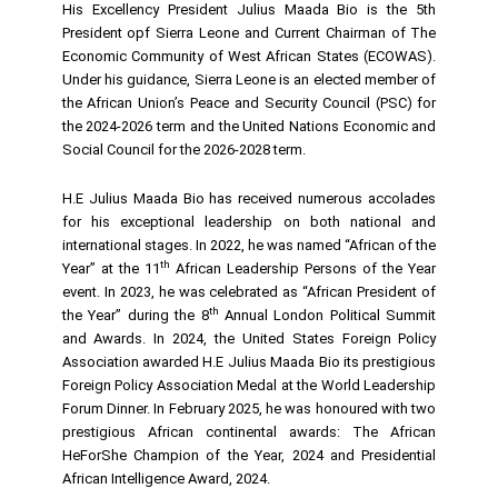
His Excellency President Julius Maada Bio is the 5th
President opf Sierra Leone and Current Chairman of The
Economic Community of West African States (ECOWAS).
Under his guidance, Sierra Leone is an elected member of
the African Union’s Peace and Security Council (PSC) for
the 2024-2026 term and the United Nations Economic and
Social Council for the 2026-2028 term.
H.E Julius Maada Bio has received numerous accolades
for his exceptional leadership on both national and
international stages. In 2022, he was named “African of the
th
Year” at the 11
African Leadership Persons of the Year
event. In 2023, he was celebrated as “African President of
th
the Year” during the 8
Annual London Political Summit
and Awards. In 2024, the United States Foreign Policy
Association awarded H.E Julius Maada Bio its prestigious
Foreign Policy Association Medal at the World Leadership
Forum Dinner. In February 2025, he was honoured with two
prestigious African continental awards: The African
HeForShe Champion of the Year, 2024 and Presidential
African Intelligence Award, 2024.