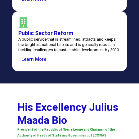
⁠⁠Public Sector Reform
A public service that is streamlined, attracts and keeps
the brightest national talents and is generally robust in
tackling challenges to sustainable development by 2030
Learn More
His Excellency Julius
Maada Bio
President of the Republic of Sierra Leone and Chairman of the
Authority of Heads of State and Government of ECOWAS