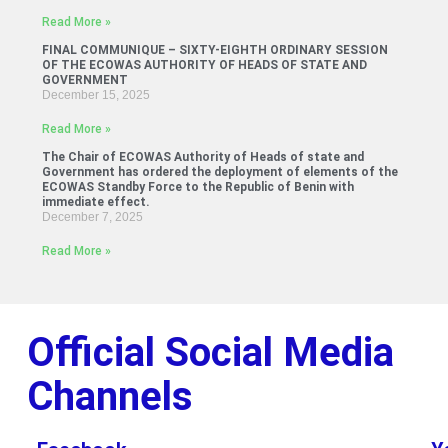
Read More »
FINAL COMMUNIQUE – SIXTY-EIGHTH ORDINARY SESSION
OF THE ECOWAS AUTHORITY OF HEADS OF STATE AND
GOVERNMENT
December 15, 2025
Read More »
The Chair of ECOWAS Authority of Heads of state and
Government has ordered the deployment of elements of the
ECOWAS Standby Force to the Republic of Benin with
immediate effect.
December 7, 2025
Read More »
Official Social Media
Channels