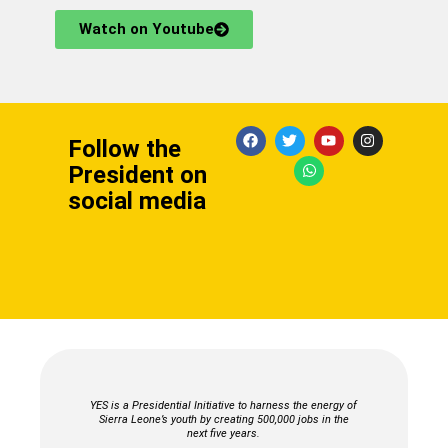
Watch on Youtube
F
T
W
Y
I
Follow the
a
w
h
o
n
c
i
a
u
s
President on
e
t
t
t
t
b
t
s
u
a
social media
o
e
a
b
g
o
r
p
e
r
k
p
a
m
YES is a Presidential Initiative to harness the energy of
Sierra Leone’s youth by creating 500,000 jobs in the
next five years.