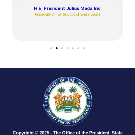
H.E. President Julius Mada Bio
President of the Republic of Sierra Leone
Copyright © 2025 - The Office of the President, State