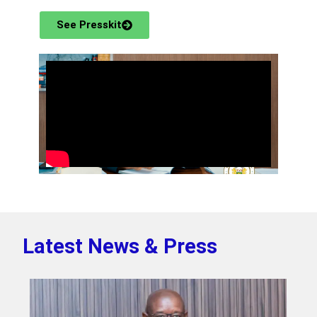
See Presskit
Latest News & Press