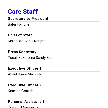
Core Staff
Secretary to President
Baba Fortune
Chief of Staff
Major Rtd Abdul Kargbo
Press Secretary
Yusuf Keketoma Sandy Esq.
Executive Officer 1
Abdul Kpara Massally
Executive Officer 2
Karmoh Conteh
Personal Assistant 1
Tommy Massaquoi