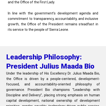
and the Office of the First Lady.
In line with the government’s development agenda and
commitment to transparency, accountability, and inclusive
growth, the Office of the President remains steadfast in
its service to the people of Sierra Leone.
Leadership Philosophy:
President Julius Maada Bio
Under the leadership of His Excellency Dr. Julius Maada Bio,
the Office is driven by a people-centered, development-
focused, and accountability-oriented philosophy of
governance. President Bio champions “Leadership with
Discipline and Delivery”, placing strong emphasis on human
capital development, national ownership of development