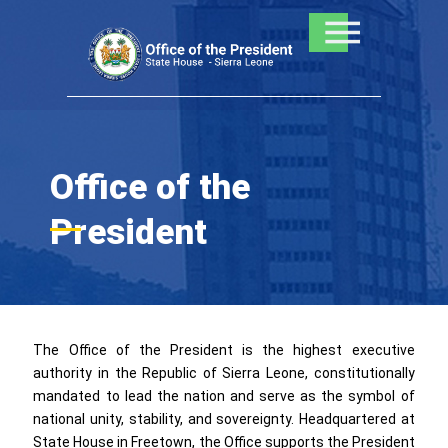
Skip
to
content
Office of the
President
The Office of the President is the highest executive
authority in the Republic of Sierra Leone, constitutionally
mandated to lead the nation and serve as the symbol of
national unity, stability, and sovereignty. Headquartered at
State House in Freetown, the Office supports the President