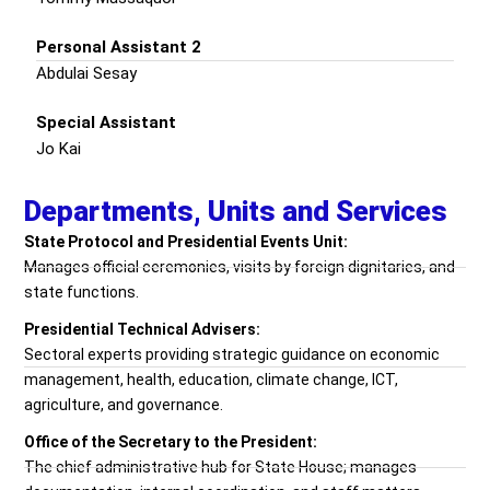
Personal Assistant 2
Abdulai Sesay
Special Assistant
Jo Kai
Departments, Units and Services
State Protocol and Presidential Events Unit:
Manages official ceremonies, visits by foreign dignitaries, and
state functions.
Presidential Technical Advisers:
Sectoral experts providing strategic guidance on economic
management, health, education, climate change, ICT,
agriculture, and governance.
Office of the Secretary to the President:
The chief administrative hub for State House; manages