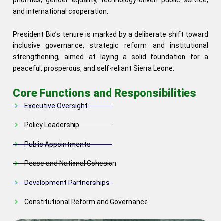
priorities, gender equality, technology-driven public service,
and international cooperation.
President Bio’s tenure is marked by a deliberate shift toward
inclusive governance, strategic reform, and institutional
strengthening, aimed at laying a solid foundation for a
peaceful, prosperous, and self-reliant Sierra Leone.
Core Functions and Responsibilities
Executive Oversight
Policy Leadership
Public Appointments
Peace and National Cohesion
Development Partnerships
Constitutional Reform and Governance