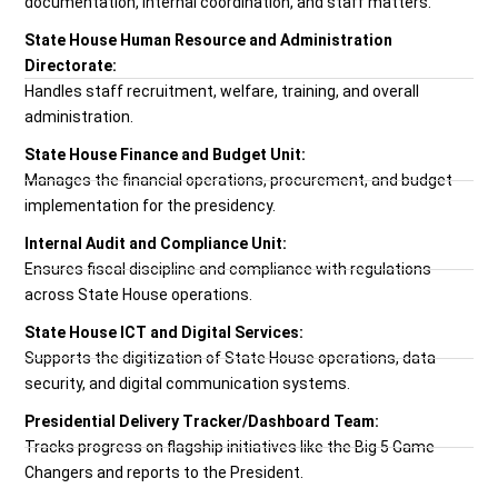
documentation, internal coordination, and staff matters.
State House Human Resource and Administration
Directorate:
Handles staff recruitment, welfare, training, and overall
administration.
State House Finance and Budget Unit:
Manages the financial operations, procurement, and budget
implementation for the presidency.
Internal Audit and Compliance Unit:
Ensures fiscal discipline and compliance with regulations
across State House operations.
State House ICT and Digital Services:
Supports the digitization of State House operations, data
security, and digital communication systems.
Presidential Delivery Tracker/Dashboard Team:
Tracks progress on flagship initiatives like the Big 5 Game
Changers and reports to the President.