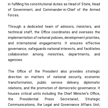
in fulfilling his constitutional duties as Head of State, Head
of Government, and Commander-in-Chief of the Armed
Forces.
Through a dedicated team of advisors, ministers, and
technical staff, the Office coordinates and oversees the
implementation of national policies, development priorities,
and international engagements. It ensures effective
governance, safeguards national interests, and facilitates
collaboration among ministries, departments, and
agencies.
The Office of the President also provides strategic
direction on matters of national security, economic
transformation, public service delivery, diplomatic
relations, and the promotion of democratic governance. It
houses critical units including the Chief Minister’s Office,
the Presidential Press Secretariat, Strategic
Communications, the Legal and Governance Affairs Unit,