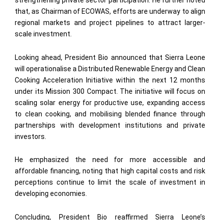
strengthening private sector participation. He further noted
that, as Chairman of ECOWAS, efforts are underway to align
regional markets and project pipelines to attract larger-
scale investment.
Looking ahead, President Bio announced that Sierra Leone
will operationalise a Distributed Renewable Energy and Clean
Cooking Acceleration Initiative within the next 12 months
under its Mission 300 Compact. The initiative will focus on
scaling solar energy for productive use, expanding access
to clean cooking, and mobilising blended finance through
partnerships with development institutions and private
investors.
He emphasized the need for more accessible and
affordable financing, noting that high capital costs and risk
perceptions continue to limit the scale of investment in
developing economies.
Concluding, President Bio reaffirmed Sierra Leone’s