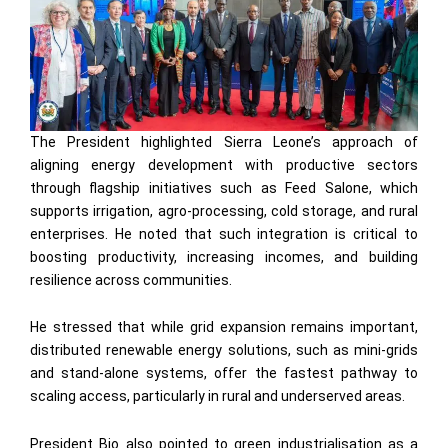
The President highlighted Sierra Leone’s approach of
aligning energy development with productive sectors
through flagship initiatives such as Feed Salone, which
supports irrigation, agro-processing, cold storage, and rural
enterprises. He noted that such integration is critical to
boosting productivity, increasing incomes, and building
resilience across communities.
He stressed that while grid expansion remains important,
distributed renewable energy solutions, such as mini-grids
and stand-alone systems, offer the fastest pathway to
scaling access, particularly in rural and underserved areas.
President Bio also pointed to green industrialisation as a