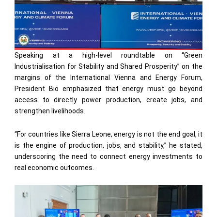
Speaking at a high-level roundtable on “Green
Industrialisation for Stability and Shared Prosperity” on the
margins of the International Vienna and Energy Forum,
President Bio emphasized that energy must go beyond
access to directly power production, create jobs, and
strengthen livelihoods.
“For countries like Sierra Leone, energy is not the end goal, it
is the engine of production, jobs, and stability,” he stated,
underscoring the need to connect energy investments to
real economic outcomes.