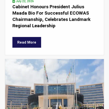
July 22, 2026
Cabinet Honours President Julius
Maada Bio For Successful ECOWAS
Chairmanship, Celebrates Landmark
Regional Leadership
Read More