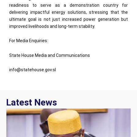
readiness to serve as a demonstration country for
delivering impactful energy solutions, stressing that the
ultimate goal is not just increased power generation but
improved livelihoods and long-term stability.
For Media Enquiries:
State House Media and Communications
info@statehouse.gov.sl
Latest News