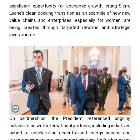
significant opportunity for economic growth, citing Sierra
Leone’s clean cooking transition as an example of how new
value chains and enterprises, especially for women, are
being created through targeted reforms and strategic
investments.
On partnerships, the President referenced ongoing
collaboration with international partners, including initiatives
aimed at accelerating decentralised energy access and