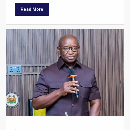
Read More