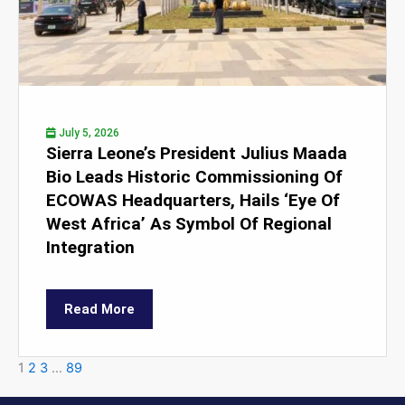
July 5, 2026
Sierra Leone’s President Julius Maada
Bio Leads Historic Commissioning Of
ECOWAS Headquarters, Hails ‘Eye Of
West Africa’ As Symbol Of Regional
Integration
Read More
1
2
3
…
89