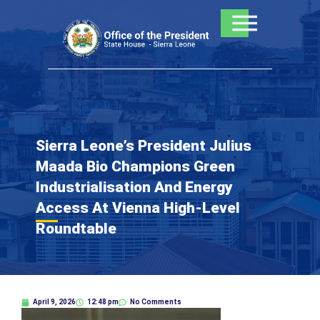
Skip
to
content
Sierra Leone’s President Julius
Maada Bio Champions Green
Industrialisation And Energy
Access At Vienna High-Level
Roundtable
April 9, 2026
12:48 pm
No Comments