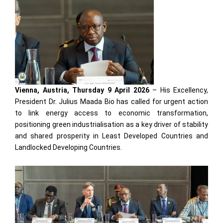
Vienna, Austria, Thursday 9 April 2026
– His Excellency,
President Dr. Julius Maada Bio has called for urgent action
to link energy access to economic transformation,
positioning green industrialisation as a key driver of stability
and shared prosperity in Least Developed Countries and
Landlocked Developing Countries.