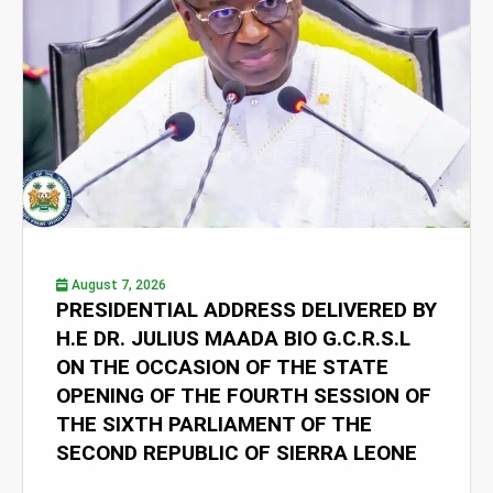
August 7, 2026
PRESIDENTIAL ADDRESS DELIVERED BY
H.E DR. JULIUS MAADA BIO G.C.R.S.L
ON THE OCCASION OF THE STATE
OPENING OF THE FOURTH SESSION OF
THE SIXTH PARLIAMENT OF THE
SECOND REPUBLIC OF SIERRA LEONE