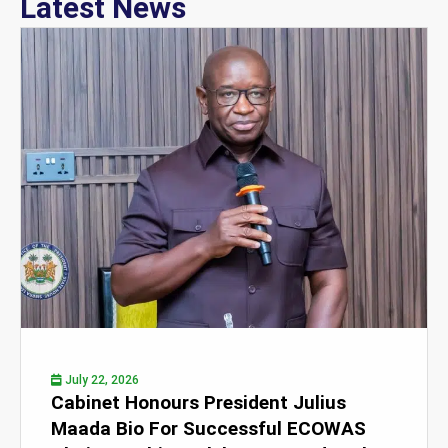
Latest News
July 22, 2026
Cabinet Honours President Julius
Maada Bio For Successful ECOWAS