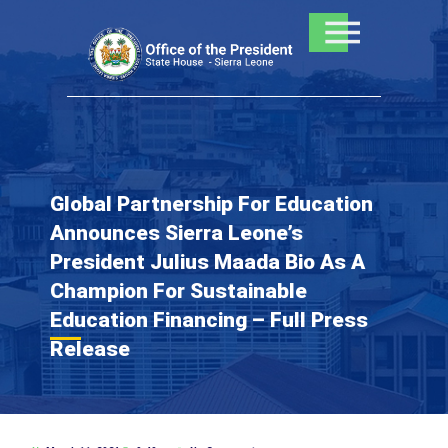
Skip
to
content
Global Partnership For Education
Announces Sierra Leone’s
President Julius Maada Bio As A
Champion For Sustainable
Education Financing – Full Press
Release