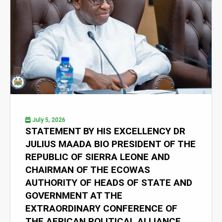
July 5, 2026
STATEMENT BY HIS EXCELLENCY DR
JULIUS MAADA BIO PRESIDENT OF THE
REPUBLIC OF SIERRA LEONE AND
CHAIRMAN OF THE ECOWAS
AUTHORITY OF HEADS OF STATE AND
GOVERNMENT AT THE
EXTRAORDINARY CONFERENCE OF
THE AFRICAN POLITICAL ALLIANCE