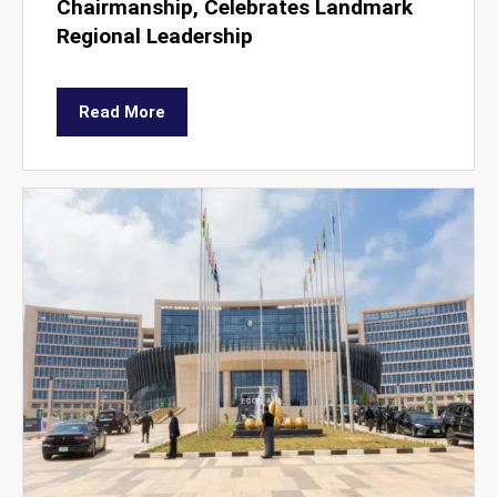
Chairmanship, Celebrates Landmark
Regional Leadership
Read More