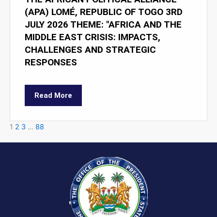
(APA) LOMÉ, REPUBLIC OF TOGO 3RD
JULY 2026 THEME: "AFRICA AND THE
MIDDLE EAST CRISIS: IMPACTS,
CHALLENGES AND STRATEGIC
RESPONSES
Read More
1
2
3
…
88