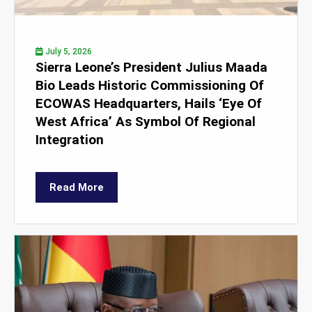
July 5, 2026
Sierra Leone’s President Julius Maada
Bio Leads Historic Commissioning Of
ECOWAS Headquarters, Hails ‘Eye Of
West Africa’ As Symbol Of Regional
Integration
Read More