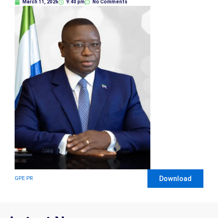
March 11, 2026
9:40 pm
No Comments
Download
GPE PR