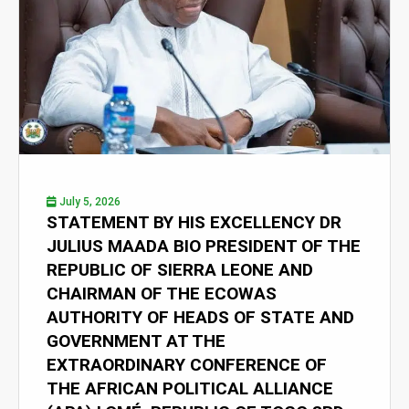
July 5, 2026
STATEMENT BY HIS EXCELLENCY DR
JULIUS MAADA BIO PRESIDENT OF THE
REPUBLIC OF SIERRA LEONE AND
CHAIRMAN OF THE ECOWAS
AUTHORITY OF HEADS OF STATE AND
GOVERNMENT AT THE
EXTRAORDINARY CONFERENCE OF
THE AFRICAN POLITICAL ALLIANCE