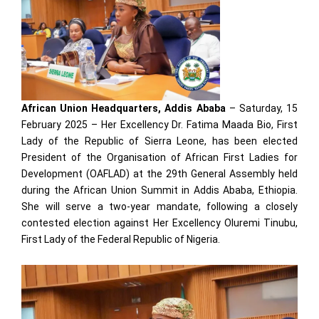
African Union Headquarters, Addis Ababa
– Saturday, 15
February 2025 – Her Excellency Dr. Fatima Maada Bio, First
Lady of the Republic of Sierra Leone, has been elected
President of the Organisation of African First Ladies for
Development (OAFLAD) at the 29th General Assembly held
during the African Union Summit in Addis Ababa, Ethiopia.
She will serve a two-year mandate, following a closely
contested election against Her Excellency Oluremi Tinubu,
First Lady of the Federal Republic of Nigeria.