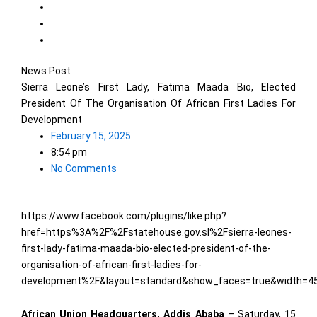
News Post
Sierra Leone’s First Lady, Fatima Maada Bio, Elected
President Of The Organisation Of African First Ladies For
Development
February 15, 2025
8:54 pm
No Comments
https://www.facebook.com/plugins/like.php?
href=https%3A%2F%2Fstatehouse.gov.sl%2Fsierra-leones-
first-lady-fatima-maada-bio-elected-president-of-the-
organisation-of-african-first-ladies-for-
development%2F&layout=standard&show_faces=true&width=45
African Union Headquarters, Addis Ababa
– Saturday, 15