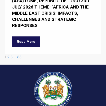
(APA) LOMÉ, REPUBLIC OF TOGO 3RD
JULY 2026 THEME: "AFRICA AND THE
MIDDLE EAST CRISIS: IMPACTS,
CHALLENGES AND STRATEGIC
RESPONSES
Read More
1
2
3
…
88