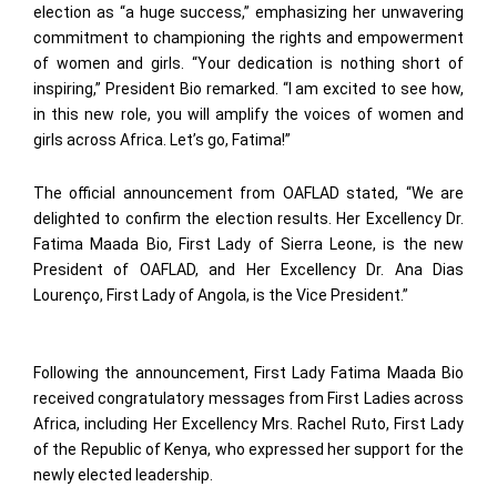
election as “a huge success,” emphasizing her unwavering
commitment to championing the rights and empowerment
of women and girls. “Your dedication is nothing short of
inspiring,” President Bio remarked. “I am excited to see how,
in this new role, you will amplify the voices of women and
girls across Africa. Let’s go, Fatima!”
The official announcement from OAFLAD stated, “We are
delighted to confirm the election results. Her Excellency Dr.
Fatima Maada Bio, First Lady of Sierra Leone, is the new
President of OAFLAD, and Her Excellency Dr. Ana Dias
Lourenço, First Lady of Angola, is the Vice President.”
Following the announcement, First Lady Fatima Maada Bio
received congratulatory messages from First Ladies across
Africa, including Her Excellency Mrs. Rachel Ruto, First Lady
of the Republic of Kenya, who expressed her support for the
newly elected leadership.