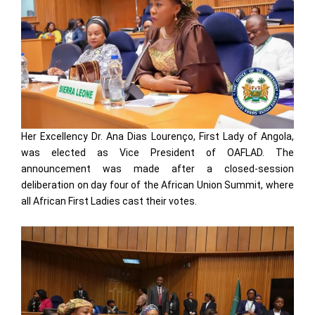
Her Excellency Dr. Ana Dias Lourenço, First Lady of Angola,
was elected as Vice President of OAFLAD. The
announcement was made after a closed-session
deliberation on day four of the African Union Summit, where
all African First Ladies cast their votes.