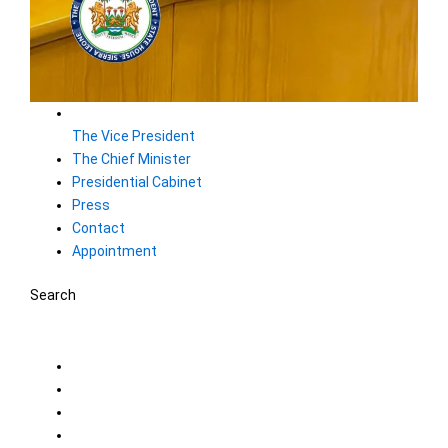
The Vice President
The Chief Minister
Presidential Cabinet
Press
Contact
Appointment
Search