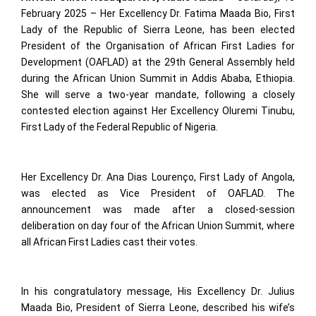
February 2025 – Her Excellency Dr. Fatima Maada Bio, First
Lady of the Republic of Sierra Leone, has been elected
President of the Organisation of African First Ladies for
Development (OAFLAD) at the 29th General Assembly held
during the African Union Summit in Addis Ababa, Ethiopia.
She will serve a two-year mandate, following a closely
contested election against Her Excellency Oluremi Tinubu,
First Lady of the Federal Republic of Nigeria.
Her Excellency Dr. Ana Dias Lourenço, First Lady of Angola,
was elected as Vice President of OAFLAD. The
announcement was made after a closed-session
deliberation on day four of the African Union Summit, where
all African First Ladies cast their votes.
In his congratulatory message, His Excellency Dr. Julius
Maada Bio, President of Sierra Leone, described his wife’s