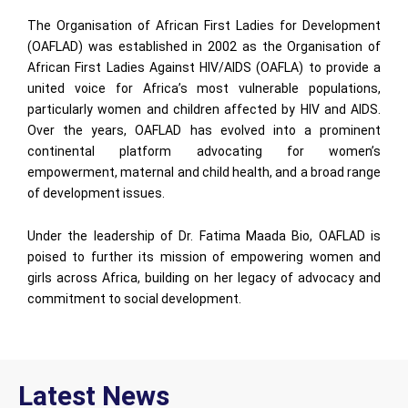
The Organisation of African First Ladies for Development
(OAFLAD) was established in 2002 as the Organisation of
African First Ladies Against HIV/AIDS (OAFLA) to provide a
united voice for Africa’s most vulnerable populations,
particularly women and children affected by HIV and AIDS.
Over the years, OAFLAD has evolved into a prominent
continental platform advocating for women’s
empowerment, maternal and child health, and a broad range
of development issues.
Under the leadership of Dr. Fatima Maada Bio, OAFLAD is
poised to further its mission of empowering women and
girls across Africa, building on her legacy of advocacy and
commitment to social development.
Latest News