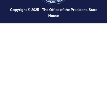
Copyright © 2025 - The Office of the President, State
House