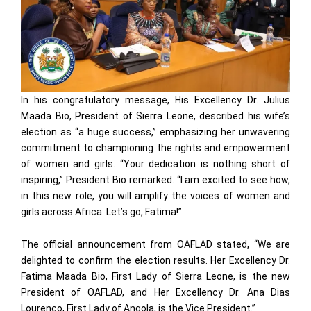
In his congratulatory message, His Excellency Dr. Julius
Maada Bio, President of Sierra Leone, described his wife’s
election as “a huge success,” emphasizing her unwavering
commitment to championing the rights and empowerment
of women and girls. “Your dedication is nothing short of
inspiring,” President Bio remarked. “I am excited to see how,
in this new role, you will amplify the voices of women and
girls across Africa. Let’s go, Fatima!”
The official announcement from OAFLAD stated, “We are
delighted to confirm the election results. Her Excellency Dr.
Fatima Maada Bio, First Lady of Sierra Leone, is the new
President of OAFLAD, and Her Excellency Dr. Ana Dias
Lourenço, First Lady of Angola, is the Vice President.”