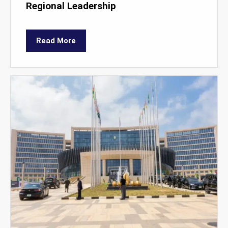
Regional Leadership
Read More