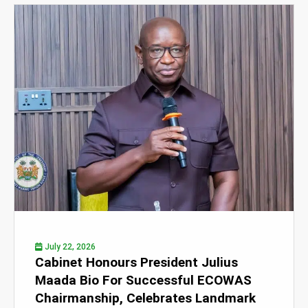
July 22, 2026
Cabinet Honours President Julius
Maada Bio For Successful ECOWAS
Chairmanship, Celebrates Landmark