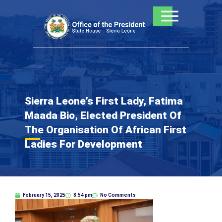
Skip
to
content
Sierra Leone’s First Lady, Fatima
Maada Bio, Elected President Of
The Organisation Of African First
Ladies For Development
February 15, 2025
8:54 pm
No Comments