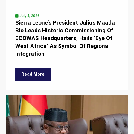
July 5, 2026
Sierra Leone’s President Julius Maada
Bio Leads Historic Commissioning Of
ECOWAS Headquarters, Hails ‘Eye Of
West Africa’ As Symbol Of Regional
Integration
Read More