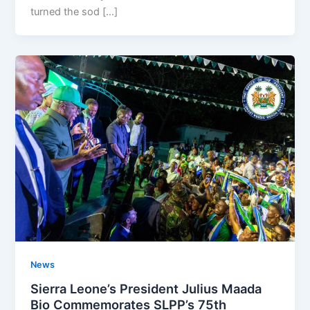
turned the sod […]
News
Sierra Leone’s President Julius Maada
Bio Commemorates SLPP’s 75th