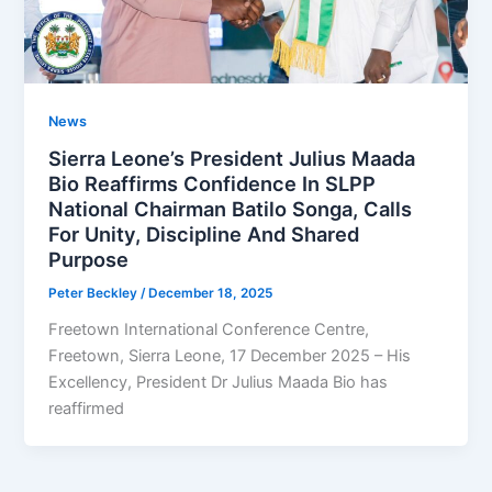
News
Sierra Leone’s President Julius Maada
Bio Reaffirms Confidence In SLPP
National Chairman Batilo Songa, Calls
For Unity, Discipline And Shared
Purpose
Peter Beckley
/
December 18, 2025
Freetown International Conference Centre,
Freetown, Sierra Leone, 17 December 2025 – His
Excellency, President Dr Julius Maada Bio has
reaffirmed