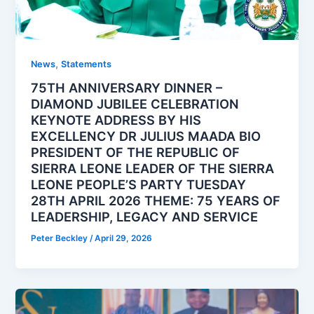
,
News
Statements
75TH ANNIVERSARY DINNER –
DIAMOND JUBILEE CELEBRATION
KEYNOTE ADDRESS BY HIS
EXCELLENCY DR JULIUS MAADA BIO
PRESIDENT OF THE REPUBLIC OF
SIERRA LEONE LEADER OF THE SIERRA
LEONE PEOPLE’S PARTY TUESDAY
28TH APRIL 2026 THEME: 75 YEARS OF
LEADERSHIP, LEGACY AND SERVICE
Peter Beckley
/
April 29, 2026