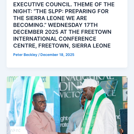
EXECUTIVE COUNCIL. THEME OF THE
NIGHT: “THE SLPP: PREPARING FOR
THE SIERRA LEONE WE ARE
BECOMING.” WEDNESDAY 17TH
DECEMBER 2025 AT THE FREETOWN
INTERNATIONAL CONFERENCE
CENTRE, FREETOWN, SIERRA LEONE
Peter Beckley
/
December 18, 2025