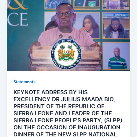
Statements
KEYNOTE ADDRESS BY HIS
EXCELLENCY DR JULIUS MAADA BIO,
PRESIDENT OF THE REPUBLIC OF
SIERRA LEONE AND LEADER OF THE
SIERRA LEONE PEOPLE’S PARTY, (SLPP)
ON THE OCCASION OF INAUGURATION
DINNER OF THE NEW SLPP NATIONAL