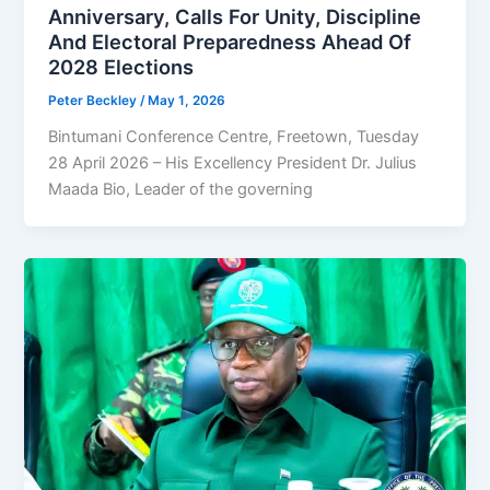
Anniversary, Calls For Unity, Discipline
And Electoral Preparedness Ahead Of
2028 Elections
Peter Beckley
/
May 1, 2026
Bintumani Conference Centre, Freetown, Tuesday
28 April 2026 – His Excellency President Dr. Julius
Maada Bio, Leader of the governing