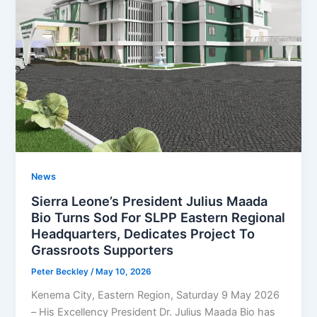
News
Sierra Leone’s President Julius Maada
Bio Turns Sod For SLPP Eastern Regional
Headquarters, Dedicates Project To
Grassroots Supporters
Peter Beckley
/
May 10, 2026
Kenema City, Eastern Region, Saturday 9 May 2026
– His Excellency President Dr. Julius Maada Bio has