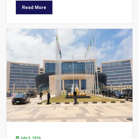
Read More
July 5, 2026