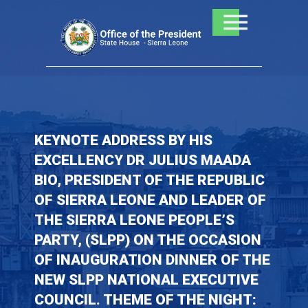
Skip
to
content
KEYNOTE ADDRESS BY HIS
EXCELLENCY DR JULIUS MAADA
BIO, PRESIDENT OF THE REPUBLIC
OF SIERRA LEONE AND LEADER OF
THE SIERRA LEONE PEOPLE’S
PARTY, (SLPP) ON THE OCCASION
OF INAUGURATION DINNER OF THE
NEW SLPP NATIONAL EXECUTIVE
COUNCIL. THEME OF THE NIGHT: