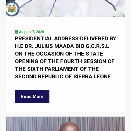
August 7, 2026
PRESIDENTIAL ADDRESS DELIVERED BY
H.E DR. JULIUS MAADA BIO G.C.R.S.L
ON THE OCCASION OF THE STATE
OPENING OF THE FOURTH SESSION OF
THE SIXTH PARLIAMENT OF THE
SECOND REPUBLIC OF SIERRA LEONE
Read More