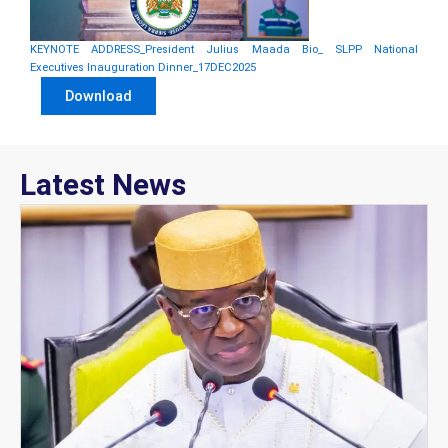
KEYNOTE ADDRESS_President Julius Maada Bio_ SLPP National
Executives Inauguration Dinner_17DEC2025
Download
Latest News