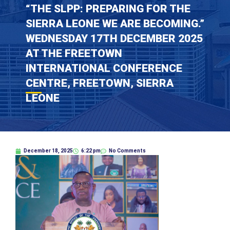
“THE SLPP: PREPARING FOR THE
SIERRA LEONE WE ARE BECOMING.”
WEDNESDAY 17TH DECEMBER 2025
AT THE FREETOWN
INTERNATIONAL CONFERENCE
CENTRE, FREETOWN, SIERRA
LEONE
December 18, 2025
6:22 pm
No Comments