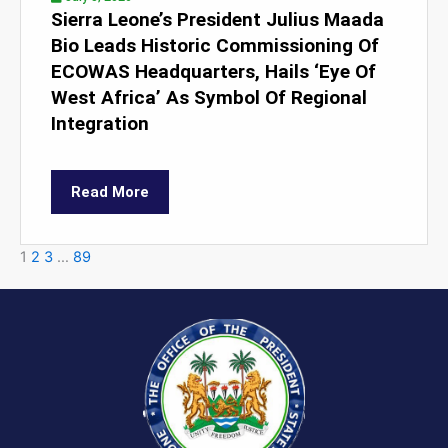
Sierra Leone’s President Julius Maada
Bio Leads Historic Commissioning Of
ECOWAS Headquarters, Hails ‘Eye Of
West Africa’ As Symbol Of Regional
Integration
Read More
1
2
3
…
89