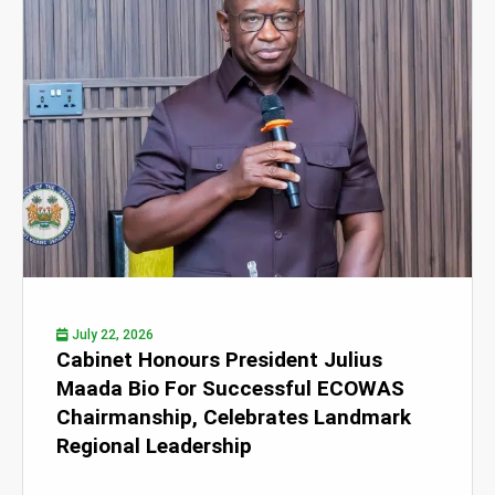
July 22, 2026
Cabinet Honours President Julius
Maada Bio For Successful ECOWAS
Chairmanship, Celebrates Landmark
Regional Leadership