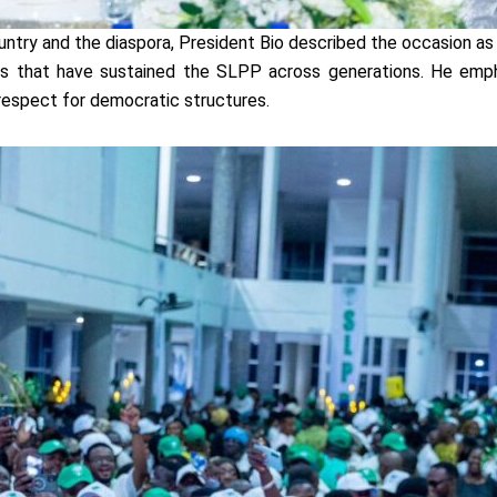
ountry and the diaspora, President Bio described the occasion a
 that have sustained the SLPP across generations. He emphas
nd respect for democratic structures.