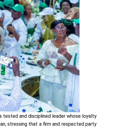
a tested and disciplined leader whose loyalty
, stressing that a firm and respected party