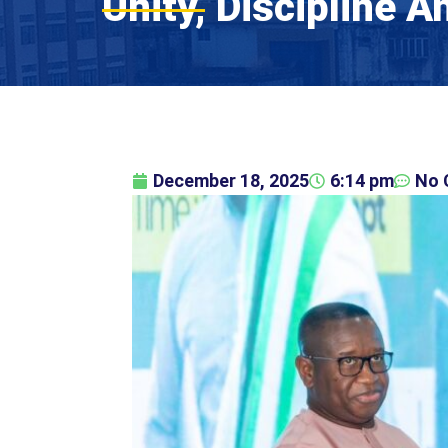
Unity, Discipline 
December 18, 2025
6:14 pm
No 