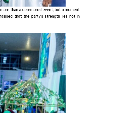
s more than a ceremonial event, but a moment
ised that the party’s strength lies not in