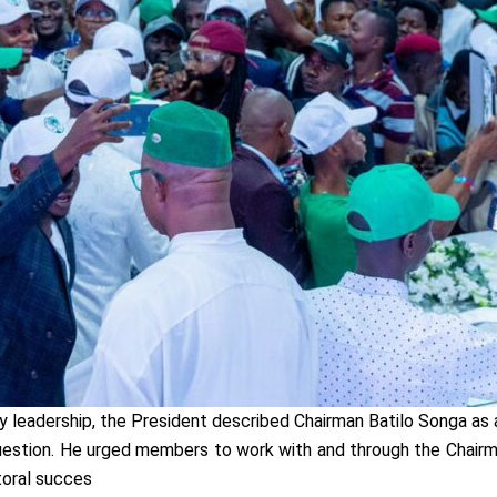
y leadership, the President described Chairman Batilo Songa as 
tion. He urged members to work with and through the Chairman
toral succes