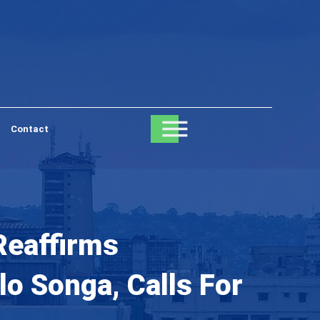
Contact
Reaffirms
o Songa, Calls For