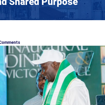
And Shared Purpose
Comments