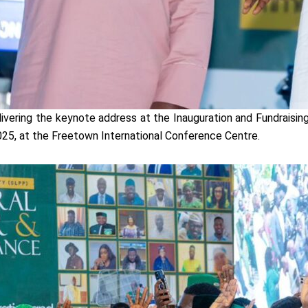
vering the keynote address at the Inauguration and Fundraisi
25, at the Freetown International Conference Centre.