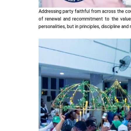
Addressing party faithful from across the c
of renewal and recommitment to the values
personalities, but in principles, discipline a