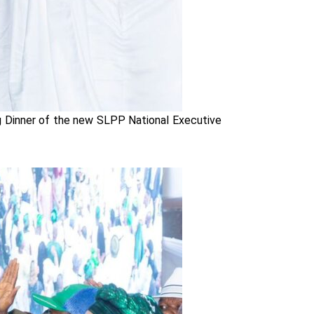
ng Dinner of the new SLPP National Executive