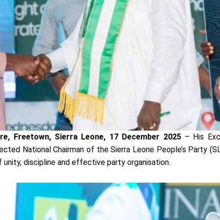
tre, Freetown, Sierra Leone, 17 December 2025
– His Exc
elected National Chairman of the Sierra Leone People’s Party (SL
 unity, discipline and effective party organisation.