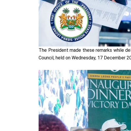
The President made these remarks while deli
Council, held on Wednesday, 17 December 20