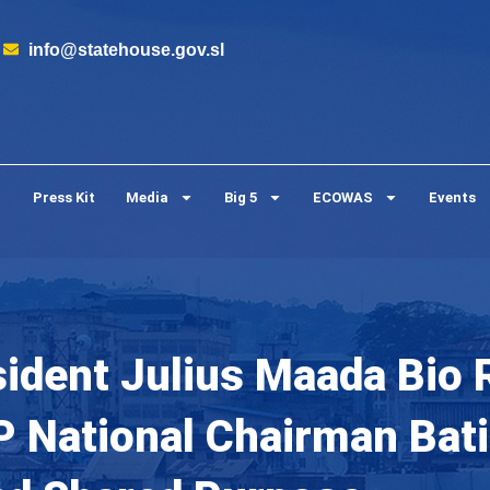
info@statehouse.gov.sl
Press Kit
Media
Big 5
ECOWAS
Events
sident Julius Maada Bio 
 National Chairman Batil