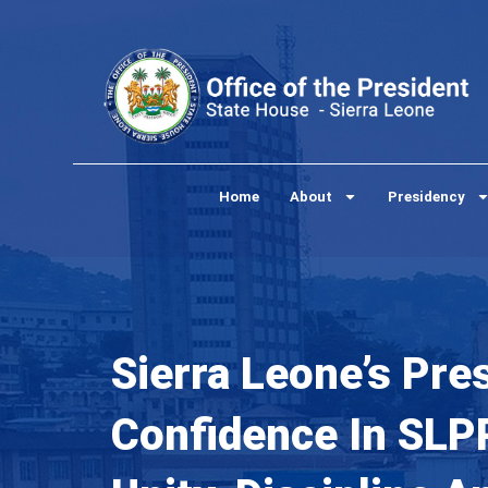
Skip
to
content
Home
About
Presidency
Sierra Leone’s Pre
Confidence In SLPP