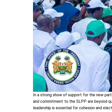
In a strong show of support for the new part
and commitment to the SLPP are beyond ques
leadership is essential for cohesion and elec