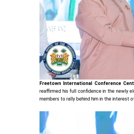
Freetown International Conference Cen
reaffirmed his full confidence in the newly 
members to rally behind him in the interest of