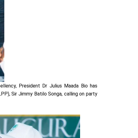
ellency, President Dr Julius Maada Bio has
PP), Sir Jimmy Batilo Songa, calling on party