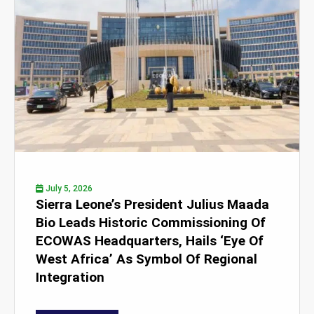
July 5, 2026
Sierra Leone’s President Julius Maada
Bio Leads Historic Commissioning Of
ECOWAS Headquarters, Hails ‘Eye Of
West Africa’ As Symbol Of Regional
Integration