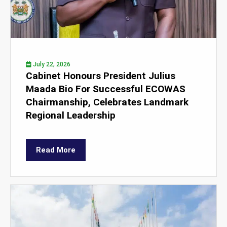
July 22, 2026
Cabinet Honours President Julius
Maada Bio For Successful ECOWAS
Chairmanship, Celebrates Landmark
Regional Leadership
Read More