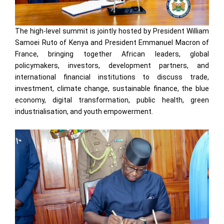
The high-level summit is jointly hosted by President William
Samoei Ruto of Kenya and President Emmanuel Macron of
France, bringing together African leaders, global
policymakers, investors, development partners, and
international financial institutions to discuss trade,
investment, climate change, sustainable finance, the blue
economy, digital transformation, public health, green
industrialisation, and youth empowerment.