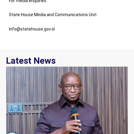
For media enquiries:
State House Media and Communications Unit
Info@statehouse.gov.sl
Latest News