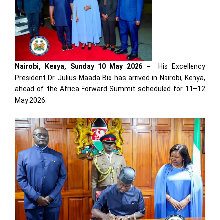
Nairobi, Kenya, Sunday 10 May 2026 –
His Excellency
President Dr. Julius Maada Bio has arrived in Nairobi, Kenya,
ahead of the Africa Forward Summit scheduled for 11–12
May 2026.