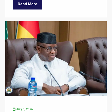
Read More
July 5, 2026