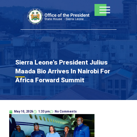
Skip
to
content
Sierra Leone’s President Julius
Maada Bio Arrives In Nairobi For
Africa Forward Summit
May 10, 2026
1:33 pm
No Comments