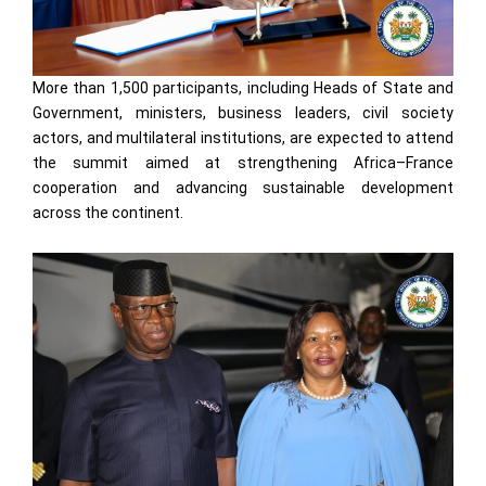
More than 1,500 participants, including Heads of State and
Government, ministers, business leaders, civil society
actors, and multilateral institutions, are expected to attend
the summit aimed at strengthening Africa–France
cooperation and advancing sustainable development
across the continent.