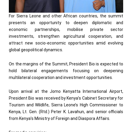
For Sierra Leone and other African countries, the summit
presents an opportunity to deepen diplomatic and
economic partnerships, mobilise private sector
investments, strengthen agricultural cooperation, and
attract new socio-economic opportunities amid evolving
global geopolitical dynamics.
On the margins of the Summit, President Bio is expected to
hold bilateral engagements focusing on deepening
multilateral cooperation and investment opportunities.
Upon arrival at the Jomo Kenyatta International Airport,
President Bio was received by Kenya’s Cabinet Secretary for
Tourism and Wildlife, Sierra Leone’s High Commissioner to
Kenya, Lt. Gen. (Rtd.) Peter K. Lavahun, and senior officials
from Kenya’s Ministry of Foreign and Diaspora Affairs.