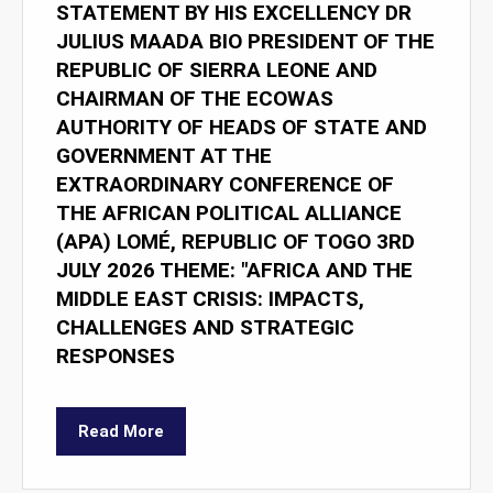
STATEMENT BY HIS EXCELLENCY DR
JULIUS MAADA BIO PRESIDENT OF THE
REPUBLIC OF SIERRA LEONE AND
CHAIRMAN OF THE ECOWAS
AUTHORITY OF HEADS OF STATE AND
GOVERNMENT AT THE
EXTRAORDINARY CONFERENCE OF
THE AFRICAN POLITICAL ALLIANCE
(APA) LOMÉ, REPUBLIC OF TOGO 3RD
JULY 2026 THEME: "AFRICA AND THE
MIDDLE EAST CRISIS: IMPACTS,
CHALLENGES AND STRATEGIC
RESPONSES
Read More