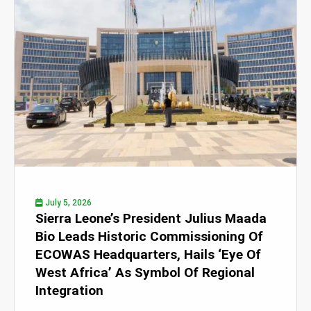
July 5, 2026
Sierra Leone’s President Julius Maada
Bio Leads Historic Commissioning Of
ECOWAS Headquarters, Hails ‘Eye Of
West Africa’ As Symbol Of Regional
Integration