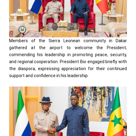
Members of the Sierra Leonean community in Dakar
gathered at the airport to welcome the President,
commending his leadership in promoting peace, security,
and regional cooperation. President Bio engaged briefly with
the diaspora, expressing appreciation for their continued
support and confidence in his leadership.