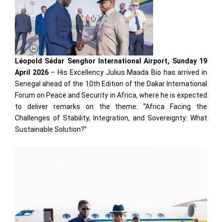
Léopold Sédar Senghor International Airport, Sunday 19
April 2026
– His Excellency Julius Maada Bio has arrived in
Senegal ahead of the 10th Edition of the Dakar International
Forum on Peace and Security in Africa, where he is expected
to deliver remarks on the theme: “Africa Facing the
Challenges of Stability, Integration, and Sovereignty: What
Sustainable Solution?”