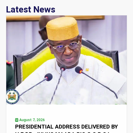
Latest News
August 7, 2026
PRESIDENTIAL ADDRESS DELIVERED BY