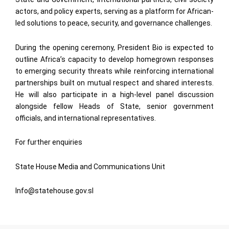
actors, and policy experts, serving as a platform for African-
led solutions to peace, security, and governance challenges.
During the opening ceremony, President Bio is expected to
outline Africa’s capacity to develop homegrown responses
to emerging security threats while reinforcing international
partnerships built on mutual respect and shared interests.
He will also participate in a high-level panel discussion
alongside fellow Heads of State, senior government
officials, and international representatives.
For further enquiries
State House Media and Communications Unit
Info@statehouse.gov.sl