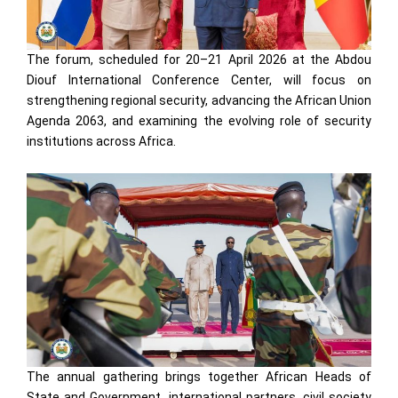
The forum, scheduled for 20–21 April 2026 at the Abdou
Diouf International Conference Center, will focus on
strengthening regional security, advancing the African Union
Agenda 2063, and examining the evolving role of security
institutions across Africa.
The annual gathering brings together African Heads of
State and Government, international partners, civil society