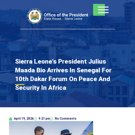
Skip
to
content
Sierra Leone’s President Julius
Maada Bio Arrives In Senegal For
10th Dakar Forum On Peace And
Security In Africa
April 19, 2026
9:21 pm
No Comments