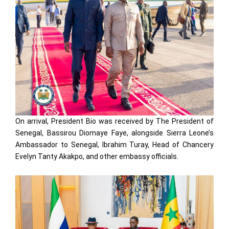
On arrival, President Bio was received by The President of
Senegal, Bassirou Diomaye Faye, alongside Sierra Leone’s
Ambassador to Senegal, Ibrahim Turay, Head of Chancery
Evelyn Tanty Akakpo, and other embassy officials.