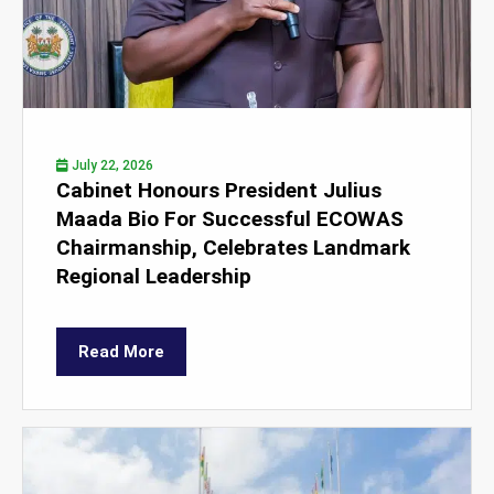
July 22, 2026
Cabinet Honours President Julius
Maada Bio For Successful ECOWAS
Chairmanship, Celebrates Landmark
Regional Leadership
Read More