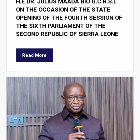
H.E DR. JULIUS MAADA BIO G.C.R.S.L
ON THE OCCASION OF THE STATE
OPENING OF THE FOURTH SESSION OF
THE SIXTH PARLIAMENT OF THE
SECOND REPUBLIC OF SIERRA LEONE
Read More