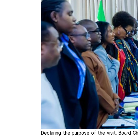
Declaring the purpose of the visit, Board 