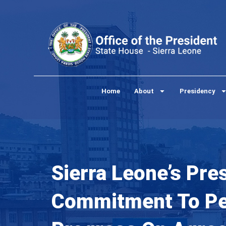
Skip
to
content
Home
About
Presidency
Sierra Leone’s Pre
Commitment To Pea