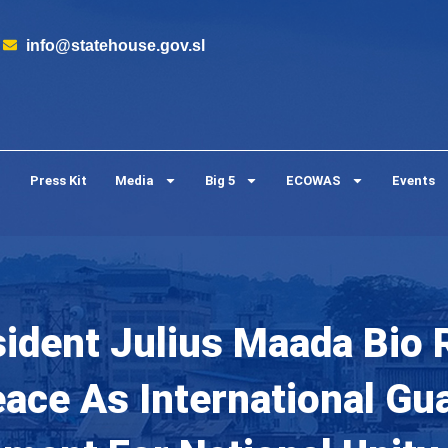
info@statehouse.gov.sl
Press Kit
Media
Big 5
ECOWAS
Events
sident Julius Maada Bio 
ce As International Gu