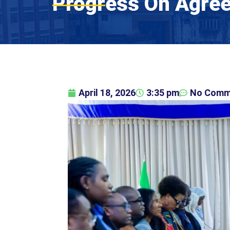
Progress On Agree
April 18, 2026
3:35 pm
No Comm