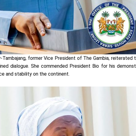
Tambajang, former Vice President of The Gambia, reiterated t
ned dialogue. She commended President Bio for his demonstrat
 and stability on the continent.