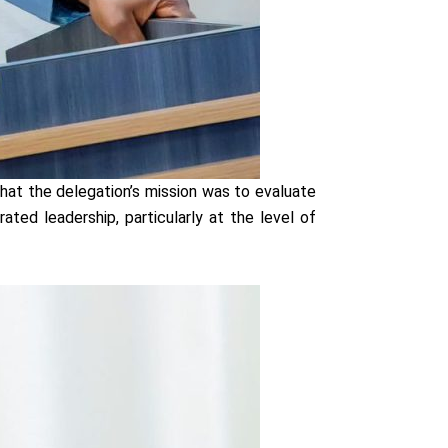
hat the delegation’s mission was to evaluate
ed leadership, particularly at the level of