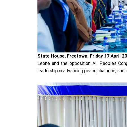
State House, Freetown, Friday 17 April 2
Leone and the opposition All People’s Con
leadership in advancing peace, dialogue, and