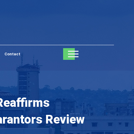
Contact
Reaffirms
arantors Review