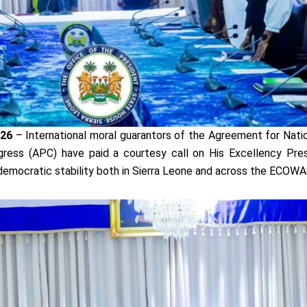
026
– International moral guarantors of the Agreement for Nati
gress (APC) have paid a courtesy call on His Excellency Pre
 democratic stability both in Sierra Leone and across the ECOWA