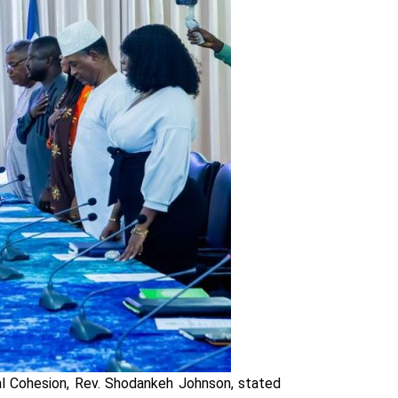
al Cohesion, Rev. Shodankeh Johnson, stated