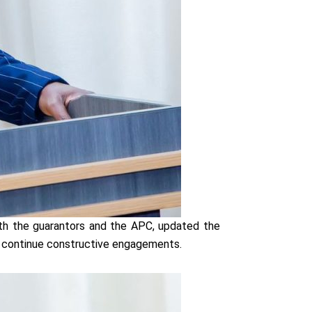
th the guarantors and the APC, updated the
 continue constructive engagements.