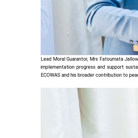
Lead Moral Guarantor, Mrs Fatoumata Jallow-
implementation progress and support sustai
ECOWAS and his broader contribution to peace