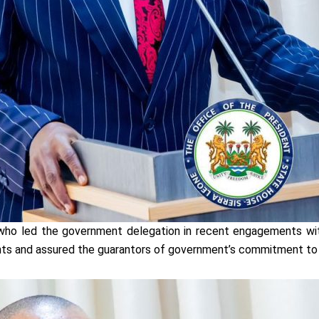
who led the government delegation in recent engagements wi
nts and assured the guarantors of government’s commitment to