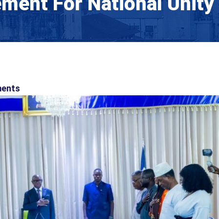
ment For National Unity
ents