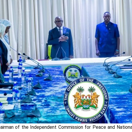
Chairman of the Independent Commission for Peace and Nation