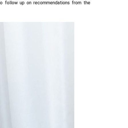
 to follow up on recommendations from the