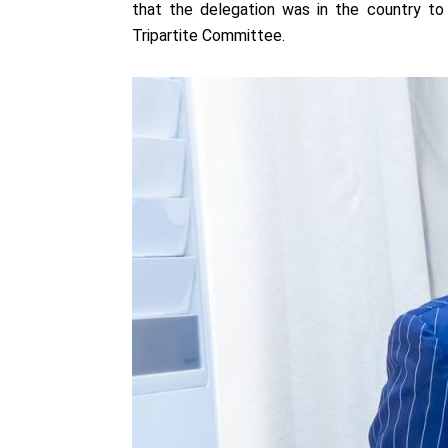
that the delegation was in the country t
Tripartite Committee.