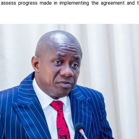
o assess progress made in implementing the agreement and