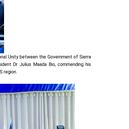
onal Unity between the Government of Sierra
sident Dr Julius Maada Bio, commending his
S region.