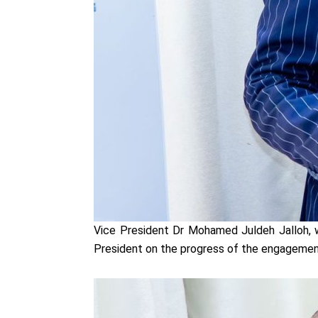
Vice President Dr Mohamed Juldeh Jalloh, 
President on the progress of the engageme