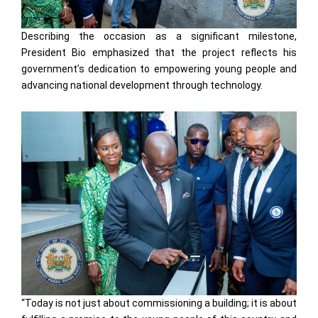
Describing the occasion as a significant milestone,
President Bio emphasized that the project reflects his
government’s dedication to empowering young people and
advancing national development through technology.
“Today is not just about commissioning a building; it is about