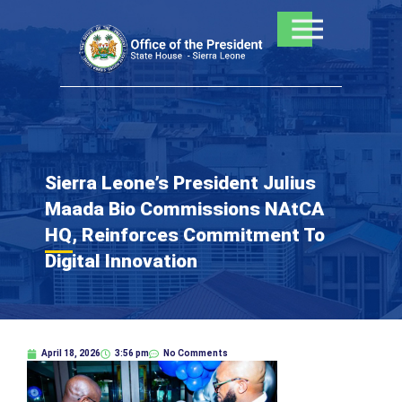
Skip
to
content
Sierra Leone’s President Julius
Maada Bio Commissions NAtCA
HQ, Reinforces Commitment To
Digital Innovation
April 18, 2026
3:56 pm
No Comments