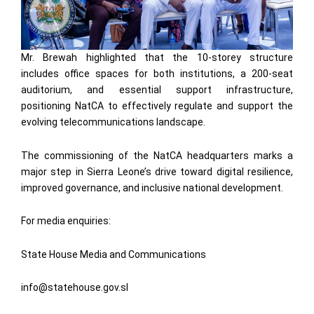
Mr. Brewah highlighted that the 10-storey structure
includes office spaces for both institutions, a 200-seat
auditorium, and essential support infrastructure,
positioning NatCA to effectively regulate and support the
evolving telecommunications landscape.
The commissioning of the NatCA headquarters marks a
major step in Sierra Leone’s drive toward digital resilience,
improved governance, and inclusive national development.
For media enquiries:
State House Media and Communications
info@statehouse.gov.sl