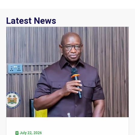
Latest News
July 22, 2026