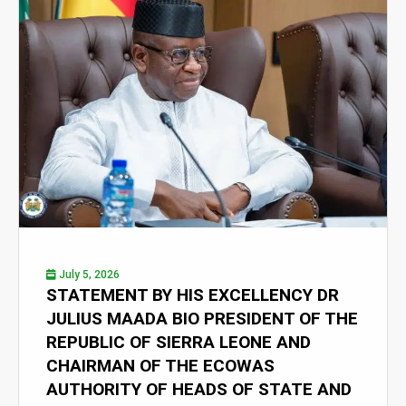
July 5, 2026
STATEMENT BY HIS EXCELLENCY DR
JULIUS MAADA BIO PRESIDENT OF THE
REPUBLIC OF SIERRA LEONE AND
CHAIRMAN OF THE ECOWAS
AUTHORITY OF HEADS OF STATE AND