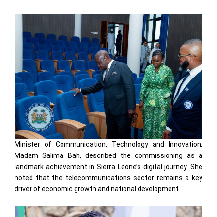
Minister of Communication, Technology and Innovation,
Madam Salima Bah, described the commissioning as a
landmark achievement in Sierra Leone’s digital journey. She
noted that the telecommunications sector remains a key
driver of economic growth and national development.