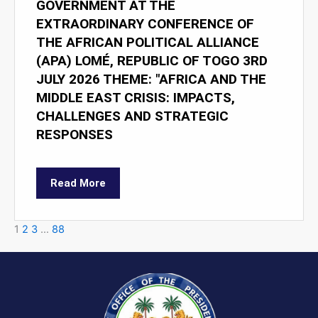
GOVERNMENT AT THE
EXTRAORDINARY CONFERENCE OF
THE AFRICAN POLITICAL ALLIANCE
(APA) LOMÉ, REPUBLIC OF TOGO 3RD
JULY 2026 THEME: "AFRICA AND THE
MIDDLE EAST CRISIS: IMPACTS,
CHALLENGES AND STRATEGIC
RESPONSES
Read More
1
2
3
…
88