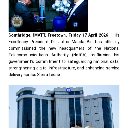
S
outhridge, IMATT, Freetown, Friday 17 April 2026
– His
Excellency President Dr. Julius Maada Bio has officially
commissioned the new headquarters of the National
Telecommunications Authority (NatCA), reaffirming his
government’s commitment to safeguarding national data,
strengthening digital infrastructure, and enhancing service
delivery across Sierra Leone.