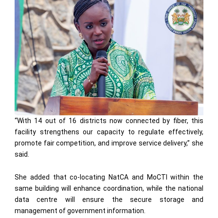
“With 14 out of 16 districts now connected by fiber, this
facility strengthens our capacity to regulate effectively,
promote fair competition, and improve service delivery,” she
said.
She added that co-locating NatCA and MoCTI within the
same building will enhance coordination, while the national
data centre will ensure the secure storage and
management of government information.