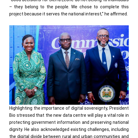
– they belong to the people. We chose to complete this
project because it serves the national interest,” he affirmed.
Highlighting the importance of digital sovereignty, President
Bio stressed that the new data centre will play a vital role in
protecting government information and preserving national
dignity. He also acknowledged existing challenges, including
the digital divide between rural and urban communities and