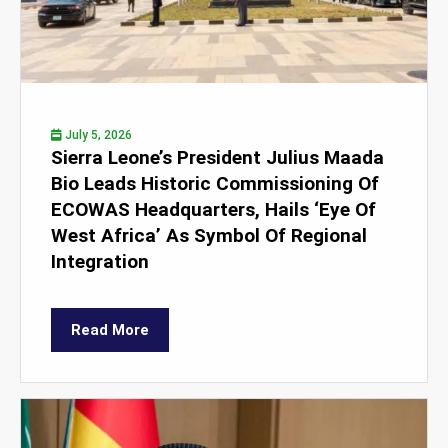
July 5, 2026
Sierra Leone’s President Julius Maada
Bio Leads Historic Commissioning Of
ECOWAS Headquarters, Hails ‘Eye Of
West Africa’ As Symbol Of Regional
Integration
Read More