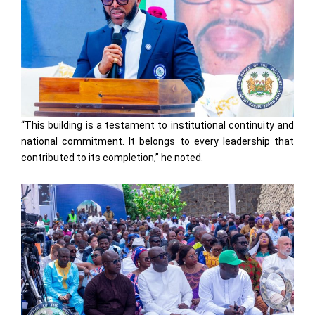
“This building is a testament to institutional continuity and
national commitment. It belongs to every leadership that
contributed to its completion,” he noted.