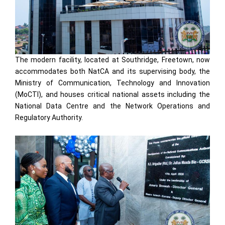
The modern facility, located at Southridge, Freetown, now
accommodates both NatCA and its supervising body, the
Ministry of Communication, Technology and Innovation
(MoCTI), and houses critical national assets including the
National Data Centre and the Network Operations and
Regulatory Authority.