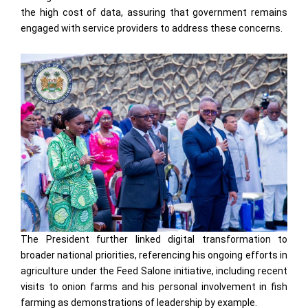
the high cost of data, assuring that government remains
engaged with service providers to address these concerns.
The President further linked digital transformation to
broader national priorities, referencing his ongoing efforts in
agriculture under the Feed Salone initiative, including recent
visits to onion farms and his personal involvement in fish
farming as demonstrations of leadership by example.