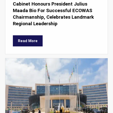
Cabinet Honours President Julius
Maada Bio For Successful ECOWAS
Chairmanship, Celebrates Landmark
Regional Leadership
Read More