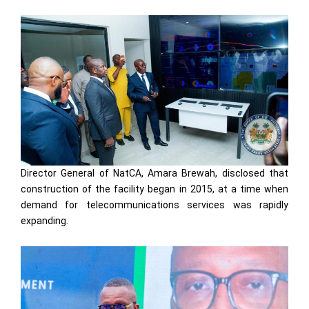
Director General of NatCA, Amara Brewah, disclosed that
construction of the facility began in 2015, at a time when
demand for telecommunications services was rapidly
expanding.