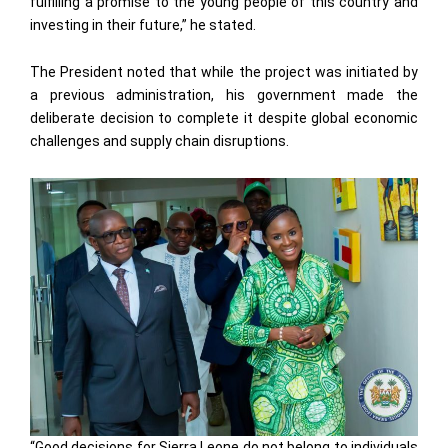
fulfilling a promise to the young people of this country and
investing in their future,” he stated.
The President noted that while the project was initiated by
a previous administration, his government made the
deliberate decision to complete it despite global economic
challenges and supply chain disruptions.
“Good decisions for Sierra Leone do not belong to individuals