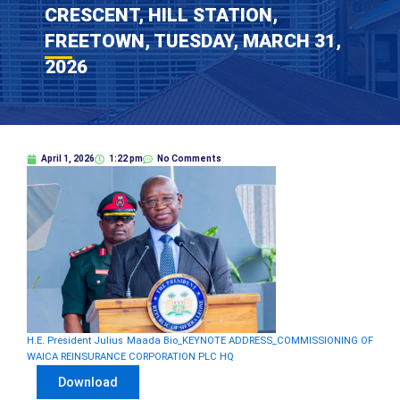
CRESCENT, HILL STATION,
FREETOWN, TUESDAY, MARCH 31,
2026
April 1, 2026
1:22 pm
No Comments
H.E. President Julius Maada Bio_KEYNOTE ADDRESS_COMMISSIONING OF
WAICA REINSURANCE CORPORATION PLC HQ
Download