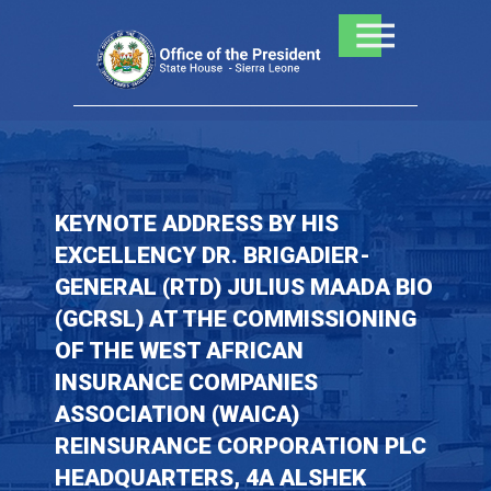
Skip
to
content
KEYNOTE ADDRESS BY HIS
EXCELLENCY DR. BRIGADIER-
GENERAL (RTD) JULIUS MAADA BIO
(GCRSL) AT THE COMMISSIONING
OF THE WEST AFRICAN
INSURANCE COMPANIES
ASSOCIATION (WAICA)
REINSURANCE CORPORATION PLC
HEADQUARTERS, 4A ALSHEK