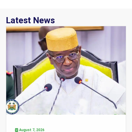
Latest News
August 7, 2026