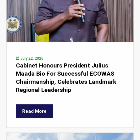
July 22, 2026
Cabinet Honours President Julius
Maada Bio For Successful ECOWAS
Chairmanship, Celebrates Landmark
Regional Leadership
Read More