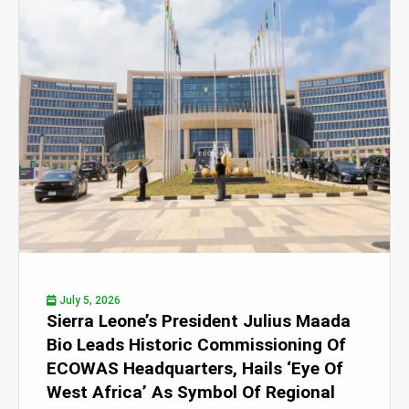
July 5, 2026
Sierra Leone’s President Julius Maada
Bio Leads Historic Commissioning Of
ECOWAS Headquarters, Hails ‘Eye Of
West Africa’ As Symbol Of Regional