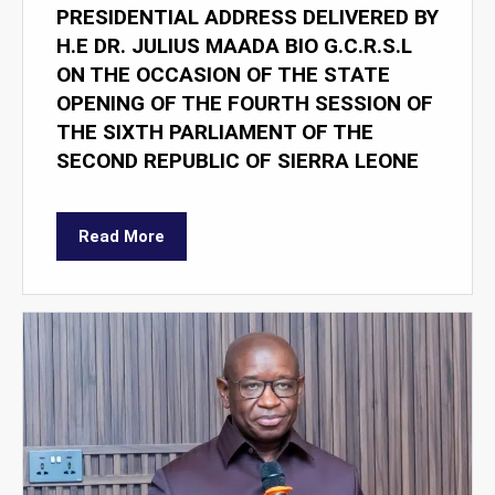
PRESIDENTIAL ADDRESS DELIVERED BY
H.E DR. JULIUS MAADA BIO G.C.R.S.L
ON THE OCCASION OF THE STATE
OPENING OF THE FOURTH SESSION OF
THE SIXTH PARLIAMENT OF THE
SECOND REPUBLIC OF SIERRA LEONE
Read More