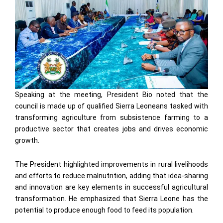
Speaking at the meeting, President Bio noted that the
council is made up of qualified Sierra Leoneans tasked with
transforming agriculture from subsistence farming to a
productive sector that creates jobs and drives economic
growth.
The President highlighted improvements in rural livelihoods
and efforts to reduce malnutrition, adding that idea-sharing
and innovation are key elements in successful agricultural
transformation. He emphasized that Sierra Leone has the
potential to produce enough food to feed its population.