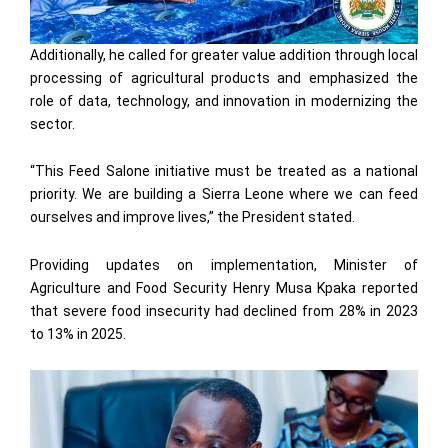
Additionally, he called for greater value addition through local
processing of agricultural products and emphasized the
role of data, technology, and innovation in modernizing the
sector.
“This Feed Salone initiative must be treated as a national
priority. We are building a Sierra Leone where we can feed
ourselves and improve lives,” the President stated.
Providing updates on implementation, Minister of
Agriculture and Food Security Henry Musa Kpaka reported
that severe food insecurity had declined from 28% in 2023
to 13% in 2025.