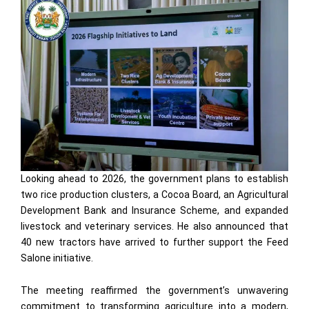
Looking ahead to 2026, the government plans to establish
two rice production clusters, a Cocoa Board, an Agricultural
Development Bank and Insurance Scheme, and expanded
livestock and veterinary services. He also announced that
40 new tractors have arrived to further support the Feed
Salone initiative.
The meeting reaffirmed the government’s unwavering
commitment to transforming agriculture into a modern,