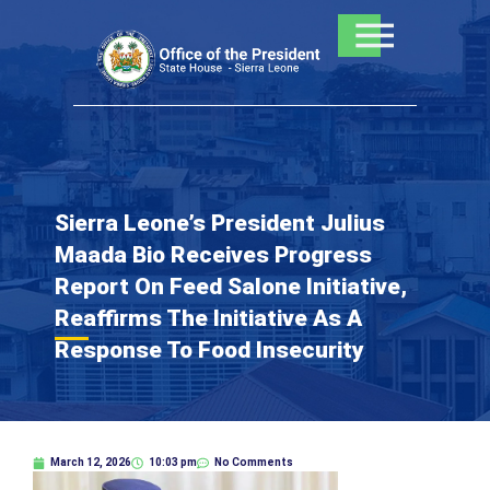
Skip
to
content
Sierra Leone’s President Julius
Maada Bio Receives Progress
Report On Feed Salone Initiative,
Reaffirms The Initiative As A
Response To Food Insecurity
March 12, 2026
10:03 pm
No Comments