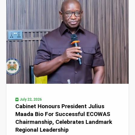
July 22, 2026
Cabinet Honours President Julius
Maada Bio For Successful ECOWAS
Chairmanship, Celebrates Landmark
Regional Leadership