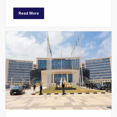
Read More