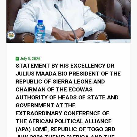
July 5, 2026
STATEMENT BY HIS EXCELLENCY DR
JULIUS MAADA BIO PRESIDENT OF THE
REPUBLIC OF SIERRA LEONE AND
CHAIRMAN OF THE ECOWAS
AUTHORITY OF HEADS OF STATE AND
GOVERNMENT AT THE
EXTRAORDINARY CONFERENCE OF
THE AFRICAN POLITICAL ALLIANCE
(APA) LOMÉ, REPUBLIC OF TOGO 3RD