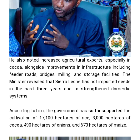
He also noted increased agricultural exports, especially in
cocoa, alongside improvements in infrastructure including
feeder roads, bridges, milling, and storage facilities. The
Minister revealed that Sierra Leone has not imported seeds
in the past three years due to strengthened domestic
systems.
According to him, the government has so far supported the
cultivation of 17,100 hectares of rice, 3,000 hectares of
cocoa, 490 hectares of onions, and 670 hectares of maize.