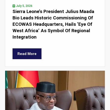
July 5, 2026
Sierra Leone’s President Julius Maada
Bio Leads Historic Commissioning Of
ECOWAS Headquarters, Hails ‘Eye Of
West Africa’ As Symbol Of Regional
Integration
Read More