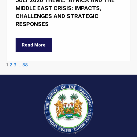
JULY 2026 THEME: "AFRICA AND THE
MIDDLE EAST CRISIS: IMPACTS,
CHALLENGES AND STRATEGIC
RESPONSES
Read More
1
2
3
…
88