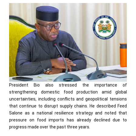
President Bio also stressed the importance of
strengthening domestic food production amid global
uncertainties, including conflicts and geopolitical tensions
that continue to disrupt supply chains. He described Feed
Salone as a national resilience strategy and noted that
pressure on food imports has already declined due to
progress made over the past three years.