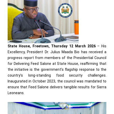
State House, Freetown, Thursday 12 March 2026
– His
Excellency, President Dr. Julius Maada Bio has received a
progress report from members of the Presidential Council
for Delivering Feed Salone at State House, reaffirming that
the initiative is the government’s flagship response to the
country’s long-standing food security challenges.
Inaugurated in October 2023, the council was mandated to
ensure that Feed Salone delivers tangible results for Sierra
Leoneans.