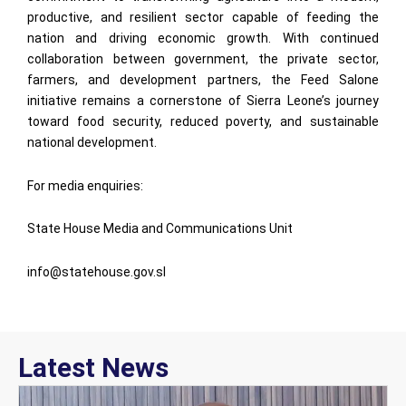
productive, and resilient sector capable of feeding the
nation and driving economic growth. With continued
collaboration between government, the private sector,
farmers, and development partners, the Feed Salone
initiative remains a cornerstone of Sierra Leone’s journey
toward food security, reduced poverty, and sustainable
national development.
For media enquiries:
State House Media and Communications Unit
info@statehouse.gov.sl
Latest News