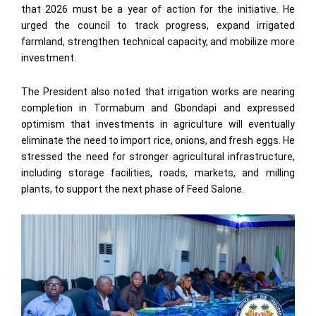
that 2026 must be a year of action for the initiative. He
urged the council to track progress, expand irrigated
farmland, strengthen technical capacity, and mobilize more
investment.
The President also noted that irrigation works are nearing
completion in Tormabum and Gbondapi and expressed
optimism that investments in agriculture will eventually
eliminate the need to import rice, onions, and fresh eggs. He
stressed the need for stronger agricultural infrastructure,
including storage facilities, roads, markets, and milling
plants, to support the next phase of Feed Salone.