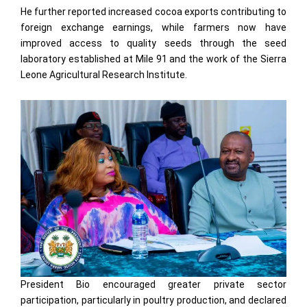
He further reported increased cocoa exports contributing to
foreign exchange earnings, while farmers now have
improved access to quality seeds through the seed
laboratory established at Mile 91 and the work of the Sierra
Leone Agricultural Research Institute.
President Bio encouraged greater private sector
participation, particularly in poultry production, and declared