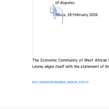
The Economic Community of West African Sta
Leone, aligns itself with the statement of th
DOC-20260228-WA0064_260228_232213