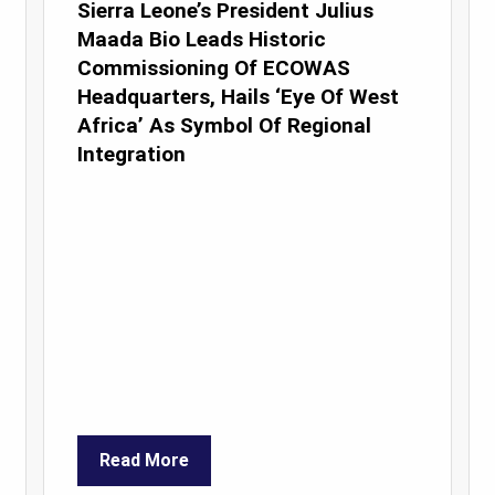
Sierra Leone’s President Julius
Maada Bio Leads Historic
Commissioning Of ECOWAS
Headquarters, Hails ‘Eye Of West
Africa’ As Symbol Of Regional
Integration
Read More