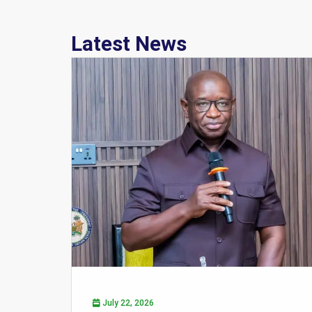
Latest News
July 22, 2026