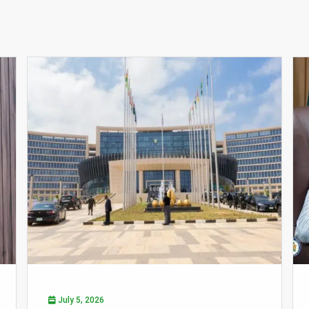
July 5, 2026