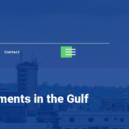
Contact
ents in the Gulf