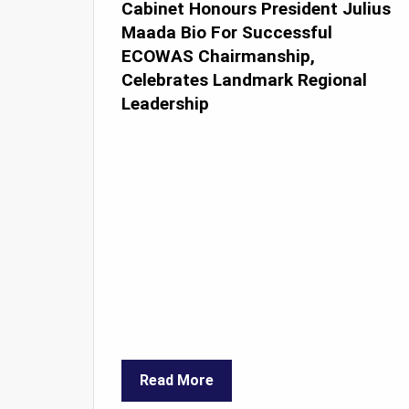
Cabinet Honours President Julius
Maada Bio For Successful
ECOWAS Chairmanship,
Celebrates Landmark Regional
Leadership
Read More