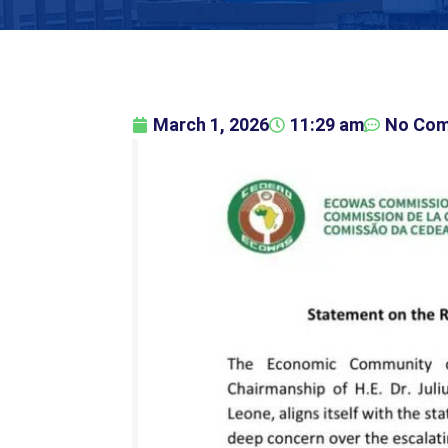
March 1, 2026
11:29 am
No Co