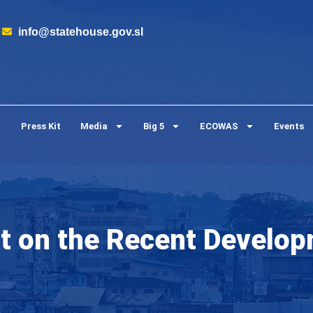
info@statehouse.gov.sl
Press Kit
Media
Big 5
ECOWAS
Events
on the Recent Developm