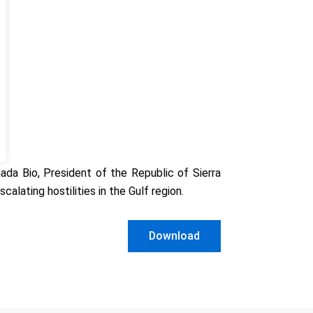
da Bio, President of the Republic of Sierra
lating hostilities in the Gulf region.
Download