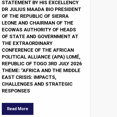
STATEMENT BY HIS EXCELLENCY
DR JULIUS MAADA BIO PRESIDENT
OF THE REPUBLIC OF SIERRA
LEONE AND CHAIRMAN OF THE
ECOWAS AUTHORITY OF HEADS
OF STATE AND GOVERNMENT AT
THE EXTRAORDINARY
CONFERENCE OF THE AFRICAN
POLITICAL ALLIANCE (APA) LOMÉ,
REPUBLIC OF TOGO 3RD JULY 2026
THEME: "AFRICA AND THE MIDDLE
EAST CRISIS: IMPACTS,
CHALLENGES AND STRATEGIC
RESPONSES
Read More