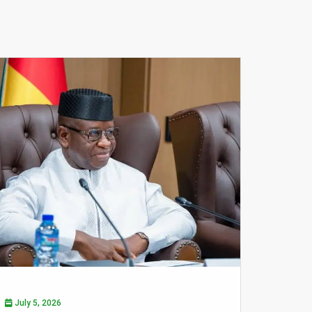
July 5, 2026