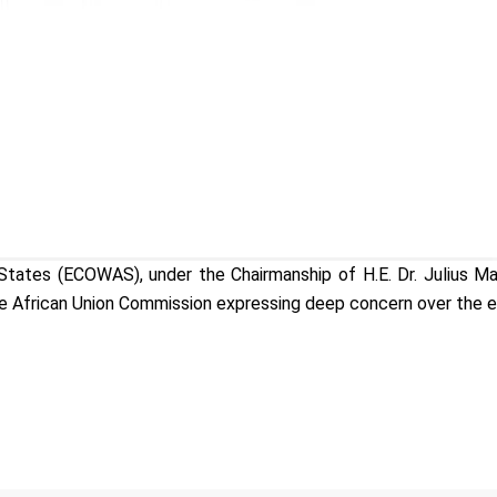
tes (ECOWAS), under the Chairmanship of H.E. Dr. Julius Maa
e African Union Commission expressing deep concern over the esca