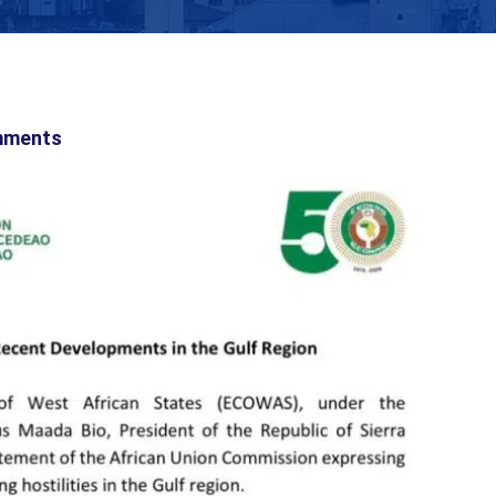
mments