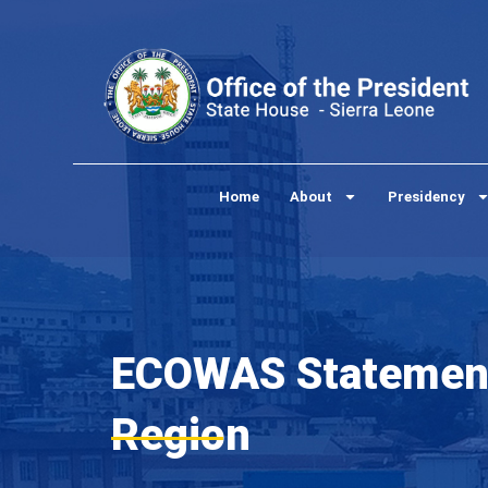
Skip
to
content
Home
About
Presidency
ECOWAS Statement 
Region