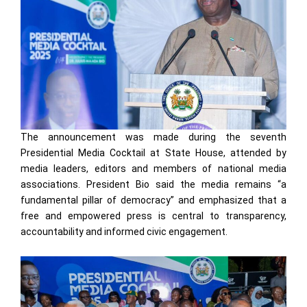
The announcement was made during the seventh
Presidential Media Cocktail at State House, attended by
media leaders, editors and members of national media
associations. President Bio said the media remains “a
fundamental pillar of democracy” and emphasized that a
free and empowered press is central to transparency,
accountability and informed civic engagement.