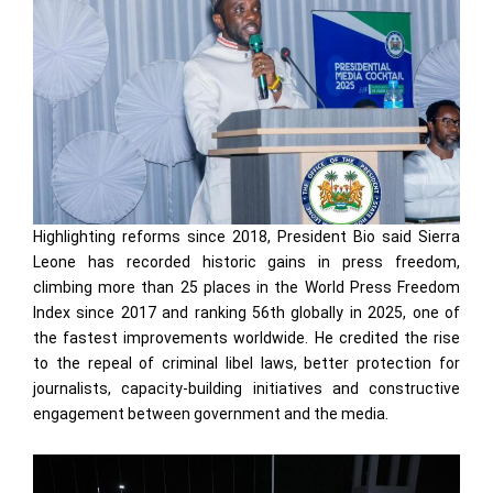
Highlighting reforms since 2018, President Bio said Sierra
Leone has recorded historic gains in press freedom,
climbing more than 25 places in the World Press Freedom
Index since 2017 and ranking 56th globally in 2025, one of
the fastest improvements worldwide. He credited the rise
to the repeal of criminal libel laws, better protection for
journalists, capacity-building initiatives and constructive
engagement between government and the media.