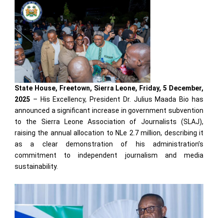
State House, Freetown, Sierra Leone, Friday, 5 December,
2025
– His Excellency, President Dr. Julius Maada Bio has
announced a significant increase in government subvention
to the Sierra Leone Association of Journalists (SLAJ),
raising the annual allocation to NLe 2.7 million, describing it
as a clear demonstration of his administration’s
commitment to independent journalism and media
sustainability.