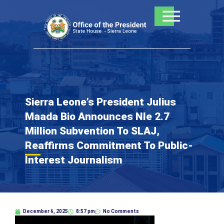
Skip
to
content
Sierra Leone’s President Julius
Maada Bio Announces Nle 2.7
Million Subvention To SLAJ,
Reaffirms Commitment To Public-
Interest Journalism
December 6, 2025
8:57 pm
No Comments