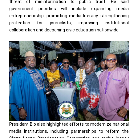
threat of misinformation to public trust. He said
government priorities will include expanding media
entrepreneurship, promoting media literacy, strengthening
protection for journalists, improving institutional
collaboration and deepening civic education nationwide.
President Bio also highlighted efforts to modernize national
media institutions, including partnerships to reform the