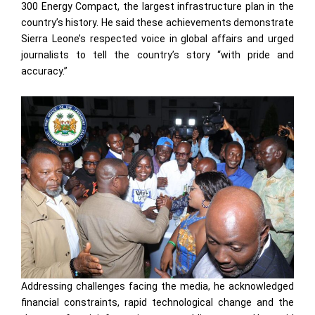
300 Energy Compact, the largest infrastructure plan in the
country’s history. He said these achievements demonstrate
Sierra Leone’s respected voice in global affairs and urged
journalists to tell the country’s story “with pride and
accuracy.”
Addressing challenges facing the media, he acknowledged
financial constraints, rapid technological change and the