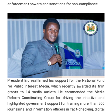
enforcement powers and sanctions for non-compliance.
President Bio reaffirmed his support for the National Fund
for Public Interest Media, which recently awarded its first
grants to 14 media outlets. He commended the Media
Reform Coordinating Group for driving the initiative and
highlighted government support for training more than 500
journalists and information officers in fact-checking, digital