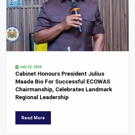
July 22, 2026
Cabinet Honours President Julius
Maada Bio For Successful ECOWAS
Chairmanship, Celebrates Landmark
Regional Leadership
Read More