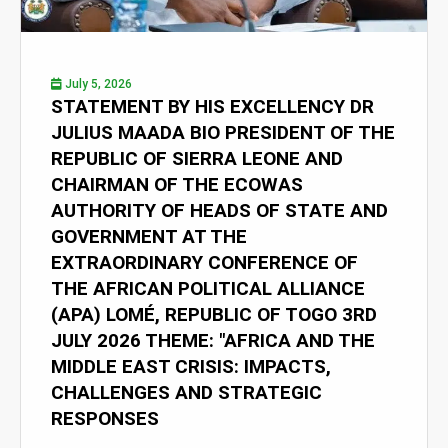
July 5, 2026
STATEMENT BY HIS EXCELLENCY DR
JULIUS MAADA BIO PRESIDENT OF THE
REPUBLIC OF SIERRA LEONE AND
CHAIRMAN OF THE ECOWAS
AUTHORITY OF HEADS OF STATE AND
GOVERNMENT AT THE
EXTRAORDINARY CONFERENCE OF
THE AFRICAN POLITICAL ALLIANCE
(APA) LOMÉ, REPUBLIC OF TOGO 3RD
JULY 2026 THEME: "AFRICA AND THE
MIDDLE EAST CRISIS: IMPACTS,
CHALLENGES AND STRATEGIC
RESPONSES