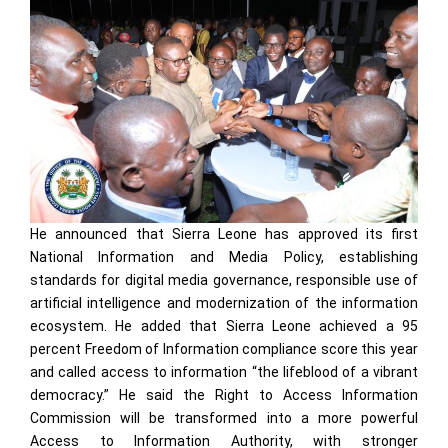
He announced that Sierra Leone has approved its first
National Information and Media Policy, establishing
standards for digital media governance, responsible use of
artificial intelligence and modernization of the information
ecosystem. He added that Sierra Leone achieved a 95
percent Freedom of Information compliance score this year
and called access to information “the lifeblood of a vibrant
democracy.” He said the Right to Access Information
Commission will be transformed into a more powerful
Access to Information Authority, with stronger