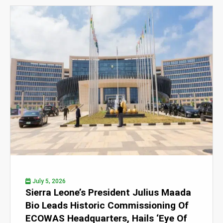
July 5, 2026
Sierra Leone’s President Julius Maada
Bio Leads Historic Commissioning Of
ECOWAS Headquarters, Hails ‘Eye Of