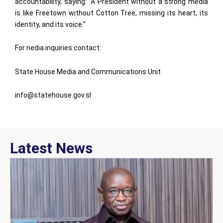
accountability, saying: “A President without a strong media
is like Freetown without Cotton Tree, missing its heart, its
identity, and its voice.”
For nedia inquiries contact:
State House Media and Communications Unit
info@statehouse.gov.sl
Latest News