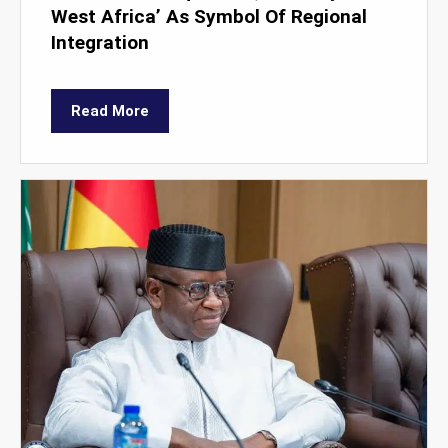
West Africa’ As Symbol Of Regional
Integration
Read More