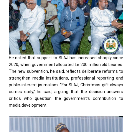
He noted that support to SLAJ has increased sharply since
2020, when government allocated Le 200 million old Leones.
The new subvention, he said, reflects deliberate reforms to
strengthen media institutions, professional reporting and
public-interest journalism. “For SLAJ, Christmas gift always
comes early,” he said, arguing that the decision answers
critics who question the government’s contribution to
media development.