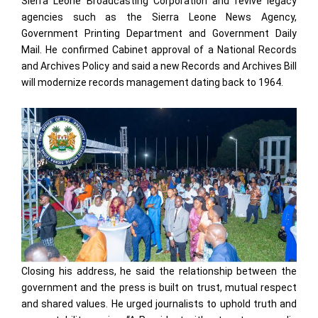
Sierra Leone Broadcasting Corporation and revive legacy
agencies such as the Sierra Leone News Agency,
Government Printing Department and Government Daily
Mail. He confirmed Cabinet approval of a National Records
and Archives Policy and said a new Records and Archives Bill
will modernize records management dating back to 1964.
Closing his address, he said the relationship between the
government and the press is built on trust, mutual respect
and shared values. He urged journalists to uphold truth and