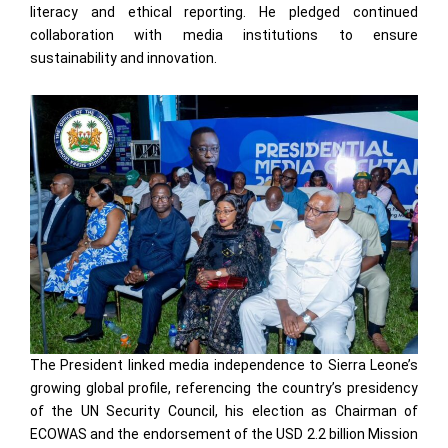
literacy and ethical reporting. He pledged continued
collaboration with media institutions to ensure
sustainability and innovation.
The President linked media independence to Sierra Leone’s
growing global profile, referencing the country’s presidency
of the UN Security Council, his election as Chairman of
ECOWAS and the endorsement of the USD 2.2 billion Mission