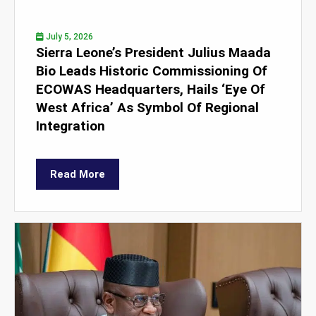
July 5, 2026
Sierra Leone’s President Julius Maada
Bio Leads Historic Commissioning Of
ECOWAS Headquarters, Hails ‘Eye Of
West Africa’ As Symbol Of Regional
Integration
Read More