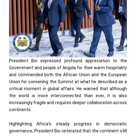
President Bio expressed profound appreciation to the
Government and people of Angola for their warm hospitality
and commended both the African Union and the European
Union for convening the Summit at what he described as a
critical moment in global affairs. He warned that although
the world is more interconnected than ever, it is also
increasingly fragile and requires deeper collaboration across
continents.
Highlighting Africa’s steady progress in democratic
governance, President Bio reiterated that the continent still