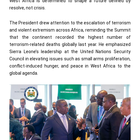
West Africa is determined to shape a future defined by
resolve, not crisis.
The President drew attention to the escalation of terrorism
and violent extremism across Africa, reminding the Summit
that the continent recorded the highest number of
terrorism-related deaths globally last year. He emphasized
Sierra Leone’s leadership at the United Nations Security
Council in elevating issues such as small arms proliferation,
conflict-induced hunger, and peace in West Africa to the
global agenda.