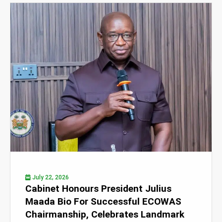
July 22, 2026
Cabinet Honours President Julius
Maada Bio For Successful ECOWAS
Chairmanship, Celebrates Landmark