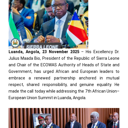
Luanda, Angola, 23 November 2025
– His Excellency Dr.
Julius Maada Bio, President of the Republic of Sierra Leone
and Chair of the ECOWAS Authority of Heads of State and
Government, has urged African and European leaders to
embrace a renewed partnership anchored in mutual
respect, shared responsibility, and genuine equality. He
made the call today while addressing the 7th African Union–
European Union Summit in Luanda, Angola.