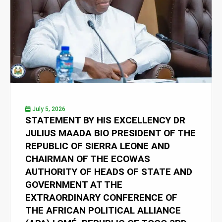
July 5, 2026
STATEMENT BY HIS EXCELLENCY DR
JULIUS MAADA BIO PRESIDENT OF THE
REPUBLIC OF SIERRA LEONE AND
CHAIRMAN OF THE ECOWAS
AUTHORITY OF HEADS OF STATE AND
GOVERNMENT AT THE
EXTRAORDINARY CONFERENCE OF
THE AFRICAN POLITICAL ALLIANCE