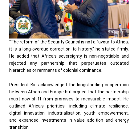
“The reform of the Security Council is not a favour to Africa;
it is a long-overdue correction to history,” he stated firmly.
He added that Africa’s sovereignty is non-negotiable and
rejected any partnership that perpetuates outdated
hierarchies or remnants of colonial dominance.
President Bio acknowledged the longstanding cooperation
between Africa and Europe but argued that the partnership
must now shift from promises to measurable impact. He
outlined Africa’s priorities, including climate resilience,
digital innovation, industrialisation, youth empowerment,
and expanded investments in value addition and energy
transition.