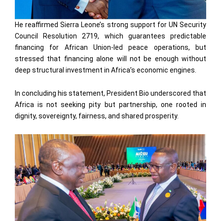
He reaffirmed Sierra Leone’s strong support for UN Security
Council Resolution 2719, which guarantees predictable
financing for African Union-led peace operations, but
stressed that financing alone will not be enough without
deep structural investment in Africa’s economic engines.
In concluding his statement, President Bio underscored that
Africa is not seeking pity but partnership, one rooted in
dignity, sovereignty, fairness, and shared prosperity.