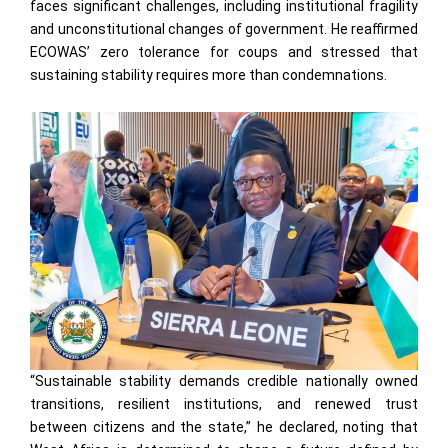
faces significant challenges, including institutional fragility
and unconstitutional changes of government. He reaffirmed
ECOWAS’ zero tolerance for coups and stressed that
sustaining stability requires more than condemnations.
“Sustainable stability demands credible nationally owned
transitions, resilient institutions, and renewed trust
between citizens and the state,” he declared, noting that