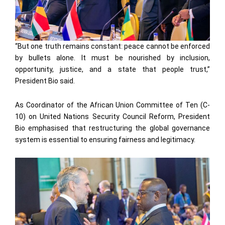
“But one truth remains constant: peace cannot be enforced
by bullets alone. It must be nourished by inclusion,
opportunity, justice, and a state that people trust,”
President Bio said.
As Coordinator of the African Union Committee of Ten (C-
10) on United Nations Security Council Reform, President
Bio emphasised that restructuring the global governance
system is essential to ensuring fairness and legitimacy.