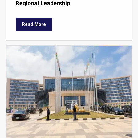
Regional Leadership
Read More