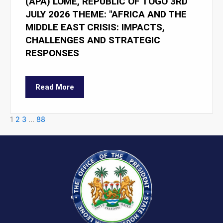
(APA) LOMÉ, REPUBLIC OF TOGO 3RD
JULY 2026 THEME: "AFRICA AND THE
MIDDLE EAST CRISIS: IMPACTS,
CHALLENGES AND STRATEGIC
RESPONSES
Read More
1
2
3
…
88