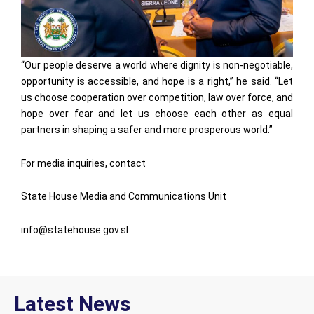
“Our people deserve a world where dignity is non-negotiable,
opportunity is accessible, and hope is a right,” he said. “Let
us choose cooperation over competition, law over force, and
hope over fear and let us choose each other as equal
partners in shaping a safer and more prosperous world.”
For media inquiries, contact
State House Media and Communications Unit
info@statehouse.gov.sl
Latest News