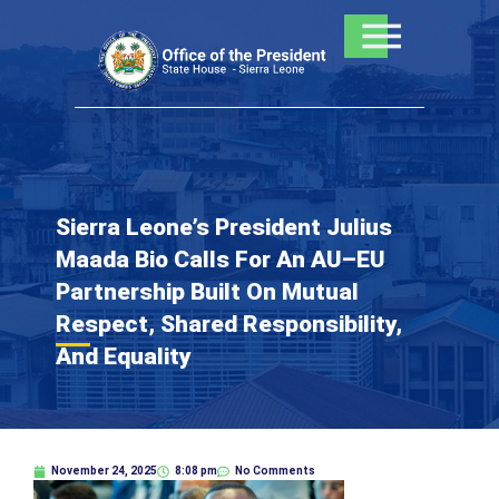
Skip
to
content
Sierra Leone’s President Julius
Maada Bio Calls For An AU–EU
Partnership Built On Mutual
Respect, Shared Responsibility,
And Equality
November 24, 2025
8:08 pm
No Comments