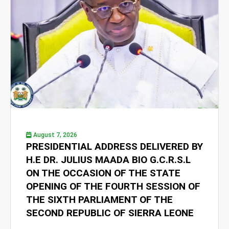
August 7, 2026
PRESIDENTIAL ADDRESS DELIVERED BY
H.E DR. JULIUS MAADA BIO G.C.R.S.L
ON THE OCCASION OF THE STATE
OPENING OF THE FOURTH SESSION OF
THE SIXTH PARLIAMENT OF THE
SECOND REPUBLIC OF SIERRA LEONE