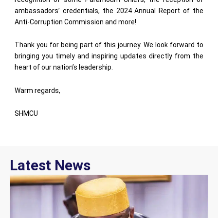
ambassadors’ credentials, the 2024 Annual Report of the
Anti-Corruption Commission and more!
Thank you for being part of this journey. We look forward to
bringing you timely and inspiring updates directly from the
heart of our nation’s leadership.
Warm regards,
SHMCU
Latest News