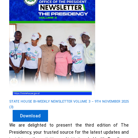
STATE HOUSE BI-WEEKLY NEWSLETTER VOLUME 3 – 9TH NOVEMBER 2025
(3)
Download
We are delighted to present the third edition of The
Presidency, your trusted source for the latest updates and