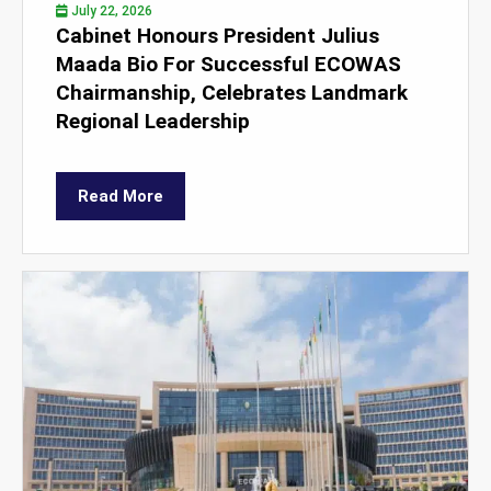
July 22, 2026
Cabinet Honours President Julius
Maada Bio For Successful ECOWAS
Chairmanship, Celebrates Landmark
Regional Leadership
Read More