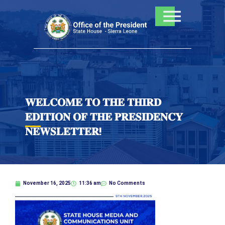
Skip
to
content
𝐖𝐄𝐋𝐂𝐎𝐌𝐄 𝐓𝐎 𝐓𝐇𝐄 𝐓𝐇𝐈𝐑𝐃
𝐄𝐃𝐈𝐓𝐈𝐎𝐍 𝐎𝐅 𝐓𝐇𝐄 𝐏𝐑𝐄𝐒𝐈𝐃𝐄𝐍𝐂𝐘
𝐍𝐄𝐖𝐒𝐋𝐄𝐓𝐓𝐄𝐑!
November 16, 2025
11:36 am
No Comments