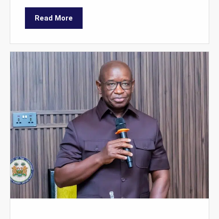
Read More