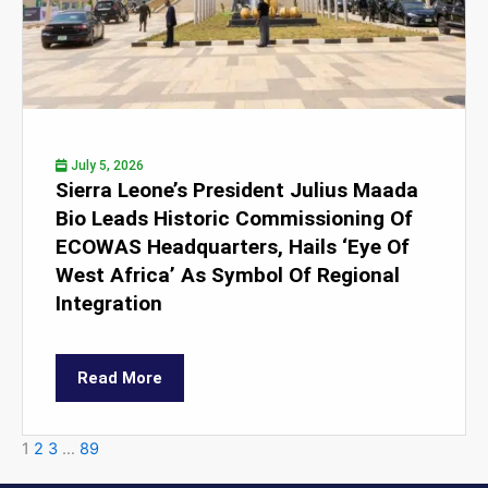
July 5, 2026
Sierra Leone’s President Julius Maada
Bio Leads Historic Commissioning Of
ECOWAS Headquarters, Hails ‘Eye Of
West Africa’ As Symbol Of Regional
Integration
Read More
1
2
3
…
89