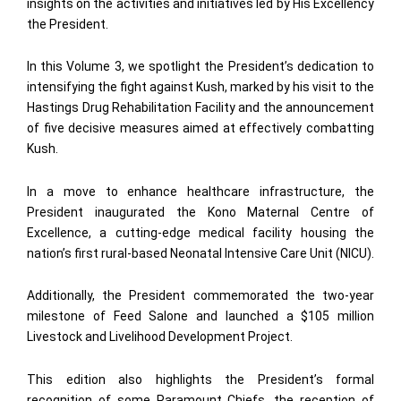
insights on the activities and initiatives led by His Excellency
the President.
In this Volume 3, we spotlight the President’s dedication to
intensifying the fight against Kush, marked by his visit to the
Hastings Drug Rehabilitation Facility and the announcement
of five decisive measures aimed at effectively combatting
Kush.
In a move to enhance healthcare infrastructure, the
President inaugurated the Kono Maternal Centre of
Excellence, a cutting-edge medical facility housing the
nation’s first rural-based Neonatal Intensive Care Unit (NICU).
Additionally, the President commemorated the two-year
milestone of Feed Salone and launched a $105 million
Livestock and Livelihood Development Project.
This edition also highlights the President’s formal
recognition of some Paramount Chiefs, the reception of