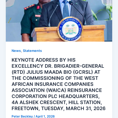
,
News
Statements
KEYNOTE ADDRESS BY HIS
EXCELLENCY DR. BRIGADIER-GENERAL
(RTD) JULIUS MAADA BIO (GCRSL) AT
THE COMMISSIONING OF THE WEST
AFRICAN INSURANCE COMPANIES
ASSOCIATION (WAICA) REINSURANCE
CORPORATION PLC HEADQUARTERS,
4A ALSHEK CRESCENT, HILL STATION,
FREETOWN, TUESDAY, MARCH 31, 2026
Peter Beckley
/
April 1, 2026