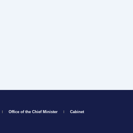
Office of the Chief Minister
Cabinet