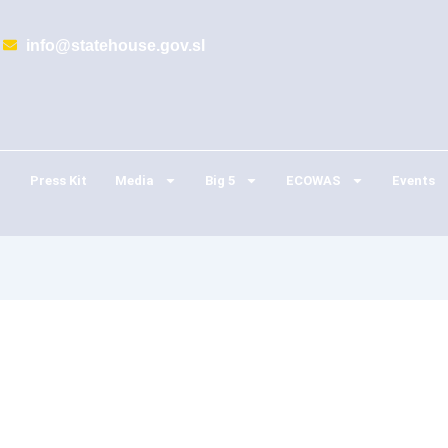
info@statehouse.gov.sl
Press Kit
Media
Big 5
ECOWAS
Events