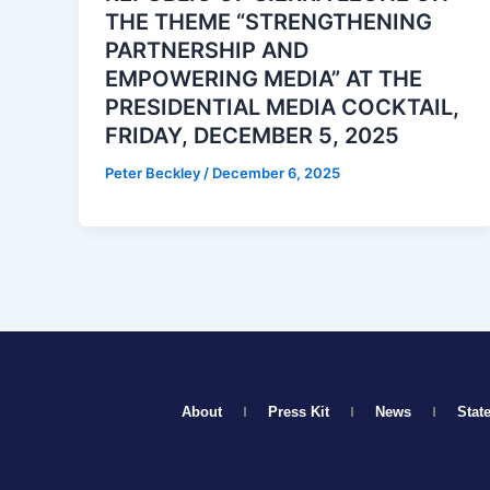
THE THEME “STRENGTHENING
PARTNERSHIP AND
EMPOWERING MEDIA” AT THE
PRESIDENTIAL MEDIA COCKTAIL,
FRIDAY, DECEMBER 5, 2025
Peter Beckley
/
December 6, 2025
About
Press Kit
News
Stat