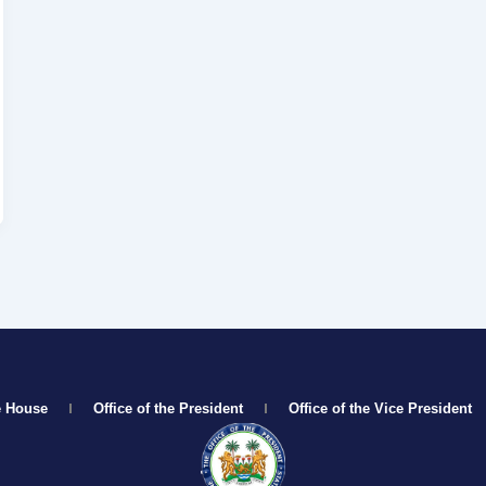
e House
Office of the President
Office of the Vice President