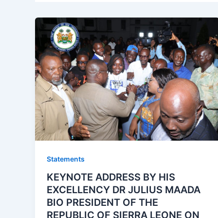
Statements
KEYNOTE ADDRESS BY HIS
EXCELLENCY DR JULIUS MAADA
BIO PRESIDENT OF THE
REPUBLIC OF SIERRA LEONE ON