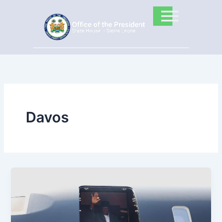
Skip
to
content
Davos