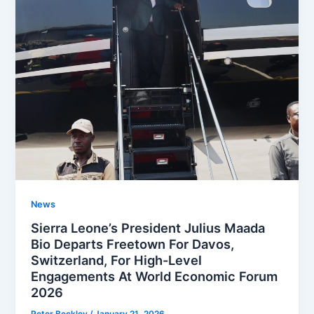
News
Sierra Leone’s President Julius Maada
Bio Departs Freetown For Davos,
Switzerland, For High-Level
Engagements At World Economic Forum
2026