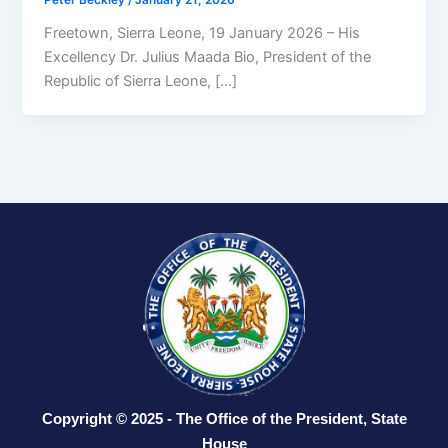
Peter Beckley
/
January 21, 2026
Freetown, Sierra Leone, 19 January 2026 – His
Excellency Dr. Julius Maada Bio, President of the
Republic of Sierra Leone, […]
Copyright © 2025 - The Office of the President, State
House