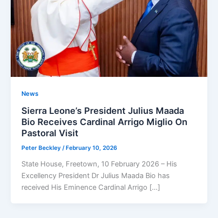
News
Sierra Leone’s President Julius Maada
Bio Receives Cardinal Arrigo Miglio On
Pastoral Visit
Peter Beckley
/
February 10, 2026
State House, Freetown, 10 February 2026 – His
Excellency President Dr Julius Maada Bio has
received His Eminence Cardinal Arrigo […]