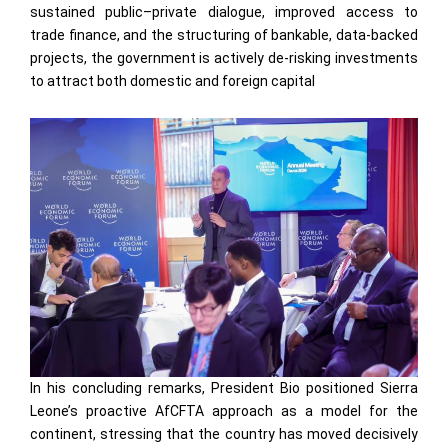
sustained public–private dialogue, improved access to
trade finance, and the structuring of bankable, data-backed
projects, the government is actively de-risking investments
to attract both domestic and foreign capital
In his concluding remarks, President Bio positioned Sierra
Leone’s proactive AfCFTA approach as a model for the
continent, stressing that the country has moved decisively