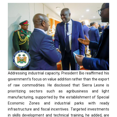
Addressing industrial capacity, President Bio reaffirmed his
government’s focus on value addition rather than the export
of raw commodities. He disclosed that Sierra Leone is
prioritizing sectors such as agribusiness and light
manufacturing, supported by the establishment of Special
Economic Zones and industrial parks with ready
infrastructure and fiscal incentives. Targeted investments
in skills development and technical training, he added, are