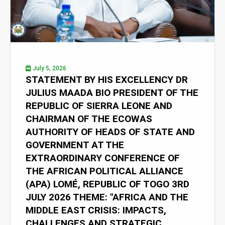
July 5, 2026
STATEMENT BY HIS EXCELLENCY DR
JULIUS MAADA BIO PRESIDENT OF THE
REPUBLIC OF SIERRA LEONE AND
CHAIRMAN OF THE ECOWAS
AUTHORITY OF HEADS OF STATE AND
GOVERNMENT AT THE
EXTRAORDINARY CONFERENCE OF
THE AFRICAN POLITICAL ALLIANCE
(APA) LOMÉ, REPUBLIC OF TOGO 3RD
JULY 2026 THEME: "AFRICA AND THE
MIDDLE EAST CRISIS: IMPACTS,
CHALLENGES AND STRATEGIC