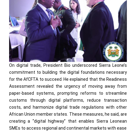
On digital trade, President Bio underscored Sierra Leone’s
commitment to building the digital foundations necessary
for the AfCFTA to succeed. He explained that the Readiness
Assessment revealed the urgency of moving away from
paper-based systems, prompting reforms to streamline
customs through digital platforms, reduce transaction
costs, and harmonize digital trade regulations with other
African Union member states. These measures, he said, are
creating a “digital highway” that enables Sierra Leonean
SMEs to access regional and continental markets with ease