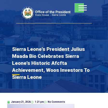
Skip
to
content
Sierra Leone’s President Julius
Maada Bio Celebrates Sierra
Leone’s Historic Afcfta
Achievement, Woos Investors To
Sierra Leone
January 21, 2026
1:21 pm
No Comments