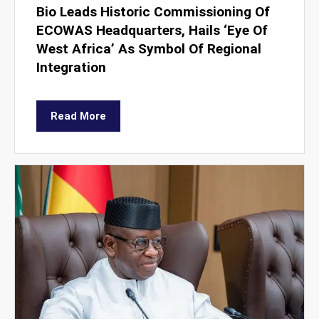
Bio Leads Historic Commissioning Of
ECOWAS Headquarters, Hails ‘Eye Of
West Africa’ As Symbol Of Regional
Integration
Read More