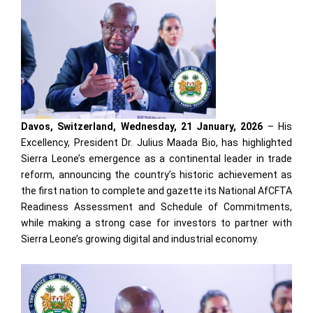
Davos, Switzerland, Wednesday, 21 January, 2026
– His
Excellency, President Dr. Julius Maada Bio, has highlighted
Sierra Leone’s emergence as a continental leader in trade
reform, announcing the country’s historic achievement as
the first nation to complete and gazette its National AfCFTA
Readiness Assessment and Schedule of Commitments,
while making a strong case for investors to partner with
Sierra Leone’s growing digital and industrial economy.