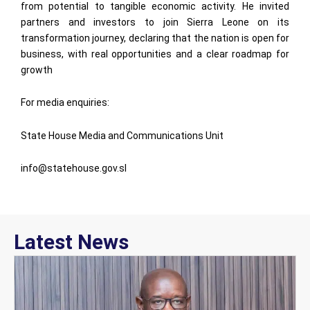
from potential to tangible economic activity. He invited
partners and investors to join Sierra Leone on its
transformation journey, declaring that the nation is open for
business, with real opportunities and a clear roadmap for
growth
For media enquiries:
State House Media and Communications Unit
info@statehouse.gov.sl
Latest News