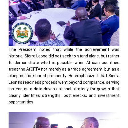
The President noted that while the achievement was
historic, Sierra Leone did not seek to stand alone, but rather
to demonstrate what is possible when African countries
treat the AfCFTA not merely as a trade agreement, but as a
blueprint for shared prosperity. He emphasized that Sierra
Leone’s readiness process went beyond compliance, serving
instead as a data-driven national strategy for growth that
clearly identifies strengths, bottlenecks, and investment
opportunities