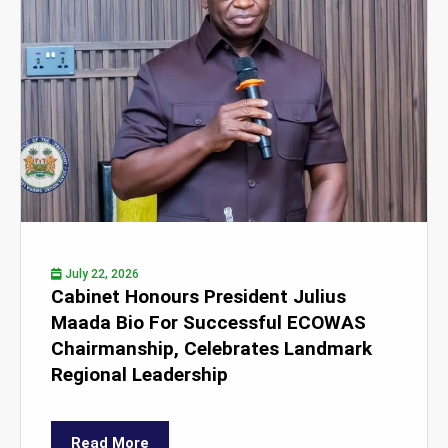
July 22, 2026
Cabinet Honours President Julius
Maada Bio For Successful ECOWAS
Chairmanship, Celebrates Landmark
Regional Leadership
Read More