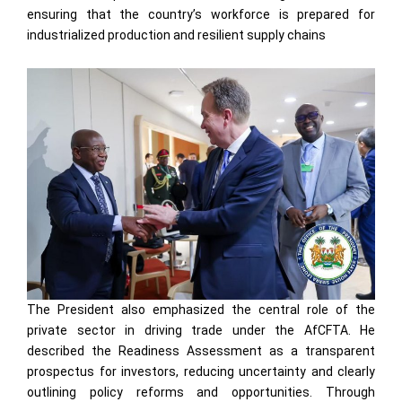
ensuring that the country’s workforce is prepared for
industrialized production and resilient supply chains
The President also emphasized the central role of the
private sector in driving trade under the AfCFTA. He
described the Readiness Assessment as a transparent
prospectus for investors, reducing uncertainty and clearly
outlining policy reforms and opportunities. Through