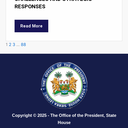
RESPONSES
Read More
1
2
3
…
88
Copyright © 2025 - The Office of the President, State
House