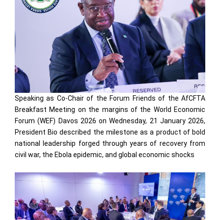
Speaking as Co-Chair of the Forum Friends of the AfCFTA
Breakfast Meeting on the margins of the World Economic
Forum (WEF) Davos 2026 on Wednesday, 21 January 2026,
President Bio described the milestone as a product of bold
national leadership forged through years of recovery from
civil war, the Ebola epidemic, and global economic shocks