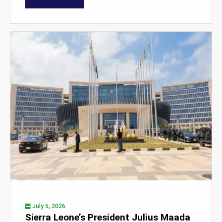
July 5, 2026
Sierra Leone’s President Julius Maada