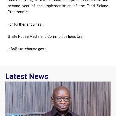
maize harvest, aimed at monitoring progress made in the
second year of the implementation of the Feed Salone
Programme.
For further enquiries:
State House Media and Communications Unit
info@statehouse.gov.sl
Latest News