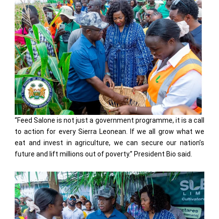
“Feed Salone is not just a government programme, it is a call
to action for every Sierra Leonean. If we all grow what we
eat and invest in agriculture, we can secure our nation’s
future and lift millions out of poverty.” President Bio said.