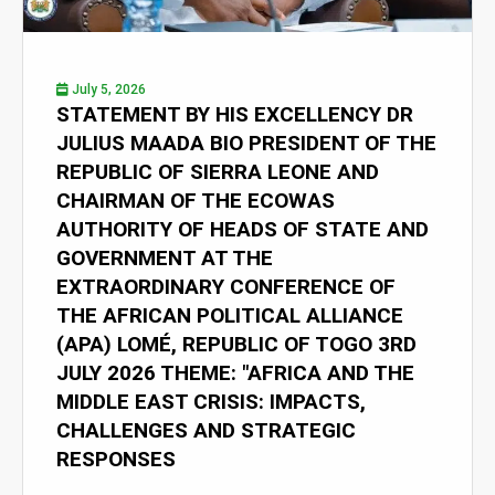
July 5, 2026
STATEMENT BY HIS EXCELLENCY DR
JULIUS MAADA BIO PRESIDENT OF THE
REPUBLIC OF SIERRA LEONE AND
CHAIRMAN OF THE ECOWAS
AUTHORITY OF HEADS OF STATE AND
GOVERNMENT AT THE
EXTRAORDINARY CONFERENCE OF
THE AFRICAN POLITICAL ALLIANCE
(APA) LOMÉ, REPUBLIC OF TOGO 3RD
JULY 2026 THEME: "AFRICA AND THE
MIDDLE EAST CRISIS: IMPACTS,
CHALLENGES AND STRATEGIC
RESPONSES