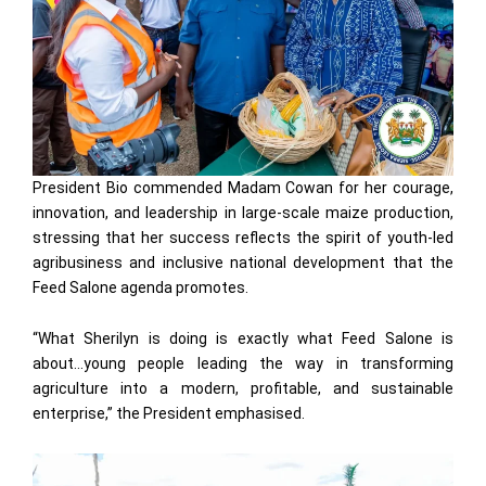
President Bio commended Madam Cowan for her courage,
innovation, and leadership in large-scale maize production,
stressing that her success reflects the spirit of youth-led
agribusiness and inclusive national development that the
Feed Salone agenda promotes.
“What Sherilyn is doing is exactly what Feed Salone is
about…young people leading the way in transforming
agriculture into a modern, profitable, and sustainable
enterprise,” the President emphasised.