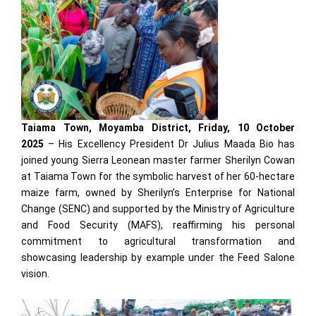
Taiama Town, Moyamba District, Friday, 10 October
2025
– His Excellency President Dr Julius Maada Bio has
joined young Sierra Leonean master farmer Sherilyn Cowan
at Taiama Town for the symbolic harvest of her 60-hectare
maize farm, owned by Sherilyn’s Enterprise for National
Change (SENC) and supported by the Ministry of Agriculture
and Food Security (MAFS), reaffirming his personal
commitment to agricultural transformation and
showcasing leadership by example under the Feed Salone
vision.