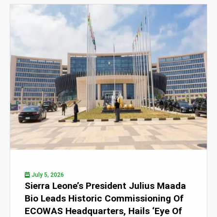
July 5, 2026
Sierra Leone’s President Julius Maada
Bio Leads Historic Commissioning Of
ECOWAS Headquarters, Hails ‘Eye Of