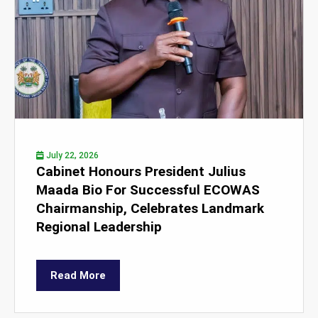
July 22, 2026
Cabinet Honours President Julius
Maada Bio For Successful ECOWAS
Chairmanship, Celebrates Landmark
Regional Leadership
Read More