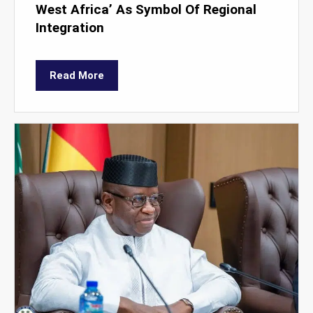
West Africa’ As Symbol Of Regional
Integration
Read More