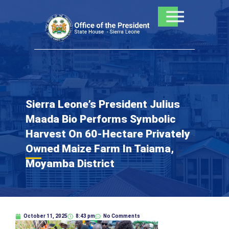
Skip
to
content
Sierra Leone’s President Julius
Maada Bio Performs Symbolic
Harvest On 60-Hectare Privately
Owned Maize Farm In Taiama,
Moyamba District
October 11, 2025
8:43 pm
No Comments