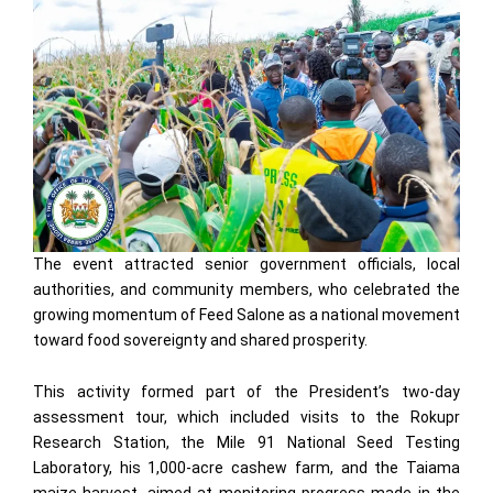
The event attracted senior government officials, local
authorities, and community members, who celebrated the
growing momentum of Feed Salone as a national movement
toward food sovereignty and shared prosperity.
This activity formed part of the President’s two-day
assessment tour, which included visits to the Rokupr
Research Station, the Mile 91 National Seed Testing
Laboratory, his 1,000-acre cashew farm, and the Taiama