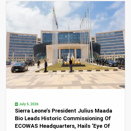
July 5, 2026
Sierra Leone’s President Julius Maada
Bio Leads Historic Commissioning Of
ECOWAS Headquarters, Hails ‘Eye Of