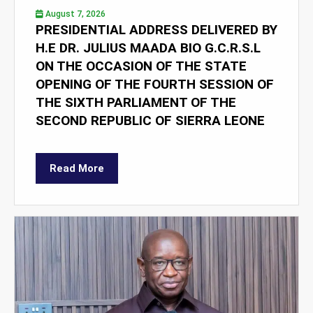
August 7, 2026
PRESIDENTIAL ADDRESS DELIVERED BY
H.E DR. JULIUS MAADA BIO G.C.R.S.L
ON THE OCCASION OF THE STATE
OPENING OF THE FOURTH SESSION OF
THE SIXTH PARLIAMENT OF THE
SECOND REPUBLIC OF SIERRA LEONE
Read More