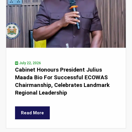
July 22, 2026
Cabinet Honours President Julius
Maada Bio For Successful ECOWAS
Chairmanship, Celebrates Landmark
Regional Leadership
Read More