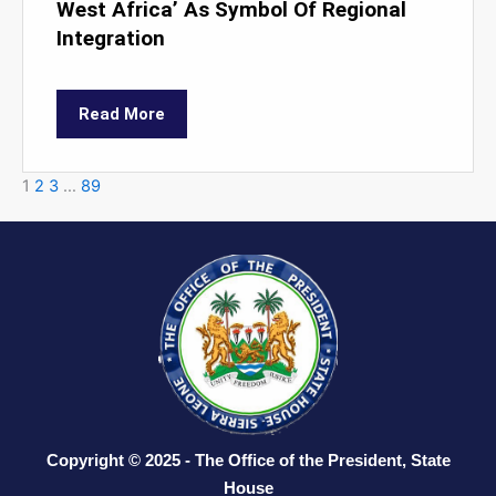
West Africa’ As Symbol Of Regional
Integration
Read More
1
2
3
…
89
Copyright © 2025 - The Office of the President, State
House