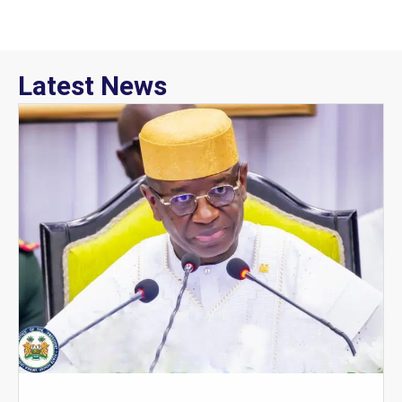
Latest News