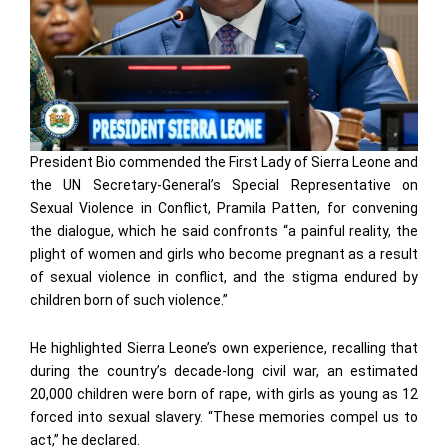
President Bio commended the First Lady of Sierra Leone and
the UN Secretary-General’s Special Representative on
Sexual Violence in Conflict, Pramila Patten, for convening
the dialogue, which he said confronts “a painful reality, the
plight of women and girls who become pregnant as a result
of sexual violence in conflict, and the stigma endured by
children born of such violence.”
He highlighted Sierra Leone’s own experience, recalling that
during the country’s decade-long civil war, an estimated
20,000 children were born of rape, with girls as young as 12
forced into sexual slavery. “These memories compel us to
act,” he declared.