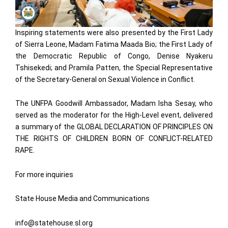
Inspiring statements were also presented by the First Lady
of Sierra Leone, Madam Fatima Maada Bio; the First Lady of
the Democratic Republic of Congo, Denise Nyakeru
Tshisekedi; and Pramila Patten, the Special Representative
of the Secretary-General on Sexual Violence in Conflict.
The UNFPA Goodwill Ambassador, Madam Isha Sesay, who
served as the moderator for the High-Level event, delivered
a summary of the GLOBAL DECLARATION OF PRINCIPLES ON
THE RIGHTS OF CHILDREN BORN OF CONFLICT-RELATED
RAPE.
For more inquiries
State House Media and Communications
info@statehouse.sl.org