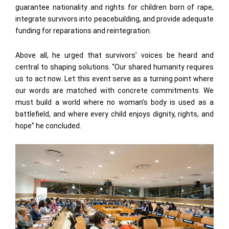
guarantee nationality and rights for children born of rape,
integrate survivors into peacebuilding, and provide adequate
funding for reparations and reintegration.
Above all, he urged that survivors’ voices be heard and
central to shaping solutions. “Our shared humanity requires
us to act now. Let this event serve as a turning point where
our words are matched with concrete commitments. We
must build a world where no woman’s body is used as a
battlefield, and where every child enjoys dignity, rights, and
hope” he concluded.