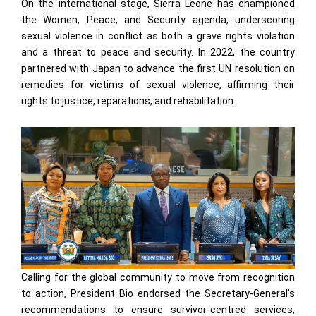
On the international stage, Sierra Leone has championed
the Women, Peace, and Security agenda, underscoring
sexual violence in conflict as both a grave rights violation
and a threat to peace and security. In 2022, the country
partnered with Japan to advance the first UN resolution on
remedies for victims of sexual violence, affirming their
rights to justice, reparations, and rehabilitation.
Calling for the global community to move from recognition
to action, President Bio endorsed the Secretary-General’s
recommendations to ensure survivor-centred services,