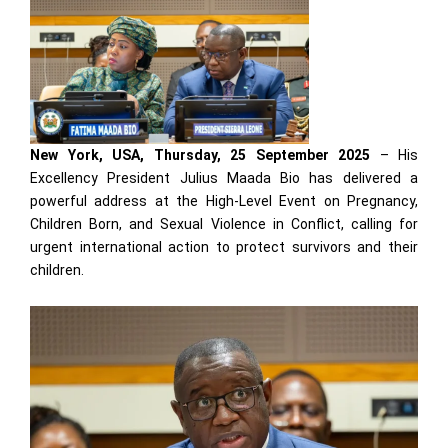
New York, USA, Thursday, 25 September 2025
– His
Excellency President Julius Maada Bio has delivered a
powerful address at the High-Level Event on Pregnancy,
Children Born, and Sexual Violence in Conflict, calling for
urgent international action to protect survivors and their
children.