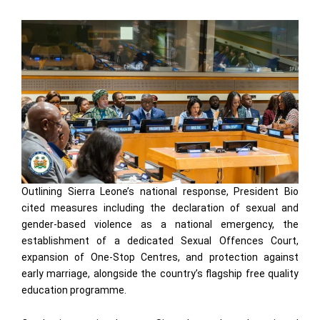
Outlining Sierra Leone’s national response, President Bio
cited measures including the declaration of sexual and
gender-based violence as a national emergency, the
establishment of a dedicated Sexual Offences Court,
expansion of One-Stop Centres, and protection against
early marriage, alongside the country’s flagship free quality
education programme.