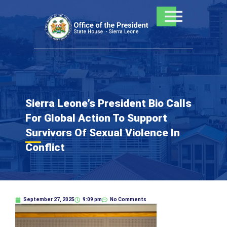
Skip
to
content
Sierra Leone’s President Bio Calls
For Global Action To Support
Survivors Of Sexual Violence In
Conflict
September 27, 2025
9:09 pm
No Comments