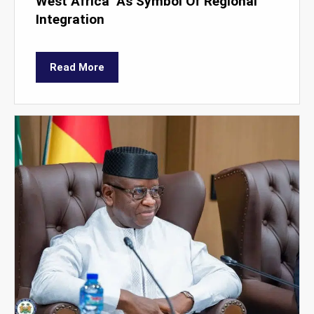
West Africa’ As Symbol Of Regional
Integration
Read More