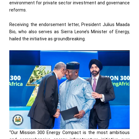
environment for private sector investment and governance
reforms.
Receiving the endorsement letter, President Julius Maada
Bio, who also serves as Sierra Leone’s Minister of Energy,
hailed the initiative as groundbreaking.
“Our Mission 300 Energy Compact is the most ambitious