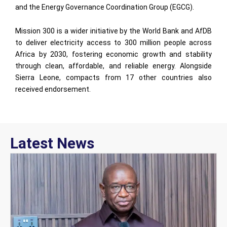
and the Energy Governance Coordination Group (EGCG).
Mission 300 is a wider initiative by the World Bank and AfDB
to deliver electricity access to 300 million people across
Africa by 2030, fostering economic growth and stability
through clean, affordable, and reliable energy. Alongside
Sierra Leone, compacts from 17 other countries also
received endorsement.
Latest News