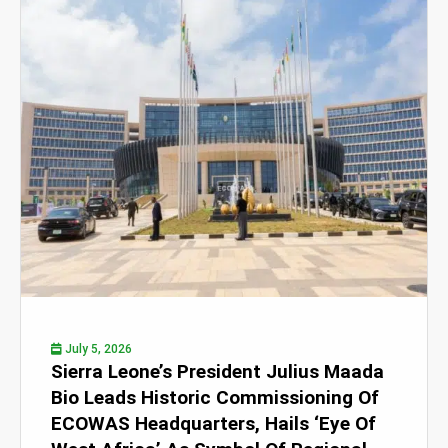
July 5, 2026
Sierra Leone’s President Julius Maada
Bio Leads Historic Commissioning Of
ECOWAS Headquarters, Hails ‘Eye Of