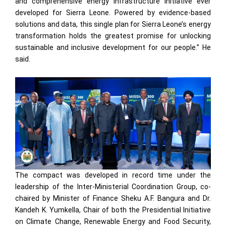
and comprehensive energy infrastructure initiative ever
developed for Sierra Leone. Powered by evidence-based
solutions and data, this single plan for Sierra Leone’s energy
transformation holds the greatest promise for unlocking
sustainable and inclusive development for our people.” He
said.
The compact was developed in record time under the
leadership of the Inter-Ministerial Coordination Group, co-
chaired by Minister of Finance Sheku A.F. Bangura and Dr.
Kandeh K. Yumkella, Chair of both the Presidential Initiative
on Climate Change, Renewable Energy and Food Security,