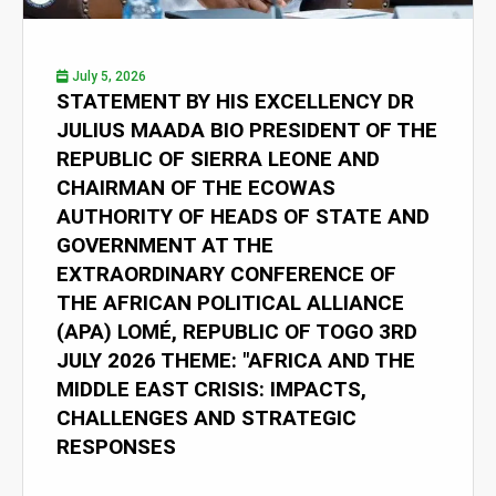
July 5, 2026
STATEMENT BY HIS EXCELLENCY DR
JULIUS MAADA BIO PRESIDENT OF THE
REPUBLIC OF SIERRA LEONE AND
CHAIRMAN OF THE ECOWAS
AUTHORITY OF HEADS OF STATE AND
GOVERNMENT AT THE
EXTRAORDINARY CONFERENCE OF
THE AFRICAN POLITICAL ALLIANCE
(APA) LOMÉ, REPUBLIC OF TOGO 3RD
JULY 2026 THEME: "AFRICA AND THE
MIDDLE EAST CRISIS: IMPACTS,
CHALLENGES AND STRATEGIC
RESPONSES