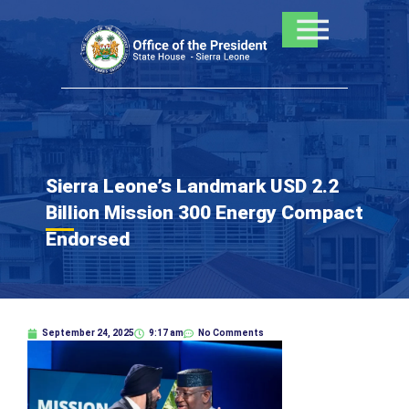
Skip
to
content
Sierra Leone’s Landmark USD 2.2
Billion Mission 300 Energy Compact
Endorsed
September 24, 2025
9:17 am
No Comments