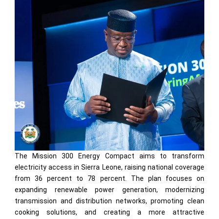
The Mission 300 Energy Compact aims to transform
electricity access in Sierra Leone, raising national coverage
from 36 percent to 78 percent. The plan focuses on
expanding renewable power generation, modernizing
transmission and distribution networks, promoting clean
cooking solutions, and creating a more attractive