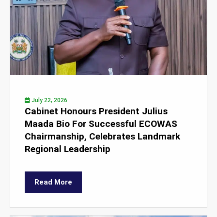
July 22, 2026
Cabinet Honours President Julius
Maada Bio For Successful ECOWAS
Chairmanship, Celebrates Landmark
Regional Leadership
Read More