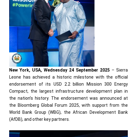
New York, USA, Wednesday 24 September 2025
– Sierra
Leone has achieved a historic milestone with the official
endorsement of its USD 2.2 billion Mission 300 Energy
Compact, the largest infrastructure development plan in
the nation’s history. The endorsement was announced at
the Bloomberg Global Forum 2025, with support from the
World Bank Group (WBG), the African Development Bank
(AfDB), and other key partners.