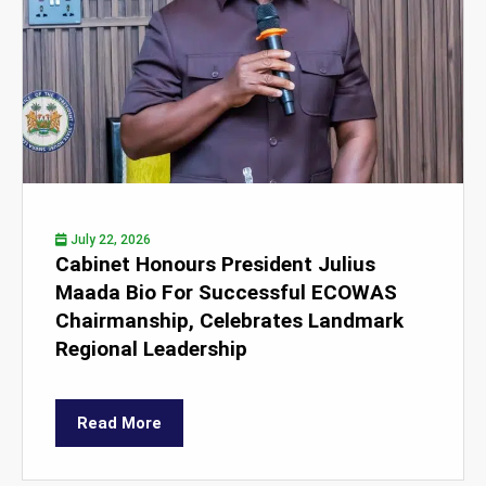
July 22, 2026
Cabinet Honours President Julius
Maada Bio For Successful ECOWAS
Chairmanship, Celebrates Landmark
Regional Leadership
Read More