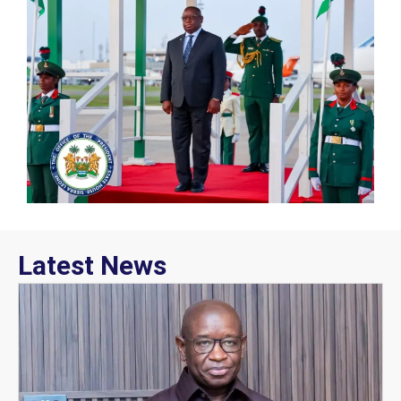
Latest News