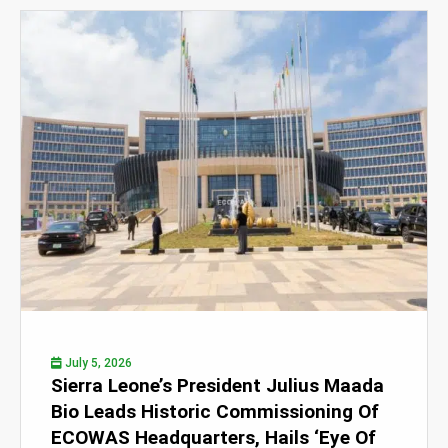
July 5, 2026
Sierra Leone’s President Julius Maada
Bio Leads Historic Commissioning Of
ECOWAS Headquarters, Hails ‘Eye Of