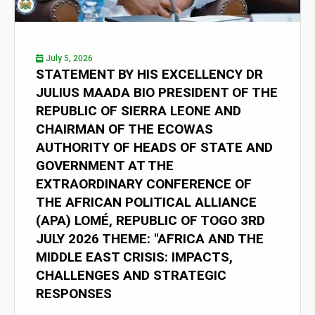
July 5, 2026
STATEMENT BY HIS EXCELLENCY DR
JULIUS MAADA BIO PRESIDENT OF THE
REPUBLIC OF SIERRA LEONE AND
CHAIRMAN OF THE ECOWAS
AUTHORITY OF HEADS OF STATE AND
GOVERNMENT AT THE
EXTRAORDINARY CONFERENCE OF
THE AFRICAN POLITICAL ALLIANCE
(APA) LOMÉ, REPUBLIC OF TOGO 3RD
JULY 2026 THEME: "AFRICA AND THE
MIDDLE EAST CRISIS: IMPACTS,
CHALLENGES AND STRATEGIC
RESPONSES