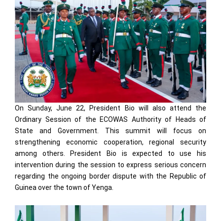
On Sunday, June 22, President Bio will also attend the
Ordinary Session of the ECOWAS Authority of Heads of
State and Government. This summit will focus on
strengthening economic cooperation, regional security
among others. President Bio is expected to use his
intervention during the session to express serious concern
regarding the ongoing border dispute with the Republic of
Guinea over the town of Yenga.