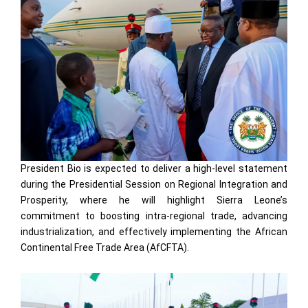
President Bio is expected to deliver a high-level statement
during the Presidential Session on Regional Integration and
Prosperity, where he will highlight Sierra Leone’s
commitment to boosting intra-regional trade, advancing
industrialization, and effectively implementing the African
Continental Free Trade Area (AfCFTA).