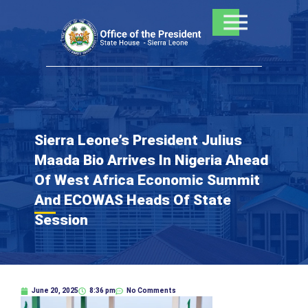
Skip
to
content
Sierra Leone’s President Julius
Maada Bio Arrives In Nigeria Ahead
Of West Africa Economic Summit
And ECOWAS Heads Of State
Session
June 20, 2025
8:36 pm
No Comments