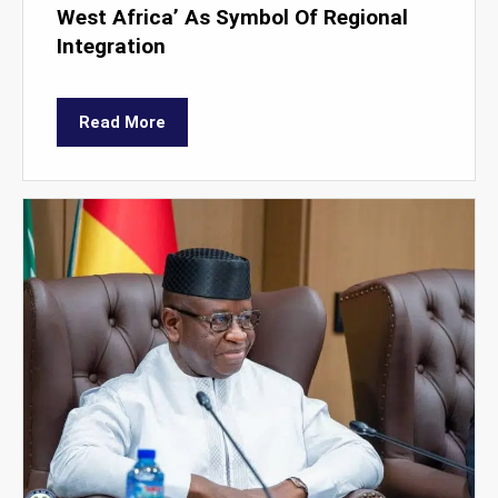
West Africa’ As Symbol Of Regional
Integration
Read More