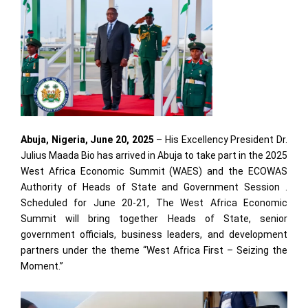
Abuja, Nigeria, June 20, 2025
– His Excellency President Dr.
Julius Maada Bio has arrived in Abuja to take part in the 2025
West Africa Economic Summit (WAES) and the ECOWAS
Authority of Heads of State and Government Session .
Scheduled for June 20-21, The West Africa Economic
Summit will bring together Heads of State, senior
government officials, business leaders, and development
partners under the theme “West Africa First – Seizing the
Moment.”