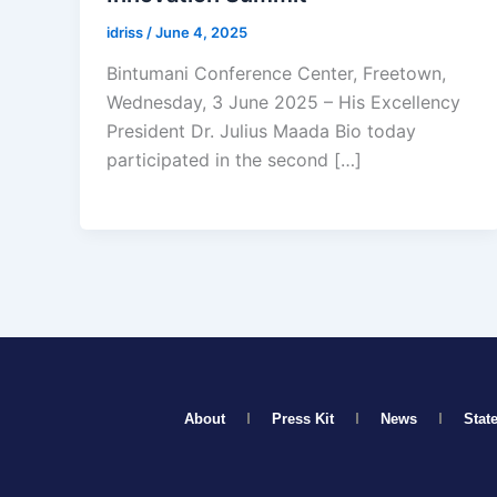
idriss
/
June 4, 2025
Bintumani Conference Center, Freetown,
Wednesday, 3 June 2025 – His Excellency
President Dr. Julius Maada Bio today
participated in the second […]
About
Press Kit
News
Stat