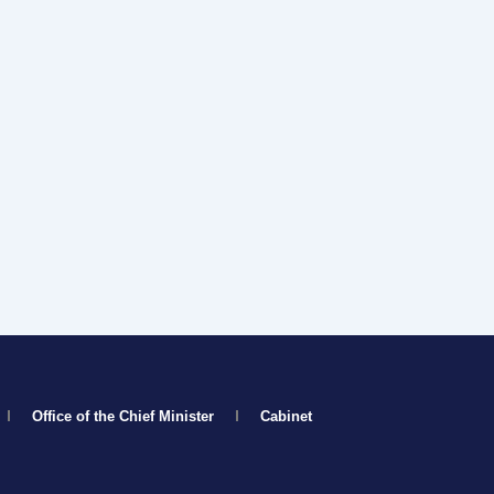
Office of the Chief Minister
Cabinet