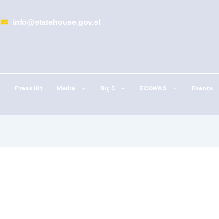
info@statehouse.gov.sl
Press Kit
Media
Big 5
ECOWAS
Events