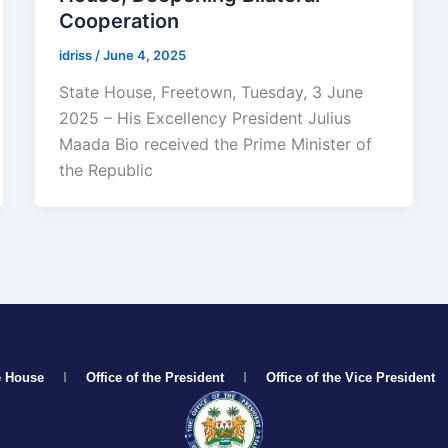
Cooperation
idriss
/
June 4, 2025
State House, Freetown, Tuesday, 3 June
2025 – His Excellency President Julius
Maada Bio received the Prime Minister of
the Republic
e House
Office of the President
Office of the Vice President