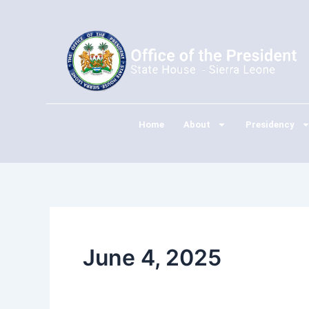
Skip
to
content
Home
About
Presidency
June 4, 2025