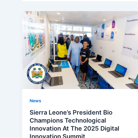
News
Sierra Leone’s President Bio
Champions Technological
Innovation At The 2025 Digital
Innovation Summit