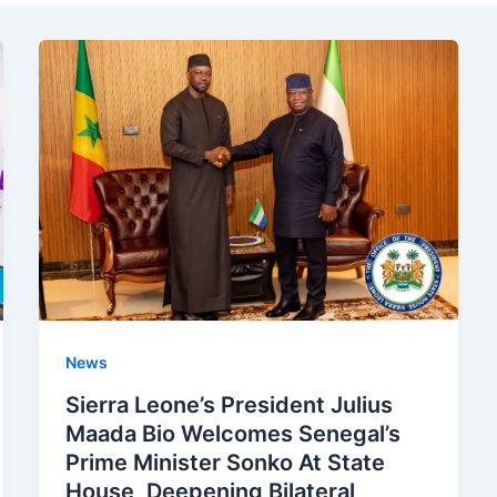
News
Sierra Leone’s President Julius
Maada Bio Welcomes Senegal’s
Prime Minister Sonko At State
House, Deepening Bilateral