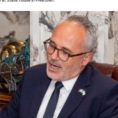
o at State House in Freetown.