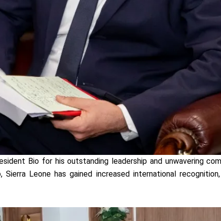
resident Bio for his outstanding leadership and unwavering c
, Sierra Leone has gained increased international recognition,