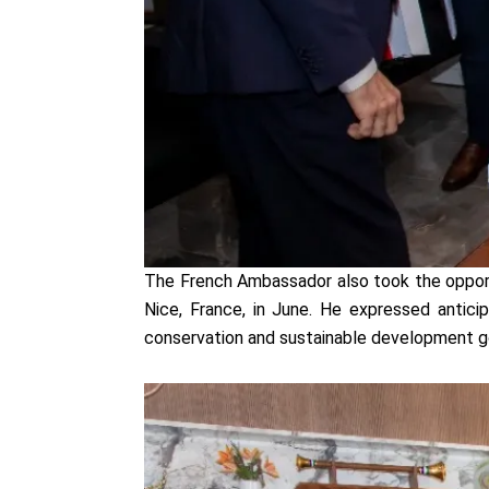
The French Ambassador also took the opport
Nice, France, in June. He expressed antici
conservation and sustainable development g