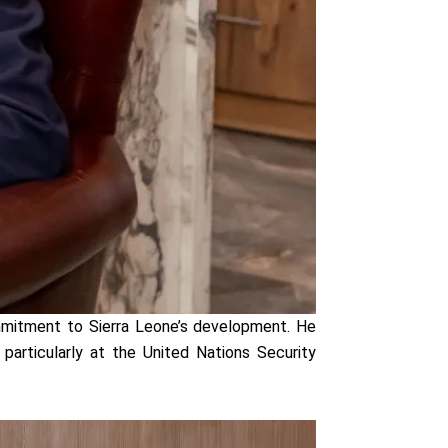
ommitment to Sierra Leone’s development. He
 particularly at the United Nations Security