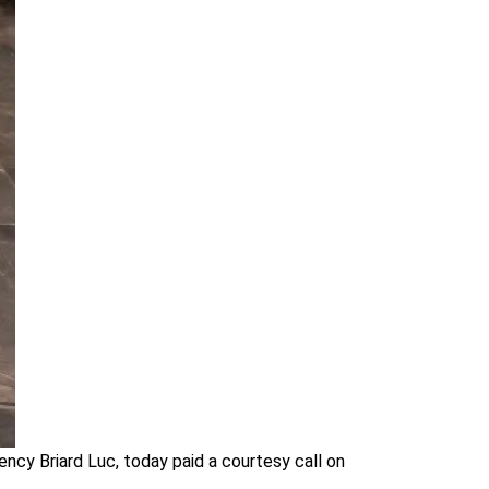
ncy Briard Luc, today paid a courtesy call on