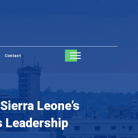
Contact
Sierra Leone’s
s Leadership