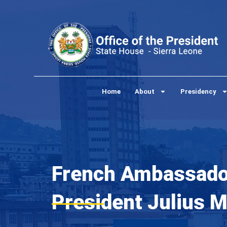
Skip
to
content
Home
About
Presidency
French Ambassador
President Julius 