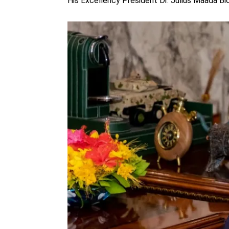
His Excellency President Dr. Julius Maada Bi