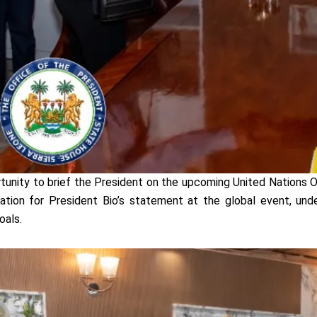
unity to brief the President on the upcoming United Nations 
pation for President Bio’s statement at the global event, und
oals.