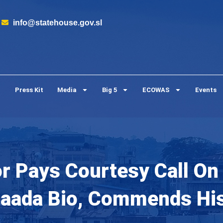
info@statehouse.gov.sl
Press Kit
Media
Big 5
ECOWAS
Events
 Pays Courtesy Call On 
Maada Bio, Commends Hi