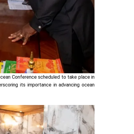
Ocean Conference scheduled to take place in
erscoring its importance in advancing ocean