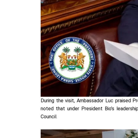
During the visit, Ambassador Luc praised P
noted that under President Bio’s leadership
Council.