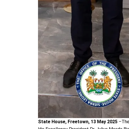
State House, Freetown, 13 May 2025
–The 