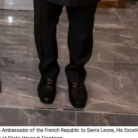
Ambassador of the French Republic to Sierra Leone, His Excelle