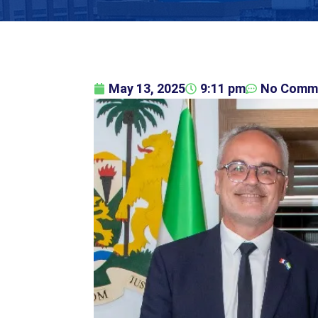
May 13, 2025
9:11 pm
No Comm