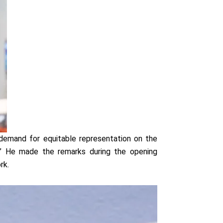
 demand for equitable representation on the
ce.” He made the remarks during the opening
rk.