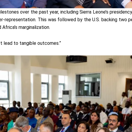
ilestones over the past year, including Sierra Leone’s presiden
der-representation. This was followed by the U.S. backing two p
Africa’s marginalization.
st lead to tangible outcomes.”