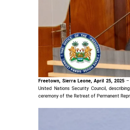
Freetown, Sierra Leone, April 25, 2025
– 
United Nations Security Council, describin
ceremony of the Retreat of Permanent Repr