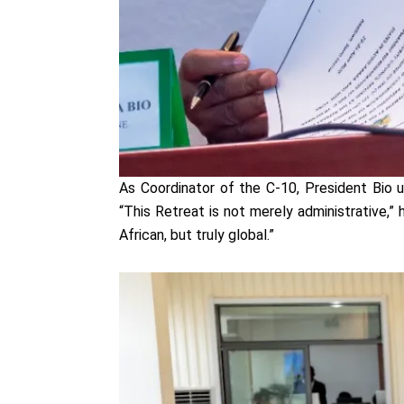
As Coordinator of the C-10, President Bio u
“This Retreat is not merely administrative,”
African, but truly global.”