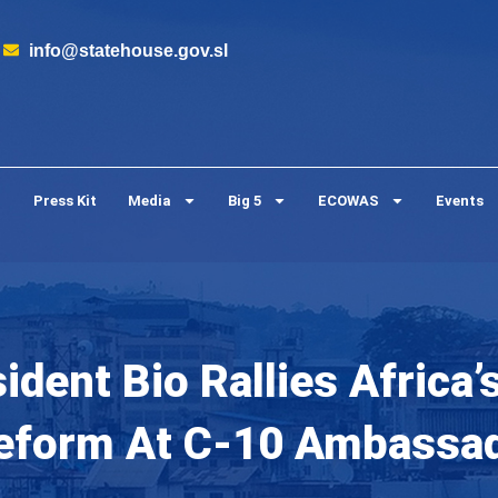
info@statehouse.gov.sl
Press Kit
Media
Big 5
ECOWAS
Events
ident Bio Rallies Africa
Reform At C-10 Ambassad