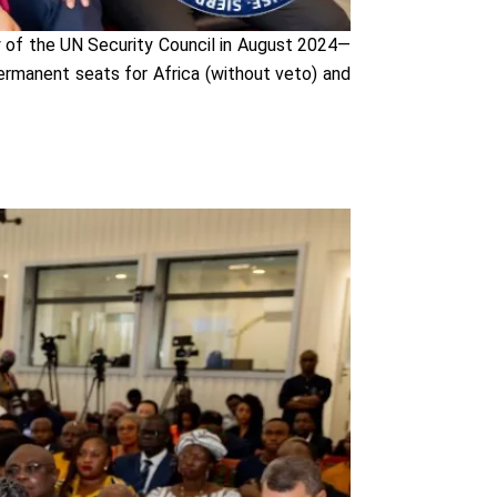
cy of the UN Security Council in August 2024—
ermanent seats for Africa (without veto) and