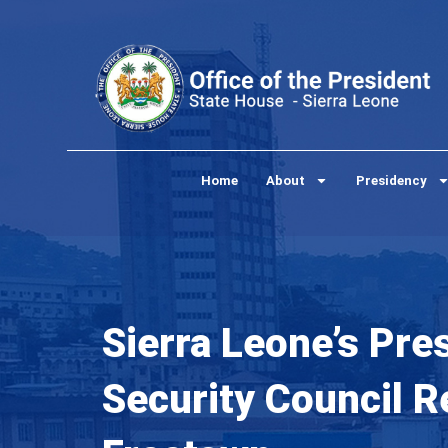
Skip
to
content
Home
About
Presidency
Sierra Leone’s Pres
Security Council 