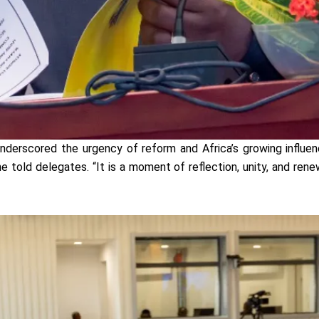
nderscored the urgency of reform and Africa’s growing influe
 he told delegates. “It is a moment of reflection, unity, and r