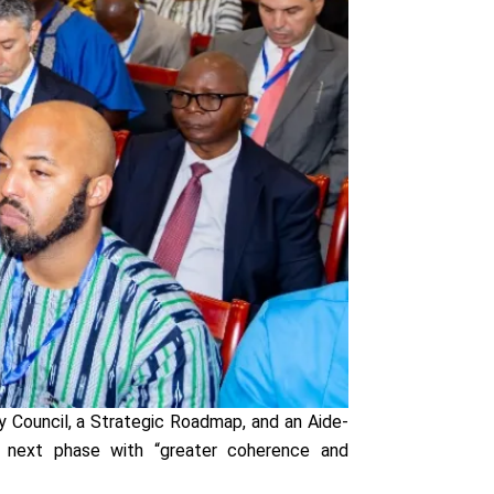
 Council, a Strategic Roadmap, and an Aide-
e next phase with “greater coherence and