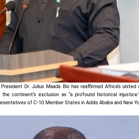
President Dr. Julius Maada Bio has reaffirmed Africa’s united
g the continent’s exclusion as “a profound historical injusti
esentatives of C-10 Member States in Addis Ababa and New Yo