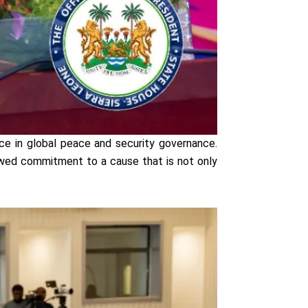
nce in global peace and security governance.
enewed commitment to a cause that is not only