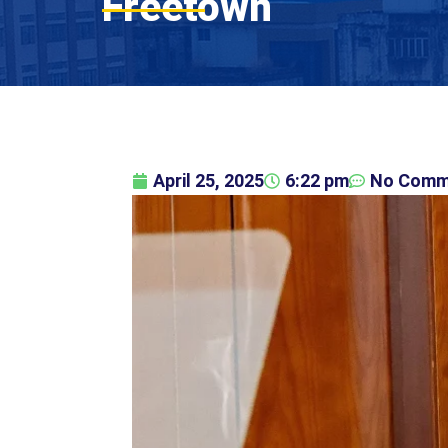
Freetown
April 25, 2025
6:22 pm
No Comm