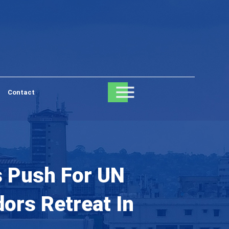
Contact
’s Push For UN
ors Retreat In