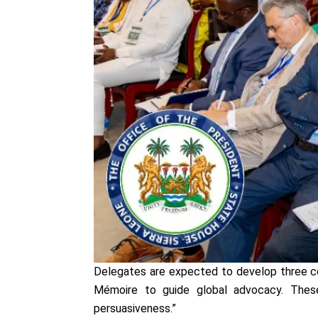
Delegates are expected to develop three co
Mémoire to guide global advocacy. These
persuasiveness.”