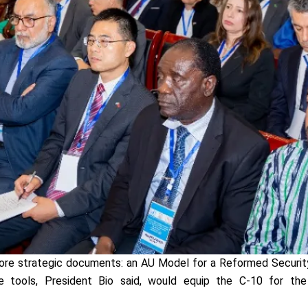
re strategic documents: an AU Model for a Reformed Security
 tools, President Bio said, would equip the C-10 for th