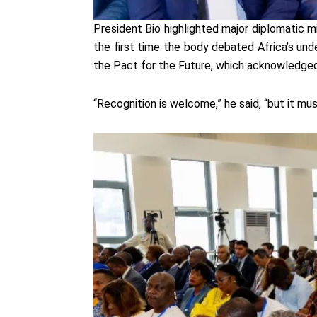
President Bio highlighted major diplomatic m
the first time the body debated Africa’s un
the Pact for the Future, which acknowledged 
“Recognition is welcome,” he said, “but it mu