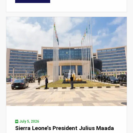
July 5, 2026
Sierra Leone’s President Julius Maada