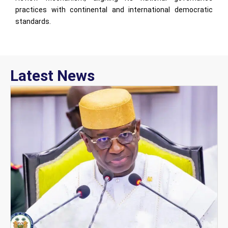
practices with continental and international democratic
standards.
Latest News