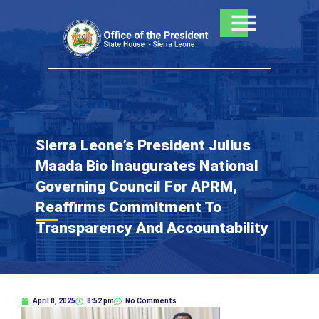
Skip
to
content
Sierra Leone’s President Julius
Maada Bio Inaugurates National
Governing Council For APRM,
Reaffirms Commitment To
Transparency And Accountability
April 8, 2025
8:52 pm
No Comments