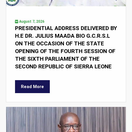
August 7, 2026
PRESIDENTIAL ADDRESS DELIVERED BY
H.E DR. JULIUS MAADA BIO G.C.R.S.L
ON THE OCCASION OF THE STATE
OPENING OF THE FOURTH SESSION OF
THE SIXTH PARLIAMENT OF THE
SECOND REPUBLIC OF SIERRA LEONE
Read More