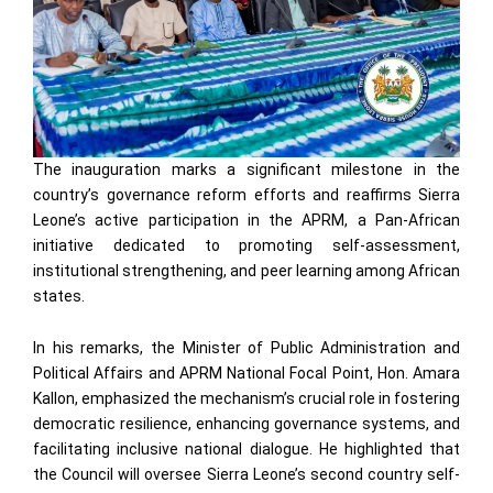
The inauguration marks a significant milestone in the
country’s governance reform efforts and reaffirms Sierra
Leone’s active participation in the APRM, a Pan-African
initiative dedicated to promoting self-assessment,
institutional strengthening, and peer learning among African
states.
In his remarks, the Minister of Public Administration and
Political Affairs and APRM National Focal Point, Hon. Amara
Kallon, emphasized the mechanism’s crucial role in fostering
democratic resilience, enhancing governance systems, and
facilitating inclusive national dialogue. He highlighted that
the Council will oversee Sierra Leone’s second country self-