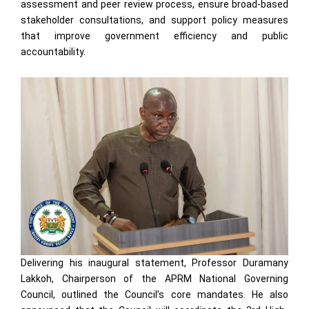
assessment and peer review process, ensure broad-based
stakeholder consultations, and support policy measures
that improve government efficiency and public
accountability.
Delivering his inaugural statement, Professor Duramany
Lakkoh, Chairperson of the APRM National Governing
Council, outlined the Council’s core mandates. He also