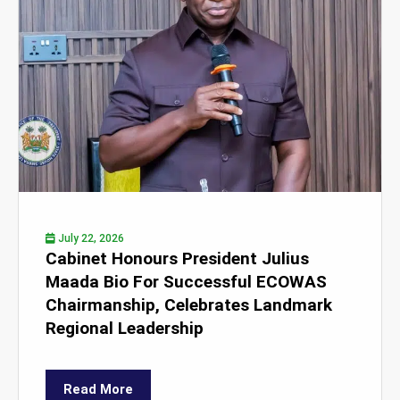
July 22, 2026
Cabinet Honours President Julius
Maada Bio For Successful ECOWAS
Chairmanship, Celebrates Landmark
Regional Leadership
Read More