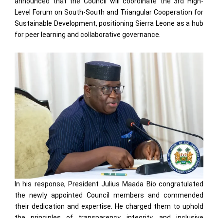
announced that the Council will coordinate the 3rd High-
Level Forum on South-South and Triangular Cooperation for
Sustainable Development, positioning Sierra Leone as a hub
for peer learning and collaborative governance.
In his response, President Julius Maada Bio congratulated
the newly appointed Council members and commended
their dedication and expertise. He charged them to uphold
the principles of transparency, integrity, and inclusive