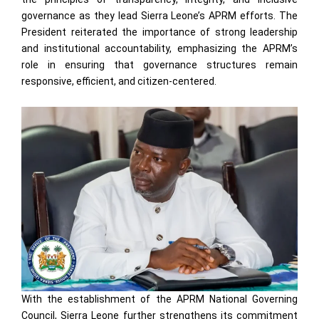
governance as they lead Sierra Leone’s APRM efforts. The
President reiterated the importance of strong leadership
and institutional accountability, emphasizing the APRM’s
role in ensuring that governance structures remain
responsive, efficient, and citizen-centered.
With the establishment of the APRM National Governing
Council, Sierra Leone further strengthens its commitment