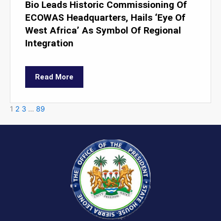
Bio Leads Historic Commissioning Of
ECOWAS Headquarters, Hails ‘Eye Of
West Africa’ As Symbol Of Regional
Integration
Read More
1
2
3
…
89