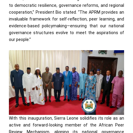
to democratic resilience, governance reforms, and regional
cooperation,” President Bio stated. “The APRM provides an
invaluable framework for self-reflection, peer learning, and
evidence-based policymaking—ensuring that our national
governance structures evolve to meet the aspirations of
our people.”
With this inauguration, Sierra Leone solidifies its role as an
active and forward-looking member of the African Peer
Review Mechanism, aligning its national governance