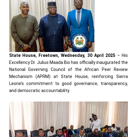
State House, Freetown, Wednesday, 30 April 2025
– His
Excellency Dr. Julius Maada Bio has officially inaugurated the
National Governing Council of the African Peer Review
Mechanism (APRM) at State House, reinforcing Sierra
Leone’s commitment to good governance, transparency,
and democratic accountability.