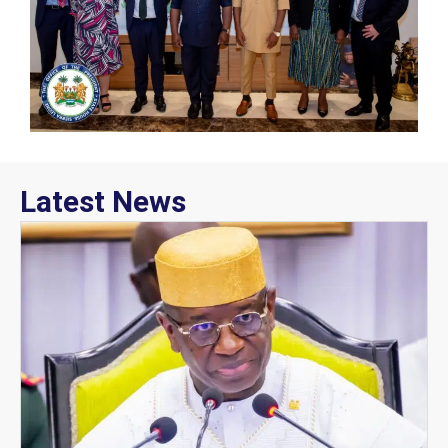
Latest News