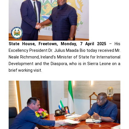
State House, Freetown, Monday, 7 April 2025
– His
Excellency President Dr. Julius Maada Bio today received Mr.
Neale Richmond, Ireland’s Minister of State for International
Development and the Diaspora, who is in Sierra Leone on a
brief working visit.