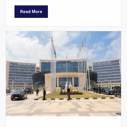
Read More