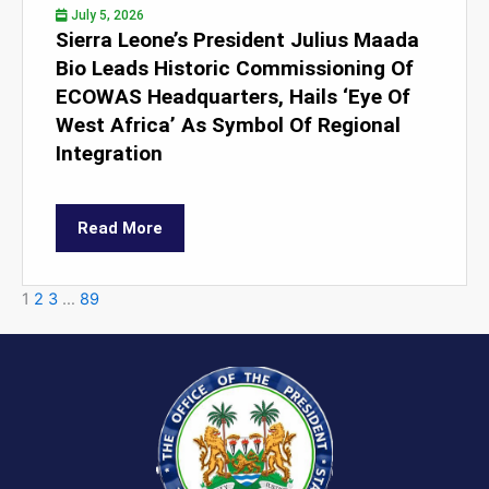
July 5, 2026
Sierra Leone’s President Julius Maada
Bio Leads Historic Commissioning Of
ECOWAS Headquarters, Hails ‘Eye Of
West Africa’ As Symbol Of Regional
Integration
Read More
1
2
3
…
89