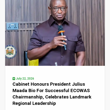
July 22, 2026
Cabinet Honours President Julius
Maada Bio For Successful ECOWAS
Chairmanship, Celebrates Landmark
Regional Leadership