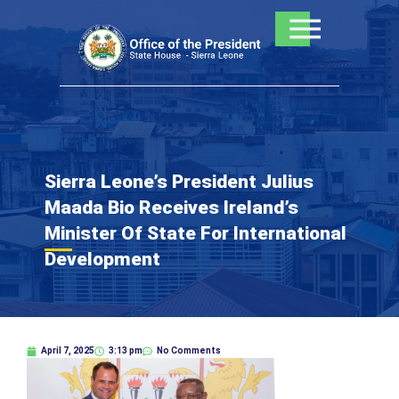
Skip
to
content
Sierra Leone’s President Julius
Maada Bio Receives Ireland’s
Minister Of State For International
Development
April 7, 2025
3:13 pm
No Comments