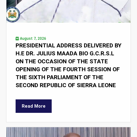
August 7, 2026
PRESIDENTIAL ADDRESS DELIVERED BY
H.E DR. JULIUS MAADA BIO G.C.R.S.L
ON THE OCCASION OF THE STATE
OPENING OF THE FOURTH SESSION OF
THE SIXTH PARLIAMENT OF THE
SECOND REPUBLIC OF SIERRA LEONE
Read More