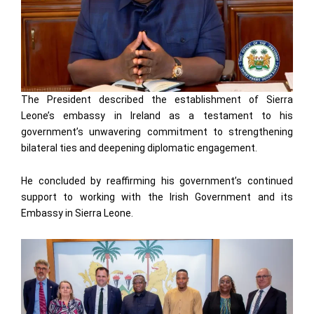
The President described the establishment of Sierra
Leone’s embassy in Ireland as a testament to his
government’s unwavering commitment to strengthening
bilateral ties and deepening diplomatic engagement.
He concluded by reaffirming his government’s continued
support to working with the Irish Government and its
Embassy in Sierra Leone.