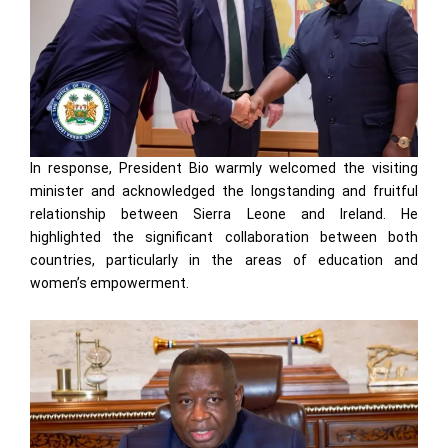
In response, President Bio warmly welcomed the visiting
minister and acknowledged the longstanding and fruitful
relationship between Sierra Leone and Ireland. He
highlighted the significant collaboration between both
countries, particularly in the areas of education and
women’s empowerment.