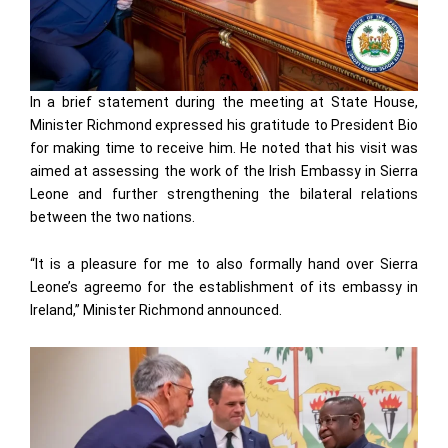
In a brief statement during the meeting at State House,
Minister Richmond expressed his gratitude to President Bio
for making time to receive him. He noted that his visit was
aimed at assessing the work of the Irish Embassy in Sierra
Leone and further strengthening the bilateral relations
between the two nations.
“It is a pleasure for me to also formally hand over Sierra
Leone’s agreemo for the establishment of its embassy in
Ireland,” Minister Richmond announced.