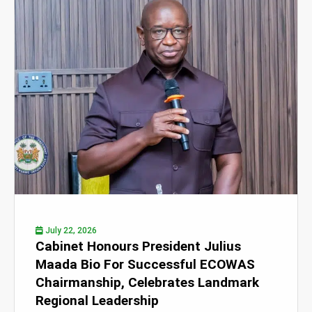
July 22, 2026
Cabinet Honours President Julius
Maada Bio For Successful ECOWAS
Chairmanship, Celebrates Landmark
Regional Leadership