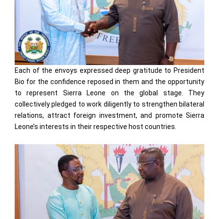
Each of the envoys expressed deep gratitude to President
Bio for the confidence reposed in them and the opportunity
to represent Sierra Leone on the global stage. They
collectively pledged to work diligently to strengthen bilateral
relations, attract foreign investment, and promote Sierra
Leone’s interests in their respective host countries.