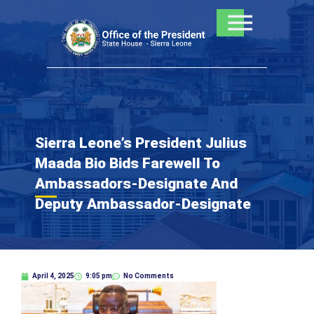
Skip
to
content
Sierra Leone’s President Julius
Maada Bio Bids Farewell To
Ambassadors-Designate And
Deputy Ambassador-Designate
April 4, 2025
9:05 pm
No Comments