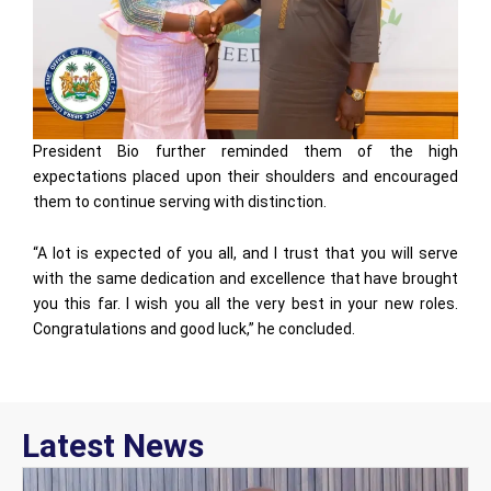
President Bio further reminded them of the high
expectations placed upon their shoulders and encouraged
them to continue serving with distinction.
“A lot is expected of you all, and I trust that you will serve
with the same dedication and excellence that have brought
you this far. I wish you all the very best in your new roles.
Congratulations and good luck,” he concluded.
Latest News