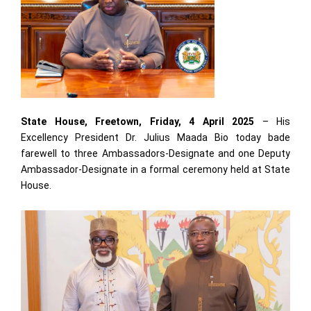
State House, Freetown, Friday, 4 April 2025
– His
Excellency President Dr. Julius Maada Bio today bade
farewell to three Ambassadors-Designate and one Deputy
Ambassador-Designate in a formal ceremony held at State
House.