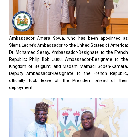
Ambassador Amara Sowa, who has been appointed as
Sierra Leone’s Ambassador to the United States of America;
Dr. Mohamed Sesay, Ambassador-Designate to the French
Republic; Philip Bob Jusu, Ambassador-Designate to the
Kingdom of Belgium; and Madam Mamadi Gobeh-Kamara,
Deputy Ambassador-Designate to the French Republic,
officially took leave of the President ahead of their
deployment.