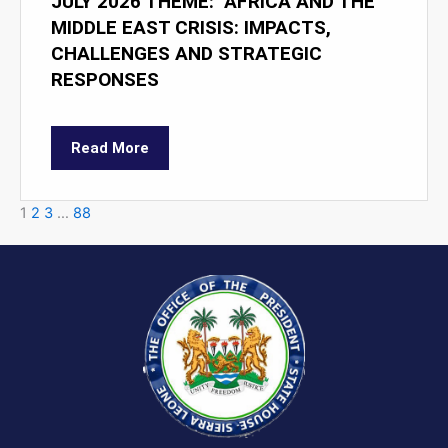
JULY 2026 THEME: "AFRICA AND THE
MIDDLE EAST CRISIS: IMPACTS,
CHALLENGES AND STRATEGIC
RESPONSES
Read More
1
2
3
…
88