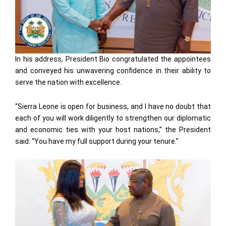
In his address, President Bio congratulated the appointees
and conveyed his unwavering confidence in their ability to
serve the nation with excellence.
“Sierra Leone is open for business, and I have no doubt that
each of you will work diligently to strengthen our diplomatic
and economic ties with your host nations,” the President
said. “You have my full support during your tenure.”