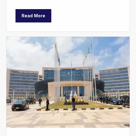
Read More