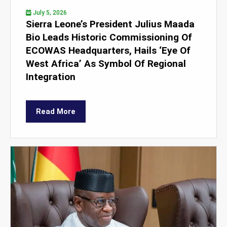
July 5, 2026
Sierra Leone’s President Julius Maada
Bio Leads Historic Commissioning Of
ECOWAS Headquarters, Hails ‘Eye Of
West Africa’ As Symbol Of Regional
Integration
Read More