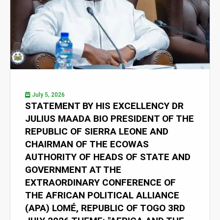
July 5, 2026
STATEMENT BY HIS EXCELLENCY DR
JULIUS MAADA BIO PRESIDENT OF THE
REPUBLIC OF SIERRA LEONE AND
CHAIRMAN OF THE ECOWAS
AUTHORITY OF HEADS OF STATE AND
GOVERNMENT AT THE
EXTRAORDINARY CONFERENCE OF
THE AFRICAN POLITICAL ALLIANCE
(APA) LOMÉ, REPUBLIC OF TOGO 3RD