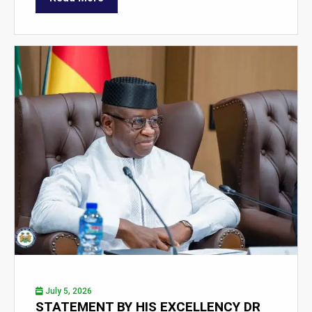
July 5, 2026
STATEMENT BY HIS EXCELLENCY DR