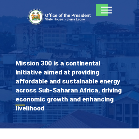
Skip
to
content
Mission 300 is a continental
initiative aimed at providing
affordable and sustainable energy
across Sub-Saharan Africa, driving
economic growth and enhancing
livelihood