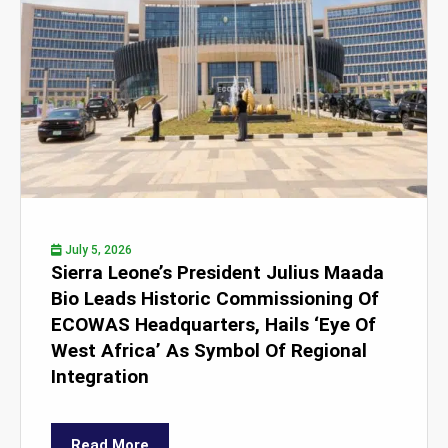
July 5, 2026
Sierra Leone’s President Julius Maada
Bio Leads Historic Commissioning Of
ECOWAS Headquarters, Hails ‘Eye Of
West Africa’ As Symbol Of Regional
Integration
Read More