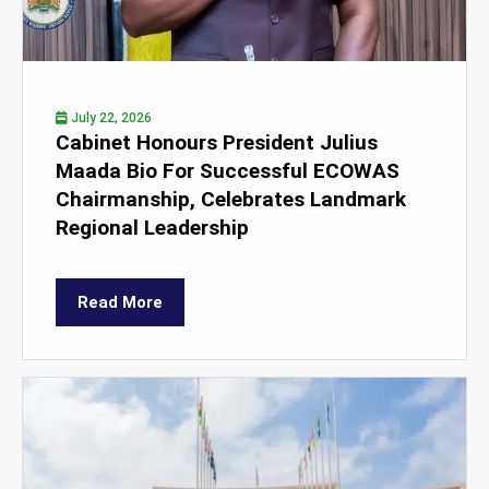
July 22, 2026
Cabinet Honours President Julius
Maada Bio For Successful ECOWAS
Chairmanship, Celebrates Landmark
Regional Leadership
Read More