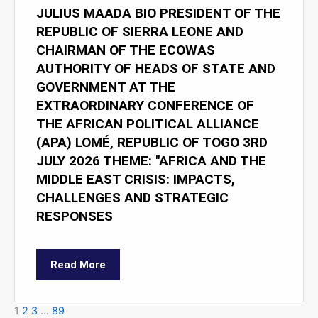
JULIUS MAADA BIO PRESIDENT OF THE
REPUBLIC OF SIERRA LEONE AND
CHAIRMAN OF THE ECOWAS
AUTHORITY OF HEADS OF STATE AND
GOVERNMENT AT THE
EXTRAORDINARY CONFERENCE OF
THE AFRICAN POLITICAL ALLIANCE
(APA) LOMÉ, REPUBLIC OF TOGO 3RD
JULY 2026 THEME: "AFRICA AND THE
MIDDLE EAST CRISIS: IMPACTS,
CHALLENGES AND STRATEGIC
RESPONSES
Read More
1
2
3
…
89