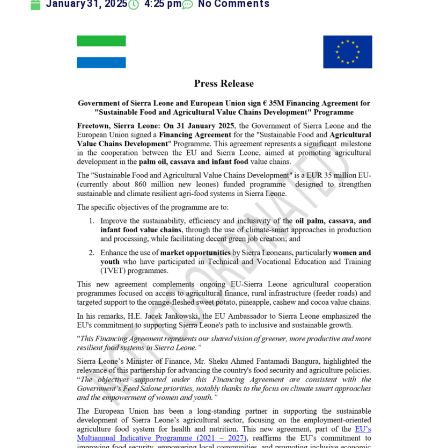
January 31, 2025
4:25 pm
No Comments