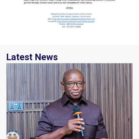
Latest News