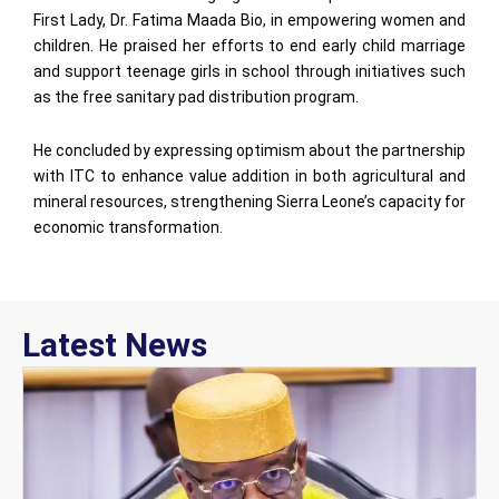
First Lady, Dr. Fatima Maada Bio, in empowering women and
children. He praised her efforts to end early child marriage
and support teenage girls in school through initiatives such
as the free sanitary pad distribution program.
He concluded by expressing optimism about the partnership
with ITC to enhance value addition in both agricultural and
mineral resources, strengthening Sierra Leone’s capacity for
economic transformation.
Latest News