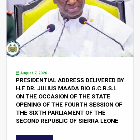
August 7, 2026
PRESIDENTIAL ADDRESS DELIVERED BY
H.E DR. JULIUS MAADA BIO G.C.R.S.L
ON THE OCCASION OF THE STATE
OPENING OF THE FOURTH SESSION OF
THE SIXTH PARLIAMENT OF THE
SECOND REPUBLIC OF SIERRA LEONE