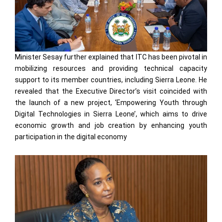
Minister Sesay further explained that ITC has been pivotal in
mobilizing resources and providing technical capacity
support to its member countries, including Sierra Leone. He
revealed that the Executive Director’s visit coincided with
the launch of a new project, ‘Empowering Youth through
Digital Technologies in Sierra Leone’, which aims to drive
economic growth and job creation by enhancing youth
participation in the digital economy