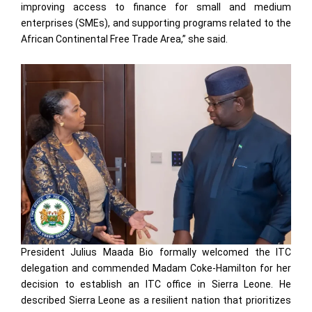
improving access to finance for small and medium
enterprises (SMEs), and supporting programs related to the
African Continental Free Trade Area,” she said.
President Julius Maada Bio formally welcomed the ITC
delegation and commended Madam Coke-Hamilton for her
decision to establish an ITC office in Sierra Leone. He
described Sierra Leone as a resilient nation that prioritizes