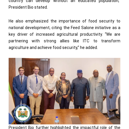
country can develop without an educated population,”
President Bio stated.
He also emphasized the importance of food security to
national development, citing the Feed Salone initiative as a
key driver of increased agricultural productivity. “We are
partnering with strong allies like ITC to transform
agriculture and achieve food security,” he added.
President Bio further highlighted the impactful role of the