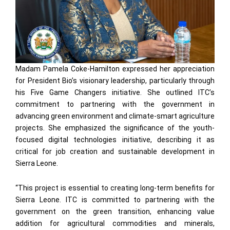
Madam Pamela Coke-Hamilton expressed her appreciation
for President Bio’s visionary leadership, particularly through
his Five Game Changers initiative. She outlined ITC’s
commitment to partnering with the government in
advancing green environment and climate-smart agriculture
projects. She emphasized the significance of the youth-
focused digital technologies initiative, describing it as
critical for job creation and sustainable development in
Sierra Leone.
“This project is essential to creating long-term benefits for
Sierra Leone. ITC is committed to partnering with the
government on the green transition, enhancing value
addition for agricultural commodities and minerals,