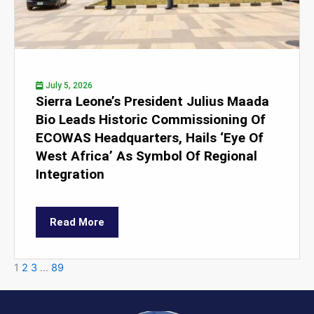
July 5, 2026
Sierra Leone’s President Julius Maada
Bio Leads Historic Commissioning Of
ECOWAS Headquarters, Hails ‘Eye Of
West Africa’ As Symbol Of Regional
Integration
Read More
1
2
3
…
89