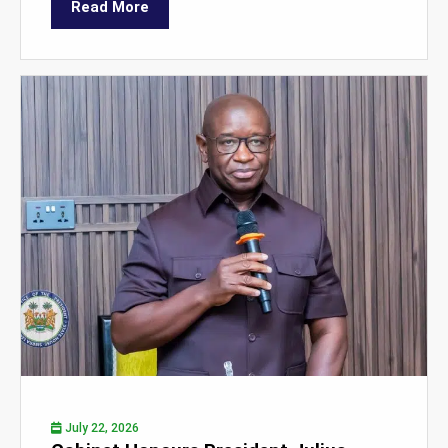
Read More
July 22, 2026