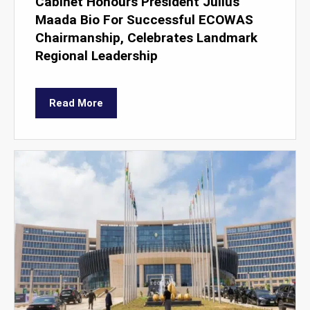
Cabinet Honours President Julius
Maada Bio For Successful ECOWAS
Chairmanship, Celebrates Landmark
Regional Leadership
Read More