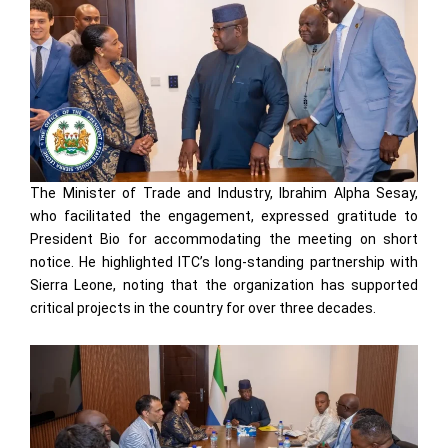
The Minister of Trade and Industry, Ibrahim Alpha Sesay,
who facilitated the engagement, expressed gratitude to
President Bio for accommodating the meeting on short
notice. He highlighted ITC’s long-standing partnership with
Sierra Leone, noting that the organization has supported
critical projects in the country for over three decades.