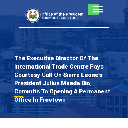
Skip
to
content
The Executive Director Of The
International Trade Centre Pays
Courtesy Call On Sierra Leone’s
President Julius Maada Bio,
Commits To Opening A Permanent
Office In Freetown