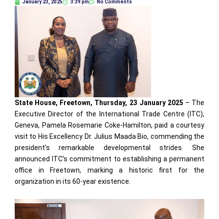
January 23, 2025
3:39 pm
No Comments
State House, Freetown, Thursday, 23 January 2025
– The
Executive Director of the International Trade Centre (ITC),
Geneva, Pamela Rosemarie Coke-Hamilton, paid a courtesy
visit to His Excellency Dr. Julius Maada Bio, commending the
president’s remarkable developmental strides. She
announced ITC’s commitment to establishing a permanent
office in Freetown, marking a historic first for the
organization in its 60-year existence.