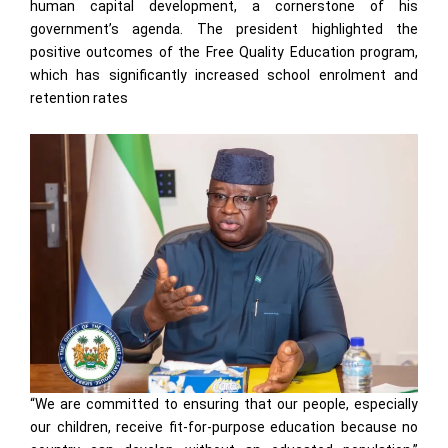
human capital development, a cornerstone of his
government’s agenda. The president highlighted the
positive outcomes of the Free Quality Education program,
which has significantly increased school enrolment and
retention rates
“We are committed to ensuring that our people, especially
our children, receive fit-for-purpose education because no