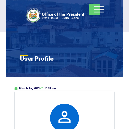
Skip
to
content
User Profile
March 16, 2025
7:08 pm
