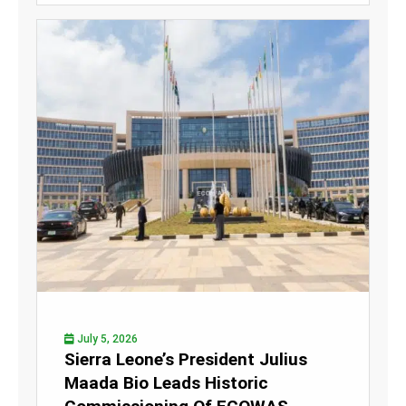
July 5, 2026
Sierra Leone’s President Julius
Maada Bio Leads Historic