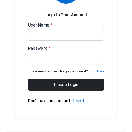
Login to Your Account
User Name
*
Password
*
Remember me
Forgot password?
Click Here
Please Login
Don't have an account.
Register