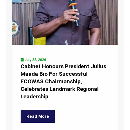
July 22, 2026
Cabinet Honours President Julius
Maada Bio For Successful
ECOWAS Chairmanship,
Celebrates Landmark Regional
Leadership
Read More