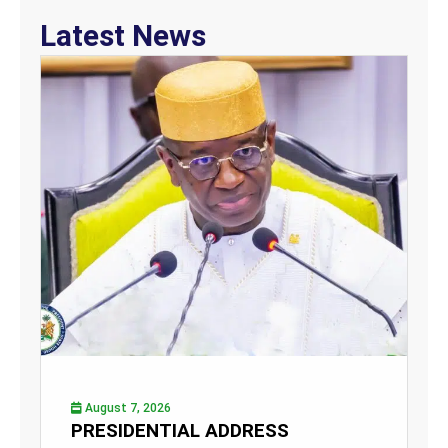
Latest News
August 7, 2026
PRESIDENTIAL ADDRESS