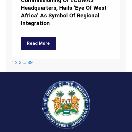
Commissioning Of ECOWAS
Headquarters, Hails ‘Eye Of West
Africa’ As Symbol Of Regional
Integration
Read More
1
2
3
…
89