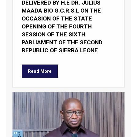
DELIVERED BY H.E DR. JULIUS
MAADA BIO G.C.R.S.L ON THE
OCCASION OF THE STATE
OPENING OF THE FOURTH
SESSION OF THE SIXTH
PARLIAMENT OF THE SECOND
REPUBLIC OF SIERRA LEONE
Read More