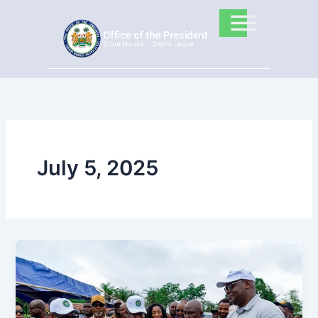
Skip
to
content
July 5, 2025