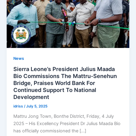
News
Sierra Leone’s President Julius Maada
Bio Commissions The Mattru-Senehun
Bridge, Praises World Bank For
Continued Support To National
Development
idriss
/
July 5, 2025
Mattru Jong Town, Bonthe District, Friday, 4 July
2025 – His Excellency President Dr Julius Maada Bio
has officially commissioned the […]