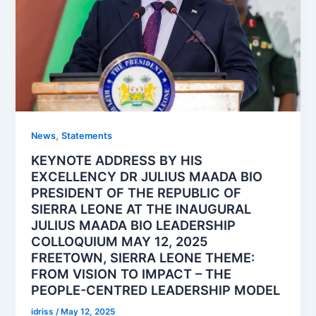
,
News
Statements
KEYNOTE ADDRESS BY HIS
EXCELLENCY DR JULIUS MAADA BIO
PRESIDENT OF THE REPUBLIC OF
SIERRA LEONE AT THE INAUGURAL
JULIUS MAADA BIO LEADERSHIP
COLLOQUIUM MAY 12, 2025
FREETOWN, SIERRA LEONE THEME:
FROM VISION TO IMPACT – THE
PEOPLE-CENTRED LEADERSHIP MODEL
idriss
/
May 12, 2025