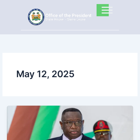
Skip
to
content
May 12, 2025