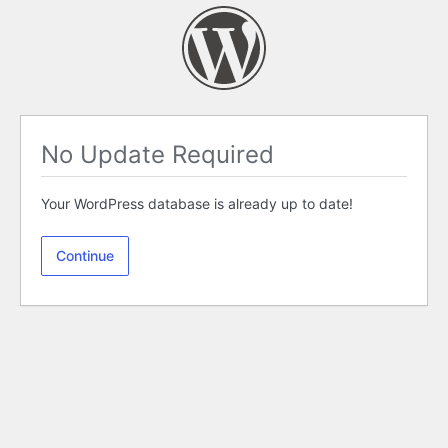
No Update Required
Your WordPress database is already up to date!
Continue